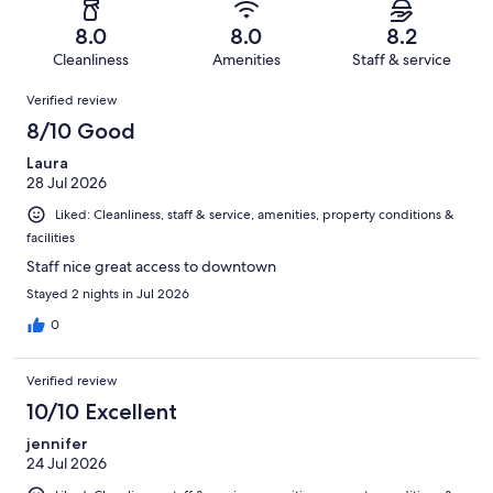
-
4717
333
of
Terrible.
reviews
out
8.0
8.0
8.2
4717
338
of
Cleanliness
Amenities
Staff & service
reviews
out
4717
Reviews
of
Verified review
reviews
4717
8/10 Good
reviews
Laura
28 Jul 2026
Liked: Cleanliness, staff & service, amenities, property conditions &
facilities
Staff nice great access to downtown
Stayed 2 nights in Jul 2026
0
Verified review
10/10 Excellent
jennifer
24 Jul 2026