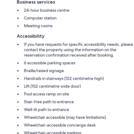
Business services
24-hour business centre
Computer station
Meeting rooms
Accessibility
If you have requests for specific accessibility needs, please
contact the property using the information on the
reservation confirmation received after booking.
6 accessible parking spaces
Braille/raised signage
Handrails in stairways (122 centimetre high)
Lift (152 centimetre wide door)
Pool access ramp on site
Stair-free path to entrance
Well-lit path to entrance
Wheelchair accessible (may have limitations)
Wheelchair-accessible concierge desk
Wheelchair-accessible parking