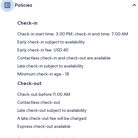
Policies
Check-in
Check-in start time: 3:00 PM; check-in end time: 7:00 AM
Early check-in subject to availability
Early check-in fee: USD 40
Contactless check-in and check-out are available
Late check-in subject to availability
Minimum check-in age - 18
Check-out
Check-out before 11:00 AM
Contactless check-out
Late check-out subject to availability
A late check-out fee will be charged
Express check-out available