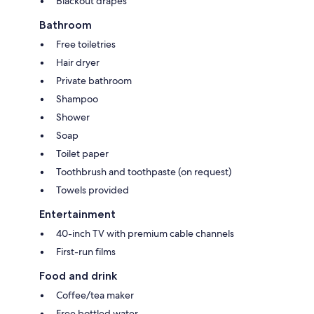
Blackout drapes
Bathroom
Free toiletries
Hair dryer
Private bathroom
Shampoo
Shower
Soap
Toilet paper
Toothbrush and toothpaste (on request)
Towels provided
Entertainment
40-inch TV with premium cable channels
First-run films
Food and drink
Coffee/tea maker
Free bottled water