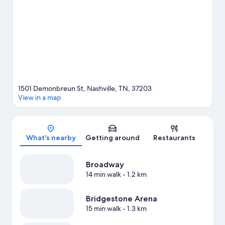
See what's going on at Bridgestone Arena or Nissan Stadium.
Take some time off to enjoy the winery tours and health/beauty
spas in the area, or get some fresh air with adventures like
ziplining and rock climbing nearby. Guests love the hotel's
central location.
Visit our Nashville travel guide
1501 Demonbreun St, Nashville, TN, 37203
View in a map
Map
What's nearby
Getting around
Restaurants
Broadway
14 min walk
- 1.2 km
Bridgestone Arena
15 min walk
- 1.3 km