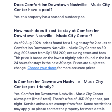
Does Comfort Inn Downtown Nashville - Music City
Center have a pool?
Yes, this property has a seasonal outdoor pool.
How much does it cost to stay at Comfort Inn
Downtown Nashville - Music City Center?
As of 9 Aug 2026, prices found for a 1-night stay for 2 adults at
Comfort Inn Downtown Nashville - Music City Center on 30
Aug 2026 start from Rp1.581.200, excluding taxes and fees.
This price is based on the lowest nightly price found in the last
24 hours for stays in the next 30 days. Prices are subject to
change.
Choose your dates
for more accurate prices.
Is Comfort Inn Downtown Nashville - Music City
Center pet-friendly?
Yes, Comfort Inn Downtown Nashville - Music City Center
allows pets (limit 2 total). There's a fee of USD 20 per pet, per
night. Service animals are exempt from fees. Some restrictions
may apply, so please contact the property for more details.