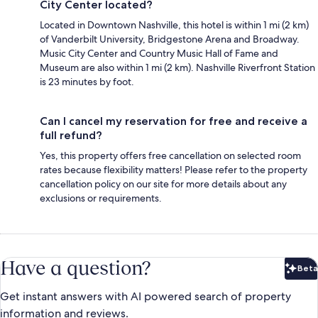
City Center located?
Located in Downtown Nashville, this hotel is within 1 mi (2 km)
of Vanderbilt University, Bridgestone Arena and Broadway.
Music City Center and Country Music Hall of Fame and
Museum are also within 1 mi (2 km). Nashville Riverfront Station
is 23 minutes by foot.
Can I cancel my reservation for free and receive a
full refund?
Yes, this property offers free cancellation on selected room
rates because flexibility matters! Please refer to the property
cancellation policy on our site for more details about any
exclusions or requirements.
Have a question?
Beta
Bet
Get instant answers with AI powered search of property
information and reviews.