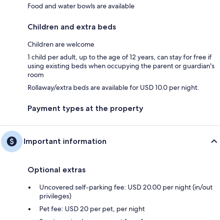
Food and water bowls are available
Children and extra beds
Children are welcome
1 child per adult, up to the age of 12 years, can stay for free if
using existing beds when occupying the parent or guardian's
room
Rollaway/extra beds are available for USD 10.0 per night.
Payment types at the property
Important information
Optional extras
Uncovered self-parking fee: USD 20.00 per night (in/out
privileges)
Pet fee: USD 20 per pet, per night