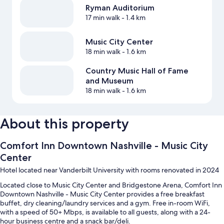
Ryman Auditorium
17 min walk
- 1.4 km
Music City Center
18 min walk
- 1.6 km
Country Music Hall of Fame
and Museum
18 min walk
- 1.6 km
About this property
Comfort Inn Downtown Nashville - Music City
Center
Hotel located near Vanderbilt University with rooms renovated in 2024
Located close to Music City Center and Bridgestone Arena, Comfort Inn
Downtown Nashville - Music City Center provides a free breakfast
buffet, dry cleaning/laundry services and a gym. Free in-room WiFi,
with a speed of 50+ Mbps, is available to all guests, along with a 24-
hour business centre and a snack bar/deli.