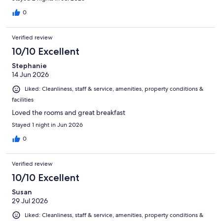
0
Verified review
10/10 Excellent
Stephanie
14 Jun 2026
Liked: Cleanliness, staff & service, amenities, property conditions &
facilities
Loved the rooms and great breakfast
Stayed 1 night in Jun 2026
0
Verified review
10/10 Excellent
Susan
29 Jul 2026
Liked: Cleanliness, staff & service, amenities, property conditions &