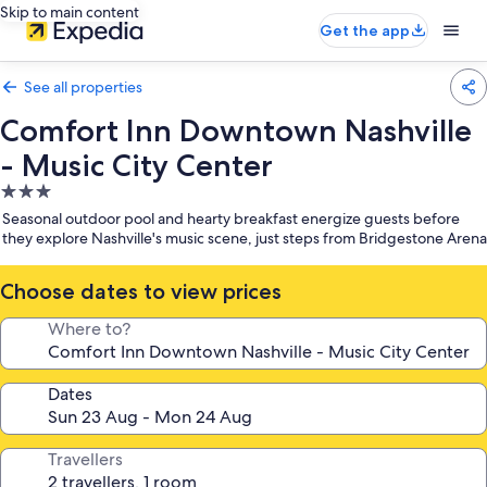
Skip to main content
Get the app
See all properties
Comfort Inn Downtown Nashville
- Music City Center
3.0
star
Seasonal outdoor pool and hearty breakfast energize guests before
property
they explore Nashville's music scene, just steps from Bridgestone Arena
Choose dates to view prices
Where to?
Dates
Travellers