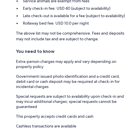
Service animals are exempt from fees
Early check-in fee: USD 40 (subject to availability)
Late check-out is available for a fee (subject to availability)
Rollaway bed fee: USD 10.0 per night
The above list may not be comprehensive. Fees and deposits
may not include tax and are subject to change.
You need to know
Extra-person charges may apply and vary depending on
property policy
Government-issued photo identification and a credit card,
debit card or cash deposit may be required at check-in for
incidental charges
Special requests are subject to availability upon check-in and
may incur additional charges; special requests cannot be
guaranteed
This property accepts credit cards and cash
Cashless transactions are available