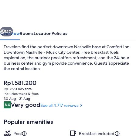
Downtown
Nashville
-
vious
Next
Music
127+
Overview
Rooms
Location
Policies
City
Travelers find the perfect downtown Nashville base at Comfort Inn
Center
Downtown Nashville - Music City Center. Free breakfast fuels
exploration, the outdoor pool offers refreshment, and the 24-hour
business center and gym provide convenience. Guests appreciate
the central location.
The
Rp1.581.200
current
Rp1.890.639 total
price
includes taxes & fees
Exterior
is
30 Aug - 31 Aug
Rp1.581.200
Reviews
Very good
8.0
See all 4.717 reviews
8.0 out of 10
Popular amenities
Pool
Breakfast included