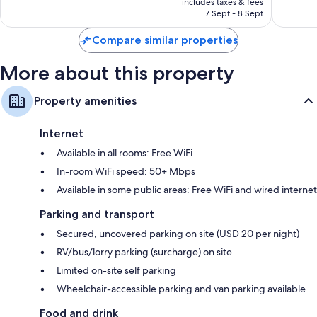
Downto
reviews
includes taxes & fees
3,150
Rp2.049.028
7 Sept - 8 Sept
Nashvill
reviews
Compare similar properties
More about this property
Property amenities
Internet
Available in all rooms: Free WiFi
In-room WiFi speed: 50+ Mbps
Available in some public areas: Free WiFi and wired internet
Parking and transport
Secured, uncovered parking on site (USD 20 per night)
RV/bus/lorry parking (surcharge) on site
Limited on-site self parking
Wheelchair-accessible parking and van parking available
Food and drink