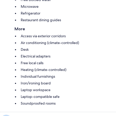
Microwave
Refrigerator
Restaurant dining guides
More
Access via exterior corridors
Air conditioning (climate-controlled)
Desk
Electrical adapters
Free local calls
Heating (climate-controlled)
Individual furnishings
Iron/ironing board
Laptop workspace
Laptop-compatible safe
Soundproofed rooms