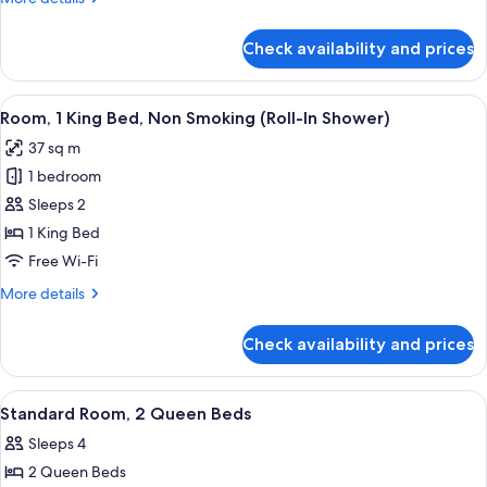
Bed
details
for
Check availability and prices
Standard
Room,
1
View
A hotel room with a large bed, two bed
14
King
Room, 1 King Bed, Non Smoking (Roll-In Shower)
all
Bed
37 sq m
photos
1 bedroom
for
Room,
Sleeps 2
1
1 King Bed
King
Free Wi-Fi
Bed,
More
More details
Non
details
Smoking
for
Check availability and prices
Room,
(Roll-
1
In
King
View
A hotel room with two beds, a desk, a c
Shower)
18
Bed,
Standard Room, 2 Queen Beds
all
Non
Sleeps 4
Smoking
photos
(Roll-
2 Queen Beds
for