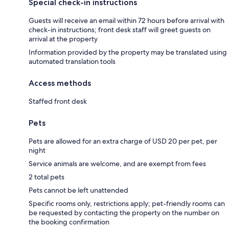
Special check-in instructions
Guests will receive an email within 72 hours before arrival with
check-in instructions; front desk staff will greet guests on
arrival at the property
Information provided by the property may be translated using
automated translation tools
Access methods
Staffed front desk
Pets
Pets are allowed for an extra charge of USD 20 per pet, per
night
Service animals are welcome, and are exempt from fees
2 total pets
Pets cannot be left unattended
Specific rooms only, restrictions apply; pet-friendly rooms can
be requested by contacting the property on the number on
the booking confirmation