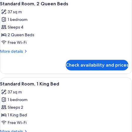
View
18
Standard Room, 2 Queen Beds
all
37 sq m
photos
1 bedroom
for
Standard
Sleeps 4
Room,
2 Queen Beds
2
Free Wi-Fi
Queen
More
More details
Beds
details
for
Check availability and prices
Standard
Room,
2
View
A hotel room with a large bed, two bed
18
Queen
Standard Room, 1 King Bed
all
Beds
37 sq m
photos
1 bedroom
for
Standard
Sleeps 2
Room,
1 King Bed
1
Free Wi-Fi
King
More
More details