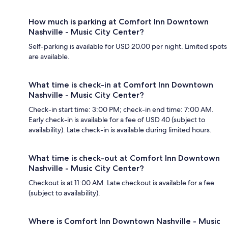
How much is parking at Comfort Inn Downtown
Nashville - Music City Center?
Self-parking is available for USD 20.00 per night. Limited spots
are available.
What time is check-in at Comfort Inn Downtown
Nashville - Music City Center?
Check-in start time: 3:00 PM; check-in end time: 7:00 AM.
Early check-in is available for a fee of USD 40 (subject to
availability). Late check-in is available during limited hours.
What time is check-out at Comfort Inn Downtown
Nashville - Music City Center?
Checkout is at 11:00 AM. Late checkout is available for a fee
(subject to availability).
Where is Comfort Inn Downtown Nashville - Music