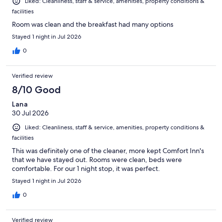
Liked: Cleanliness, staff & service, amenities, property conditions &
facilities
Room was clean and the breakfast had many options
Stayed 1 night in Jul 2026
0
Verified review
8/10 Good
Lana
30 Jul 2026
Liked: Cleanliness, staff & service, amenities, property conditions &
facilities
This was definitely one of the cleaner, more kept Comfort Inn's
that we have stayed out. Rooms were clean, beds were
comfortable. For our 1 night stop, it was perfect.
Stayed 1 night in Jul 2026
0
Verified review