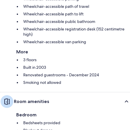
Wheelchair-accessible path of travel
Wheelchair-accessible path to lift
Wheelchair-accessible public bathroom
Wheelchair-accessible registration desk (152 centimetre
high)
Wheelchair-accessible van parking
More
3 floors
Built in 2003
Renovated guestrooms - December 2024
Smoking not allowed
Room amenities
Bedroom
Bedsheets provided