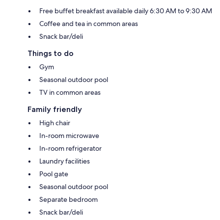
Free buffet breakfast available daily 6:30 AM to 9:30 AM
Coffee and tea in common areas
Snack bar/deli
Things to do
Gym
Seasonal outdoor pool
TV in common areas
Family friendly
High chair
In-room microwave
In-room refrigerator
Laundry facilities
Pool gate
Seasonal outdoor pool
Separate bedroom
Snack bar/deli