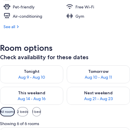
Pet-friendly
Free Wi-Fi
Air-conditioning
Gym
See all
Room options
Check availability for these dates
Check availability for tonight Aug 9 - Aug 10
Check availability for tomorro
Tonight
Tomorrow
Aug 9 - Aug 10
Aug 10 - Aug 11
Check availability for this weekend Aug 14 - Aug 16
Check availability for next w
This weekend
Next weekend
Aug 14 - Aug 16
Aug 21 - Aug 23
Available
All rooms
2 beds
1 bed
filters
for
Showing 6 of 6 rooms
rooms
A hotel room with two beds, a large wal