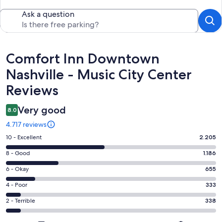
Ask a question
Reviews
Comfort Inn Downtown
Nashville - Music City Center
Reviews
Very good
8.0
4.717 reviews
Rating
10 - Excellent
2.205
10
Rating
8 - Good
1.186
-
8
Excellent.
Rating
6 - Okay
655
-
2205
6
Good.
Rating
4 - Poor
333
out
-
1186
4
of
Okay.
Rating
2 - Terrible
338
out
-
4717
655
2
of
Poor.
reviews
out