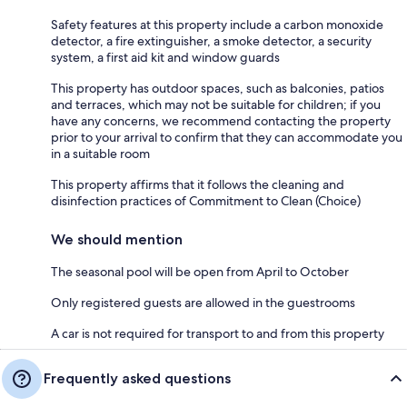
Safety features at this property include a carbon monoxide
detector, a fire extinguisher, a smoke detector, a security
system, a first aid kit and window guards
This property has outdoor spaces, such as balconies, patios
and terraces, which may not be suitable for children; if you
have any concerns, we recommend contacting the property
prior to your arrival to confirm that they can accommodate you
in a suitable room
This property affirms that it follows the cleaning and
disinfection practices of Commitment to Clean (Choice)
We should mention
The seasonal pool will be open from April to October
Only registered guests are allowed in the guestrooms
A car is not required for transport to and from this property
Frequently asked questions