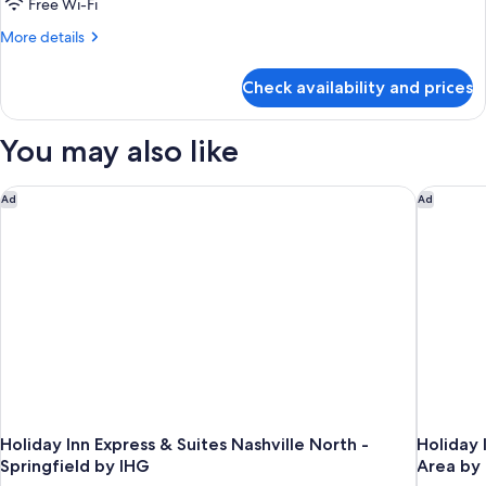
1
Free Wi-Fi
King
More
More details
Bed,
details
for
Nonsmoking
Check availability and prices
1
King
Bed,
You may also like
Nonsmoking
Holiday Inn Express & Suites Nashville North - Springfield by
Holiday 
Ad
Ad
Holiday Inn Express & Suites Nashville North -
Holiday 
Springfield by IHG
Area by