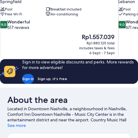
Springfield
Lebanon
Pool
Breakfast included
Pool
Free Wi-Fi
Air-conditioning
Parking 
9.0
9.0
Wonderful
Wond
9,0
9,0
out
out
517 reviews
671 re
of
of
The
Rp1.557.039
10,
10,
price
Rp1.880.125 total
Wonderful,
Wonderful
is
includes taxes & fees
517
671
Rp1.557.039
6 Sept - 7 Sept
reviews
reviews
Sign in to view eligible discounts and perks. More rewards
for more adventures!
Sign in
Sign up, it's free
About the area
Located in Downtown Nashville, a neighbourhood in Nashville,
Comfort Inn Downtown Nashville - Music City Center is in the
entertainment district and near the airport. Country Music Hall
of Fame and Museum and Ryman Auditorium are cultural
See more
highlights, and travellers looking to shop may want to visit
Broadway and Opry Mills. Looking to enjoy an event or a match?