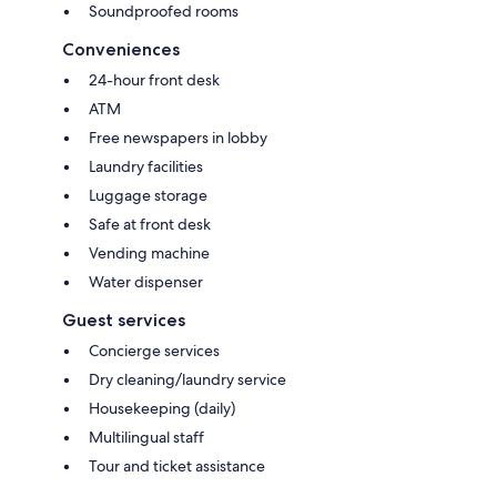
Soundproofed rooms
Conveniences
24-hour front desk
ATM
Free newspapers in lobby
Laundry facilities
Luggage storage
Safe at front desk
Vending machine
Water dispenser
Guest services
Concierge services
Dry cleaning/laundry service
Housekeeping (daily)
Multilingual staff
Tour and ticket assistance