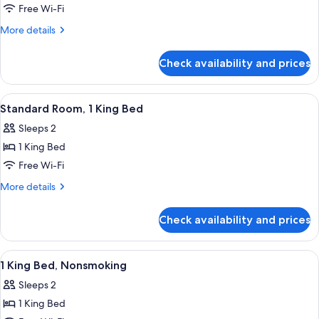
In
Standard
Free Wi-Fi
Shower)
Room,
More
More details
2
details
for
Queen
Check availability and prices
Standard
Beds
Room,
2
View
A hotel room with a bed, a desk, a TV,
18
Queen
Standard Room, 1 King Bed
all
Beds
Sleeps 2
photos
1 King Bed
for
Standard
Free Wi-Fi
Room,
More
More details
1
details
for
King
Check availability and prices
Standard
Bed
Room,
1
View
A hotel room with a large bed, two bed
24
King
1 King Bed, Nonsmoking
all
Bed
Sleeps 2
photos
1 King Bed
for