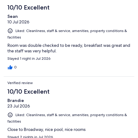
10/10 Excellent
Sean
10 Jul 2026
Liked: Cleanliness, staff & service, amenities, property conditions &
facilities
Room was double checked to be ready, breakfast was great and
the staff was very helpful.
Stayed 1 night in Jul 2026
0
Verified review
10/10 Excellent
Brandie
23 Jul 2026
Liked: Cleanliness, staff & service, amenities, property conditions &
facilities
Close to Broadway, nice pool, nice rooms
Stayed 2 nights in Jul 2026