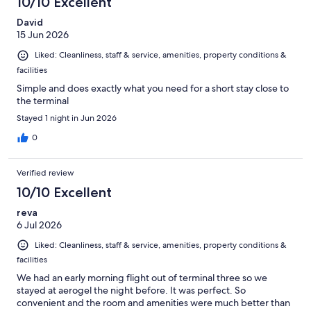
10/10 Excellent
David
15 Jun 2026
Liked: Cleanliness, staff & service, amenities, property conditions &
facilities
Simple and does exactly what you need for a short stay close to
the terminal
Stayed 1 night in Jun 2026
0
Verified review
10/10 Excellent
reva
6 Jul 2026
Liked: Cleanliness, staff & service, amenities, property conditions &
facilities
We had an early morning flight out of terminal three so we
stayed at aerogel the night before. It was perfect. So
convenient and the room and amenities were much better than