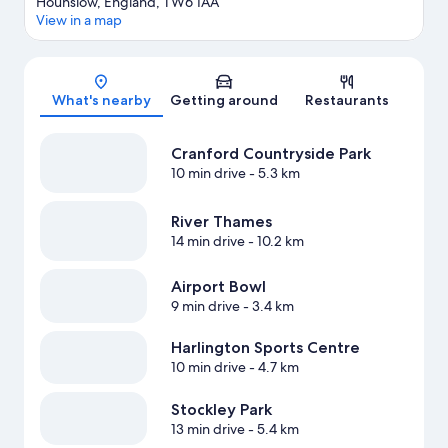
Hounslow, England, TW6 1AA
View in a map
Map
What's nearby
Getting around
Restaurants
Cranford Countryside Park
10 min drive
- 5.3 km
River Thames
14 min drive
- 10.2 km
Airport Bowl
9 min drive
- 3.4 km
Harlington Sports Centre
10 min drive
- 4.7 km
Stockley Park
13 min drive
- 5.4 km