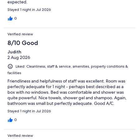
expected.
Stayed 1 night in Jul 2026
0
Verified review
8/10 Good
Judith
2 Aug 2026
Liked: Cleanliness, staff & service, amenities, property conditions &
facilities
Friendliness and helpfulness of staff was excellent. Room was
perfectly adequate for 1 night - perhaps best described as a
box with no windows. Bed was comfortable and shower was
quite powerful. Nice towels, shower gel and shampoo. Again,
bathroom was small but perfectly adequate. Good A/C.
Stayed 1 night in Jul 2026
0
Verified review