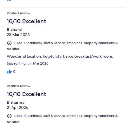
Verified review
10/10 Excellent
Richard
28 Mar 2026
Liked: Cleanliness, staff & service, amenities, property conditions &
facilities
Wonderful location, helpful staff, nice breakfast/work room.
Stayed 1 night in Mar 2026
0
Verified review
10/10 Excellent
Brihanna
21 Apr 2026
Liked: Cleanliness, staff & service, amenities, property conditions &
facilities