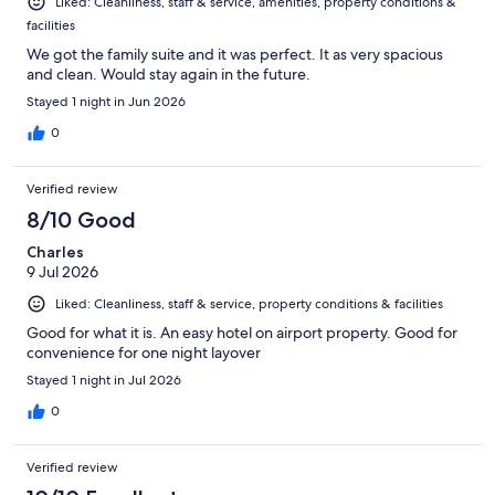
Liked: Cleanliness, staff & service, amenities, property conditions &
facilities
We got the family suite and it was perfect. It as very spacious
and clean. Would stay again in the future.
Stayed 1 night in Jun 2026
0
Verified review
8/10 Good
Charles
9 Jul 2026
Liked: Cleanliness, staff & service, property conditions & facilities
Good for what it is. An easy hotel on airport property. Good for
convenience for one night layover
Stayed 1 night in Jul 2026
0
Verified review