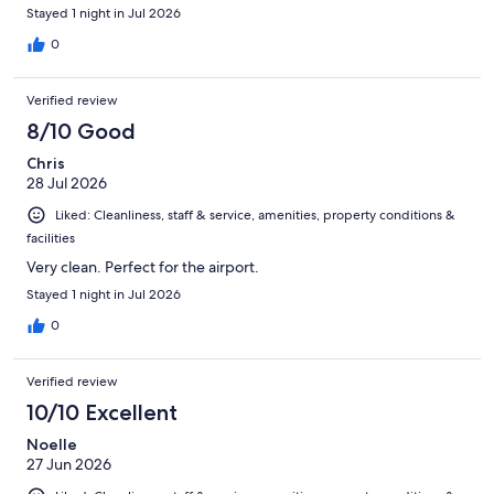
Stayed 1 night in Jul 2026
0
Verified review
8/10 Good
Chris
28 Jul 2026
Liked: Cleanliness, staff & service, amenities, property conditions &
facilities
Very clean. Perfect for the airport.
Stayed 1 night in Jul 2026
0
Verified review
10/10 Excellent
Noelle
27 Jun 2026