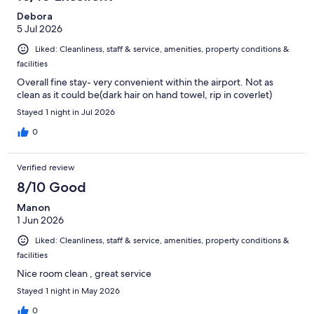
Debora
5 Jul 2026
Liked: Cleanliness, staff & service, amenities, property conditions &
facilities
Overall fine stay- very convenient within the airport. Not as
clean as it could be(dark hair on hand towel, rip in coverlet)
Stayed 1 night in Jul 2026
0
Verified review
8/10 Good
Manon
1 Jun 2026
Liked: Cleanliness, staff & service, amenities, property conditions &
facilities
Nice room clean , great service
Stayed 1 night in May 2026
0