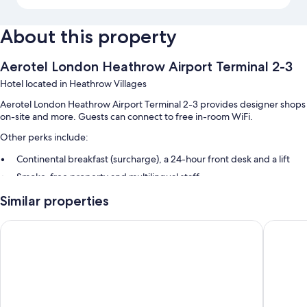
About this property
Aerotel London Heathrow Airport Terminal 2-3
Hotel located in Heathrow Villages
Aerotel London Heathrow Airport Terminal 2-3 provides designer shops
on-site and more. Guests can connect to free in-room WiFi.
Other perks include:
Continental breakfast (surcharge), a 24-hour front desk and a lift
Smoke-free property and multilingual staff
Guest reviews speak highly of the helpful staff and location
Similar properties
Room features
Hilton Garden Inn London Heathrow Terminal 2 and 3
Leonard
All 82 rooms include comforts such as pillow menus and air conditioning,
in addition to perks such as free WiFi and sound-insulated walls. Guest
reviews speak positively of the cleanliness, quietness rooms at the
property.
More amenities include: