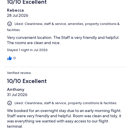
10/10 Excellent
reviews
Rebecca
28 Jul 2026
Liked: Cleanliness, staff & service, amenities, property conditions &
facilities
Very convenient location. The Staff is very friendly and helpful.
The rooms are clean and nice.
Stayed 1 night in Jul 2026
0
Verified review
10/10 Excellent
Anthony
31 Jul 2026
Liked: Cleanliness, staff & service, property conditions & facilities
We booked for an overnight stay due to an early morning flight.
Staff were very friendly and helpful. Room was clean and tidy, it
was everything we wanted with easy access to our flight
terminal.