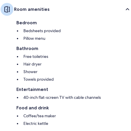
Room amenities
Bedroom
Bedsheets provided
Pillow menu
Bathroom
Free toiletries
Hair dryer
Shower
Towels provided
Entertainment
40-inch flat-screen TV with cable channels
Food and drink
Coffee/tea maker
Electric kettle