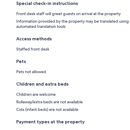
Special check-in instructions
Front desk staff will greet guests on arrival at the property
Information provided by the property may be translated using
automated translation tools
Access methods
Staffed front desk
Pets
Pets not allowed
Children and extra beds
Children are welcome
Rollaway/extra beds are not available.
Cots (infant beds) are not available
Payment types at the property