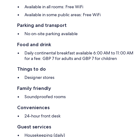
Available in all rooms: Free WiFi
Available in some public areas: Free WiFi
Parking and transport
No on-site parking available
Food and drink
Daily continental breakfast available 6:00 AM to 11:00 AM
for a fee: GBP 7 for adults and GBP 7 for children
Things to do
Designer stores
Family friendly
Soundproofed rooms
Conveniences
24-hour front desk
Guest services
Housekeeping (daily)