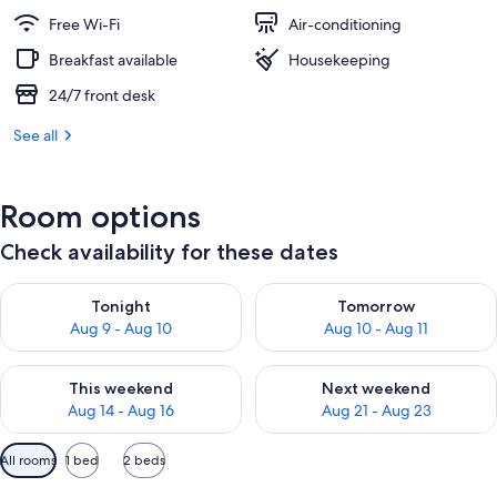
Free Wi-Fi
Air-conditioning
Breakfast available
Housekeeping
24/7 front desk
See all
Room options
Check availability for these dates
Check availability for tonight Aug 9 - Aug 10
Check availability for tomorro
Tonight
Tomorrow
Aug 9 - Aug 10
Aug 10 - Aug 11
Check availability for this weekend Aug 14 - Aug 16
Check availability for next w
This weekend
Next weekend
Aug 14 - Aug 16
Aug 21 - Aug 23
Available
All rooms
1 bed
2 beds
filters