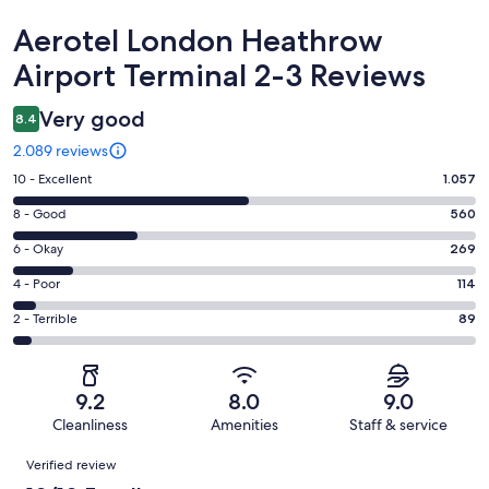
Reviews
Aerotel London Heathrow
Airport Terminal 2-3 Reviews
Very good
8.4
2.089 reviews
Rating
10 - Excellent
1.057
10
Rating
8 - Good
560
-
8
Excellent.
Rating
6 - Okay
269
-
1057
6
Good.
Rating
4 - Poor
114
out
-
560
4
of
Okay.
Rating
2 - Terrible
89
out
-
2089
269
2
of
Poor.
reviews
out
-
2089
114
of
Terrible.
reviews
out
9.2
8.0
9.0
2089
89
of
Cleanliness
Amenities
Staff & service
reviews
out
2089
Reviews
of
Verified review
reviews
2089