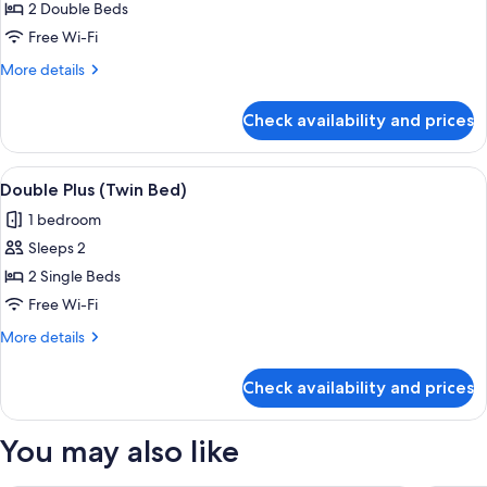
Room
2 Double Beds
Free Wi-Fi
More
More details
details
for
Check availability and prices
Family
Room
View
A hotel room with two beds, a small ta
2
Double Plus (Twin Bed)
all
1 bedroom
photos
Sleeps 2
for
Double
2 Single Beds
Plus
Free Wi-Fi
(Twin
More
More details
Bed)
details
for
Check availability and prices
Double
Plus
(Twin
You may also like
Bed)