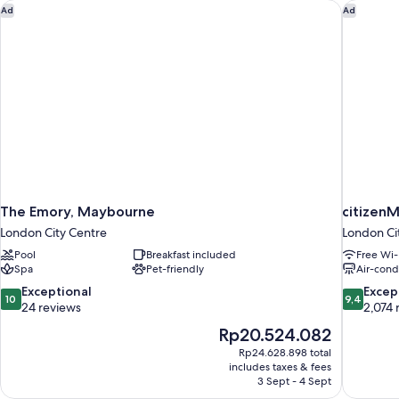
The Emory, Maybourne
citizenM
Ad
Ad
The Emory, Maybourne
citizenM
London City Centre
London Ci
Pool
Breakfast included
Free Wi-
Spa
Pet-friendly
Air-cond
10.0
9.4
Exceptional
Excep
10
9,4
out
out
24 reviews
2,074 
of
of
The
Rp20.524.082
10,
10,
price
Rp24.628.898 total
Exceptional,
Exceptiona
is
includes taxes & fees
24
2,074
Rp20.524.082
3 Sept - 4 Sept
reviews
reviews