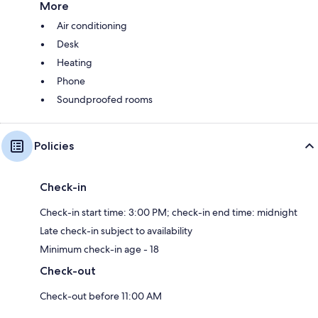
More
Air conditioning
Desk
Heating
Phone
Soundproofed rooms
Policies
Check-in
Check-in start time: 3:00 PM; check-in end time: midnight
Late check-in subject to availability
Minimum check-in age - 18
Check-out
Check-out before 11:00 AM