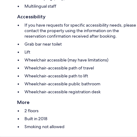
Multilingual staff
Accessibility
If you have requests for specific accessibility needs, please
contact the property using the information on the
reservation confirmation received after booking.
Grab bar near toilet
Lift
Wheelchair accessible (may have limitations)
Wheelchair-accessible path of travel
Wheelchair-accessible path to lift
Wheelchair-accessible public bathroom
Wheelchair-accessible registration desk
More
2 floors
Built in 2018
Smoking not allowed