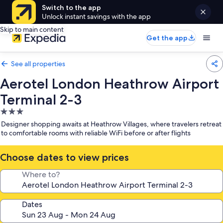
Switch to the app
Unlock instant savings with the app
Skip to main content
Get the app
See all properties
Aerotel London Heathrow Airport
Terminal 2-3
3.0
star
Designer shopping awaits at Heathrow Villages, where travelers retreat
property
to comfortable rooms with reliable WiFi before or after flights
Choose dates to view prices
Where to?
Dates