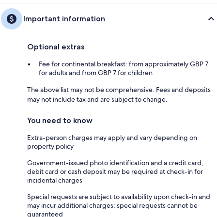
Important information
Optional extras
Fee for continental breakfast: from approximately GBP 7
for adults and from GBP 7 for children
The above list may not be comprehensive. Fees and deposits
may not include tax and are subject to change.
You need to know
Extra-person charges may apply and vary depending on
property policy
Government-issued photo identification and a credit card,
debit card or cash deposit may be required at check-in for
incidental charges
Special requests are subject to availability upon check-in and
may incur additional charges; special requests cannot be
guaranteed