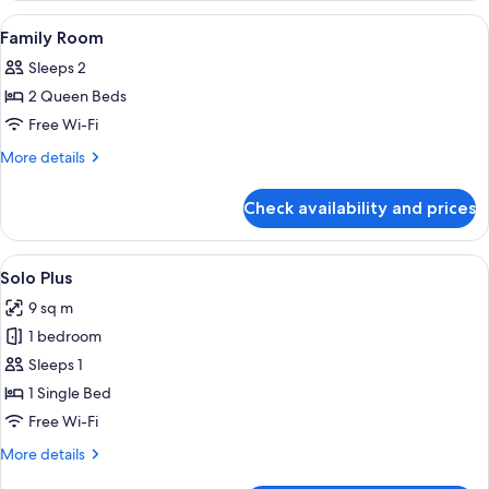
Room
View
Desk, soundproofing, free WiFi, bed s
4
Family Room
all
Sleeps 2
photos
2 Queen Beds
for
Family
Free Wi-Fi
Room
More
More details
details
for
Check availability and prices
Family
Room
View
A hotel room with a bed, bedside table,
7
Solo Plus
all
9 sq m
photos
1 bedroom
for
Solo
Sleeps 1
Plus
1 Single Bed
Free Wi-Fi
More
More details
details