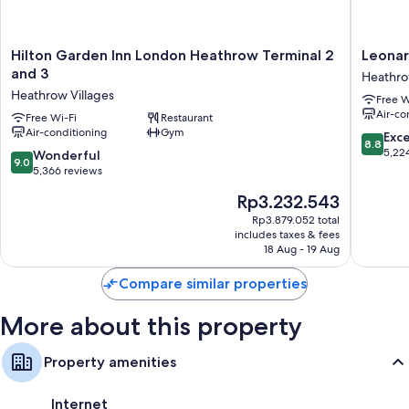
Showers, free toiletries and hairdryers
40-inch flat-screen TVs with cable channels
Hilton
Leonard
Hilton Garden Inn London Heathrow Terminal 2
Leonar
Electric kettles, heating and daily housekeeping
Garden
London
and 3
Heathro
Inn
Heathr
Heathrow Villages
Free W
London
Airport
Air-co
Heathrow
Free Wi-Fi
Restaurant
Heathr
Air-conditioning
Gym
Terminal
Villages
8.8
Exce
8.8
2
out
5,22
9.0
Wonderful
9.0
and
of
out
5,366 reviews
3
10,
of
The
Rp3.232.543
Heathrow
Excellen
10,
price
Villages
5,224
Wonderful,
Rp3.879.052 total
is
reviews
includes taxes & fees
5,366
Rp3.232.543
18 Aug - 19 Aug
reviews
Compare similar properties
More about this property
Property amenities
Internet