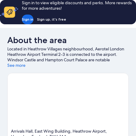
Sign in to view eligible discounts and perks. More rewards
for more adventures!
Sign in
Sign up, it's free
About the area
Located in Heathrow Villages neighbourhood, Aerotel London
Heathrow Airport Terminal 2-3 is connected to the airport.
Windsor Castle and Hampton Court Palace are notable
landmarks, and the area's natural beauty can be seen at River
See more
Thames and Kensington Gardens. Looking to enjoy an event or a
game? See what's going on at Wembley Stadium or
Twickenham Stadium.
Visit our Hounslow travel guide
Arrivals Hall, East Wing Building, Heathrow Airport,