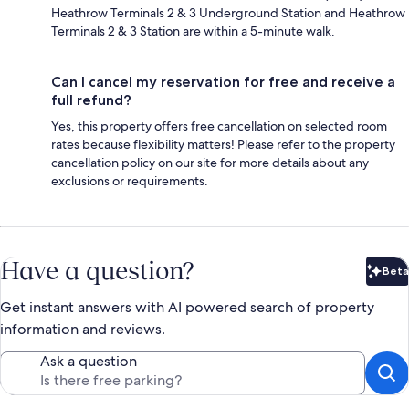
Heathrow Terminals 2 & 3 Underground Station and Heathrow
Terminals 2 & 3 Station are within a 5-minute walk.
Can I cancel my reservation for free and receive a
full refund?
Yes, this property offers free cancellation on selected room
rates because flexibility matters! Please refer to the property
cancellation policy on our site for more details about any
exclusions or requirements.
Have a question?
Beta
Bet
Get instant answers with AI powered search of property
information and reviews.
Ask a question