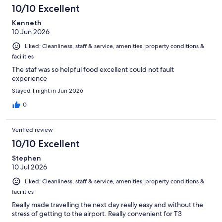
10/10 Excellent
Kenneth
10 Jun 2026
Liked: Cleanliness, staff & service, amenities, property conditions &
facilities
The staf was so helpful food excellent could not fault
experience
Stayed 1 night in Jun 2026
0
Verified review
10/10 Excellent
Stephen
10 Jul 2026
Liked: Cleanliness, staff & service, amenities, property conditions &
facilities
Really made travelling the next day really easy and without the
stress of getting to the airport. Really convenient for T3