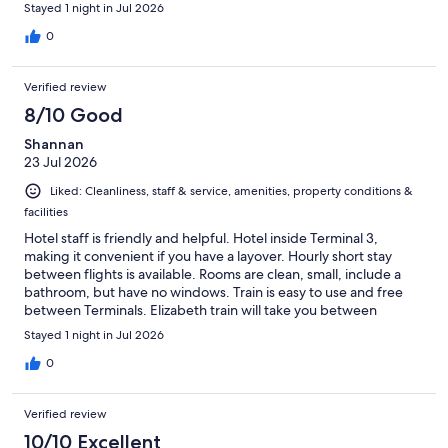
Stayed 1 night in Jul 2026
0
Verified review
8/10 Good
Shannan
23 Jul 2026
Liked: Cleanliness, staff & service, amenities, property conditions &
facilities
Hotel staff is friendly and helpful. Hotel inside Terminal 3,
making it convenient if you have a layover. Hourly short stay
between flights is available. Rooms are clean, small, include a
bathroom, but have no windows. Train is easy to use and free
between Terminals. Elizabeth train will take you between
Terminals or into London a few blocks from the British Museum.
Stayed 1 night in Jul 2026
0
Verified review
10/10 Excellent