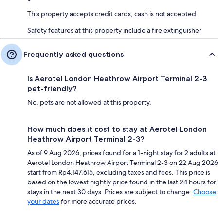
This property accepts credit cards; cash is not accepted
Safety features at this property include a fire extinguisher
Frequently asked questions
Is Aerotel London Heathrow Airport Terminal 2-3
pet-friendly?
No, pets are not allowed at this property.
How much does it cost to stay at Aerotel London
Heathrow Airport Terminal 2-3?
As of 9 Aug 2026, prices found for a 1-night stay for 2 adults at
Aerotel London Heathrow Airport Terminal 2-3 on 22 Aug 2026
start from Rp4.147.615, excluding taxes and fees. This price is
based on the lowest nightly price found in the last 24 hours for
stays in the next 30 days. Prices are subject to change.
Choose
your dates
for more accurate prices.