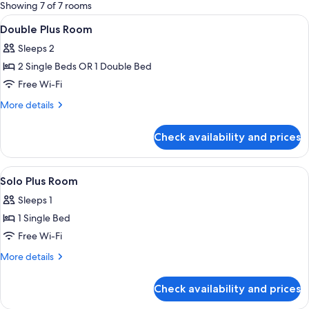
for
Showing 7 of 7 rooms
rooms
View
Desk, soundproofing, free WiFi, bed s
4
Double Plus Room
all
Sleeps 2
photos
2 Single Beds OR 1 Double Bed
for
Double
Free Wi-Fi
Plus
More
More details
Room
details
for
Check availability and prices
Double
Plus
Room
View
Shower, free toiletries, hair dryer, towe
2
Solo Plus Room
all
Sleeps 1
photos
1 Single Bed
for
Solo
Free Wi-Fi
Plus
More
More details
Room
details
for
Check availability and prices
Solo
Plus