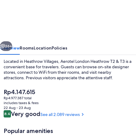
Aerotel
London
Heathrow
Airport
Terminal
vious
Next
2-
26+
Overview
Rooms
Location
Policies
3
Located in Heathrow Villages, Aerotel London Heathrow T2 & T3 is a
convenient base for travelers. Guests can browse on-site designer
stores, connect to WiFi from their rooms, and visit nearby
attractions. Previous visitors appreciate the attentive staff.
The
Rp4.147.615
current
Rp4.977.387 total
price
includes taxes & fees
is
22 Aug - 23 Aug
Front of property
Rp4.147.615
Reviews
Very good
8.4
See all 2.089 reviews
8.4 out of 10
Popular amenities