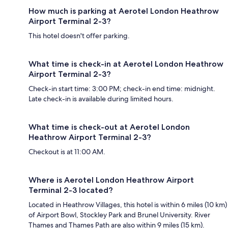
How much is parking at Aerotel London Heathrow
Airport Terminal 2-3?
This hotel doesn't offer parking.
What time is check-in at Aerotel London Heathrow
Airport Terminal 2-3?
Check-in start time: 3:00 PM; check-in end time: midnight.
Late check-in is available during limited hours.
What time is check-out at Aerotel London
Heathrow Airport Terminal 2-3?
Checkout is at 11:00 AM.
Where is Aerotel London Heathrow Airport
Terminal 2-3 located?
Located in Heathrow Villages, this hotel is within 6 miles (10 km)
of Airport Bowl, Stockley Park and Brunel University. River
Thames and Thames Path are also within 9 miles (15 km).