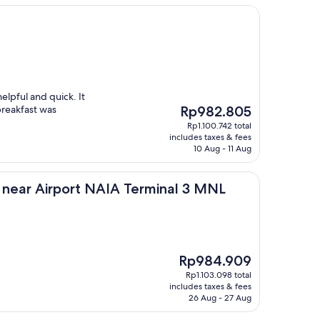
elpful and quick. It
The
breakfast was
Rp982.805
price
Rp1.100.742 total
is
includes taxes & fees
Rp982.805
10 Aug - 11 Aug
rport NAIA Terminal 3 MNL
a near Airport NAIA Terminal 3 MNL
The
Rp984.909
price
Rp1.103.098 total
is
includes taxes & fees
Rp984.909
26 Aug - 27 Aug