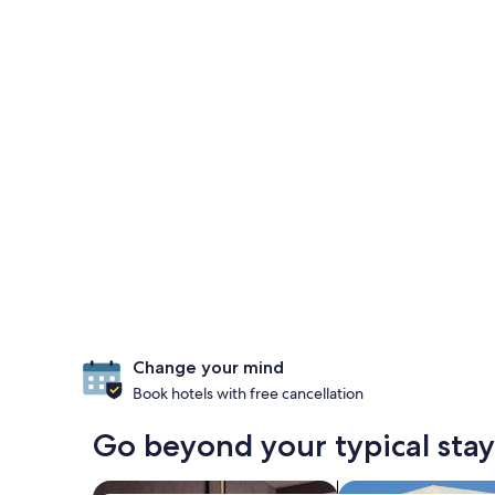
Change your mind
Book hotels with free cancellation
Go beyond your typical stay 
search for Pet-friendly Properties
search for villas