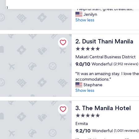
out
31
"
"Helpful staff, great breakfast."
of
H
Jenilyn
10,
e
Show less
Wonderful,
l
(3,461
p
reviews)
ani Manila
f
Dusit Thani Manila
2. Dusit Thani Manila
u
l
5.0
s
star
Makati Central Business District
t
property
9.0
9.0/10
Wonderful
a
(2,912 reviews)
out
f
"
"It was an amazing stay. I love the
of
f
I
accommodations."
10,
,
t
Stephane
Wonderful,
g
w
Show less
(2,912
r
a
reviews)
e
s
ila Hotel
a
a
The Manila Hotel
3. The Manila Hotel
t
n
b
5.0
a
r
star
m
Ermita
e
property
a
9.2
9.2/10
Wonderful
(1,001 reviews)
a
z
out
k