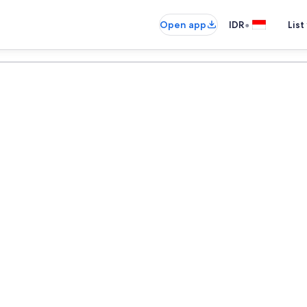
•
Open app
IDR
List