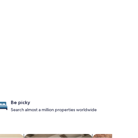
Be picky
Search almost a million properties worldwide
els
search for apartments
search for propertie