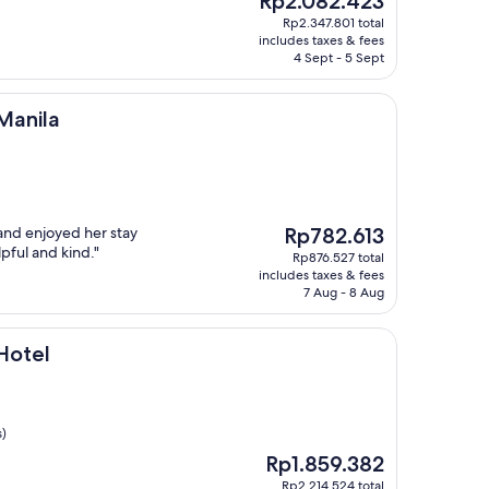
Rp2.082.423
price
Rp2.347.801 total
is
includes taxes & fees
Rp2.082.423
4 Sept - 5 Sept
Manila
The
and enjoyed her stay
Rp782.613
price
pful and kind."
Rp876.527 total
is
includes taxes & fees
Rp782.613
7 Aug - 8 Aug
Hotel
s)
The
Rp1.859.382
price
Rp2.214.524 total