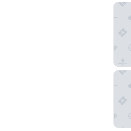
Bayprim
Savoy H