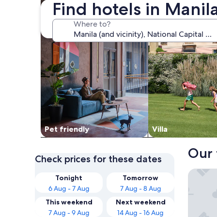
Find hotels in Mani
Where to?
Pet friendly
Villa
Our 
Check prices for these dates
Belmont
Tonight
Tomorrow
6 Aug - 7 Aug
7 Aug - 8 Aug
This weekend
Next weekend
7 Aug - 9 Aug
14 Aug - 16 Aug