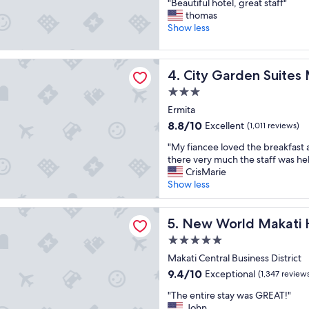
"
i
"Beautiful hotel, great staff"
of
f
B
n
thomas
10,
a
e
g
Show less
Wonderful,
s
a
s
(1,001
t
u
t
reviews)
.
den Suites Manila
t
a
"
City Garden Suites Manila
4. City Garden Suites 
i
y
f
.
3.0
u
I
star
Ermita
l
l
property
8.8
8.8/10
Excellent
h
(1,011 reviews)
o
out
o
v
"
"My fiancee loved the breakfast 
of
t
e
M
there very much the staff was hel
10,
e
t
y
CrisMarie
Excellent,
l
h
f
Show less
(1,011
,
e
i
reviews)
g
s
a
ld Makati Hotel
r
t
n
New World Makati Hotel
5. New World Makati 
e
a
c
a
f
5.0
e
t
f
star
e
Makati Central Business District
s
a
property
l
9.4
9.4/10
Exceptional
(1,347 review
t
n
o
out
a
d
"
v
"The entire stay was GREAT!"
of
f
a
T
e
John