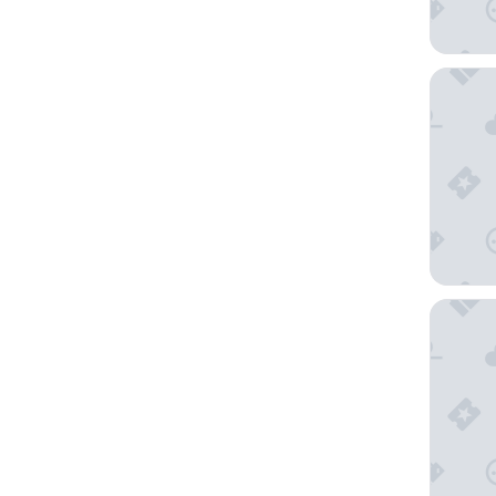
TRYP by
Manila P