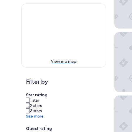
Dusit Th
View in a map
Filter by
Star rating
The Man
1 star
2 stars
3 stars
See more
Guest rating