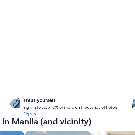
Treat yourself
Sign in to save 10% or more on thousands of hotels
Sign in
in Manila (and vicinity)
search for properties with pool
search for apart-hot