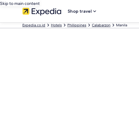
Skip to main content
Shop travel
Expedia.co.id
Hotels
Philippines
Calabarzon
Manila