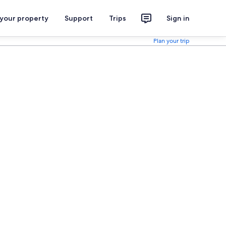
 your property
Support
Trips
Sign in
Plan your trip