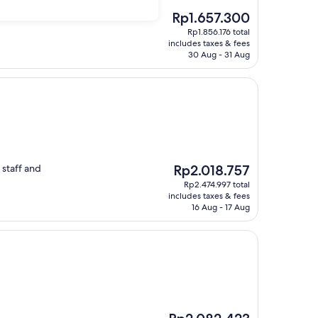
The
Rp1.657.300
price
Rp1.856.176 total
is
includes taxes & fees
Rp1.657.300
30 Aug - 31 Aug
The
 staff and
Rp2.018.757
price
Rp2.474.997 total
is
includes taxes & fees
Rp2.018.757
16 Aug - 17 Aug
The