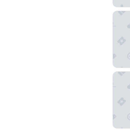
Holiday
City Ga