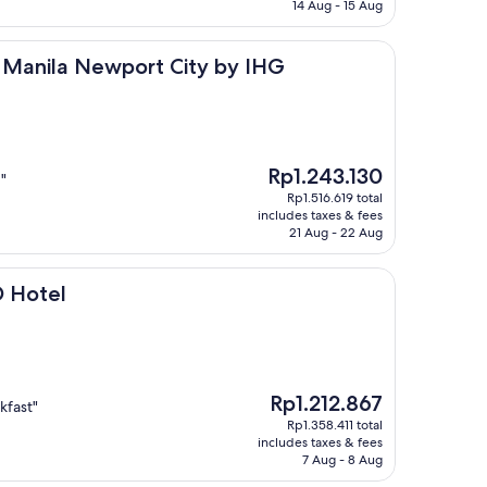
Rp911.214
14 Aug - 15 Aug
 Newport City by IHG
s Manila Newport City by IHG
The
Rp1.243.130
"
price
Rp1.516.619 total
is
includes taxes & fees
Rp1.243.130
21 Aug - 22 Aug
 Hotel
The
Rp1.212.867
kfast"
price
Rp1.358.411 total
is
includes taxes & fees
Rp1.212.867
7 Aug - 8 Aug