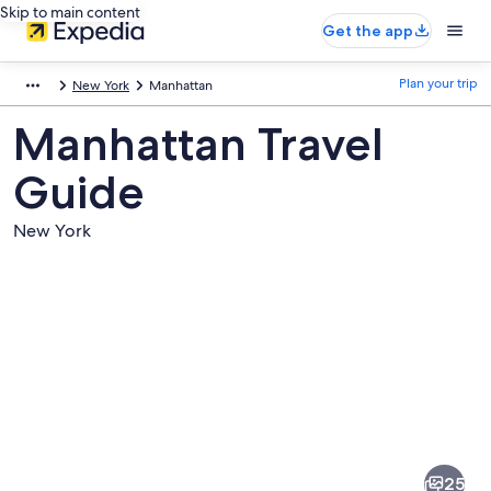
Skip to main content
Get the app
Plan your trip
New York
Manhattan
Manhattan Travel
Guide
New York
Pictures
of
Manhattan
25