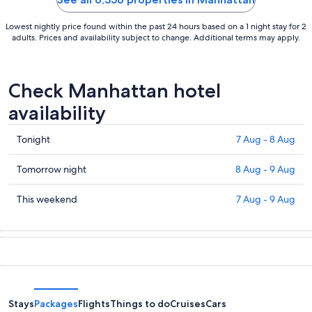
Lowest nightly price found within the past 24 hours based on a 1 night stay for 2
adults. Prices and availability subject to change. Additional terms may apply.
Check Manhattan hotel
availability
Check
Tonight
7 Aug - 8 Aug
prices
in
Check
Tomorrow night
8 Aug - 9 Aug
Manhattan
prices
for
in
Check
This weekend
7 Aug - 9 Aug
tonight,
Manhattan
prices
7
for
in
Aug
tomorrow
Manhattan
-
night,
for
8
8
this
Aug
Aug
weekend,
-
7
Stays
Packages
Flights
Things to do
Cruises
Cars