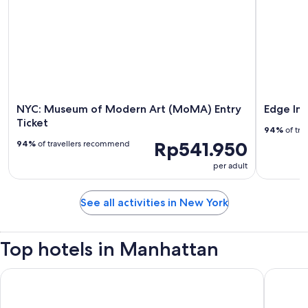
NYC: Museum of Modern Art (MoMA) Entry
Edge Im
Ticket
94%
of tra
Rp541.950
94%
of travellers recommend
per adult
See all activities in New York
Top hotels in Manhattan
ROW NYC
Hyatt Gr