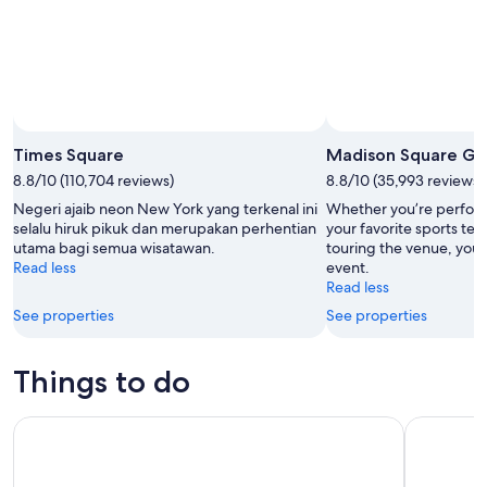
Times Square
Madison Square Ga
8.8/10 (110,704 reviews)
8.8/10 (35,993 reviews)
Negeri ajaib neon New York yang terkenal ini
Whether you’re perfor
selalu hiruk pikuk dan merupakan perhentian
your favorite sports tea
utama bagi semua wisatawan.
touring the venue, you’r
Read less
event.
Read less
See properties
See properties
Things to do
NYC: Museum of Modern Art (MoMA) Entry Ticket
Edge Imme