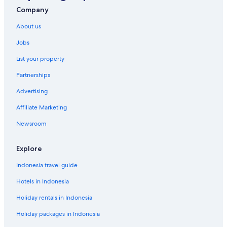
Company
About us
Jobs
List your property
Partnerships
Advertising
Affiliate Marketing
Newsroom
Explore
Indonesia travel guide
Hotels in Indonesia
Holiday rentals in Indonesia
Holiday packages in Indonesia