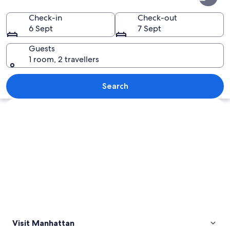
Check-in
Check-out
6 Sept
7 Sept
Guests
1 room, 2 travellers
A busy urban square with tall building
Search
Explore map
Visit Manhattan