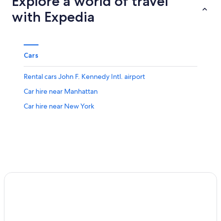
Explore a world of travel
with Expedia
Cars
Rental cars John F. Kennedy Intl. airport
Car hire near Manhattan
Car hire near New York