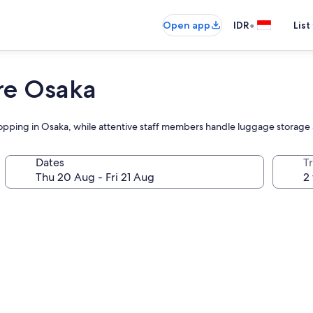
•
Open app
IDR
List
re Osaka
 shopping in Osaka, while attentive staff members handle luggage storag
Dates
Tr