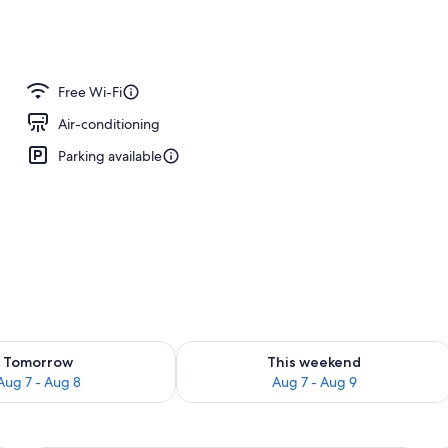
perty
Free Wi-Fi
Air-conditioning
Parking available
ility for tomorrow Aug 7 - Aug 8
Check availability for this weekend A
Tomorrow
This weekend
Aug 7 - Aug 8
Aug 7 - Aug 9