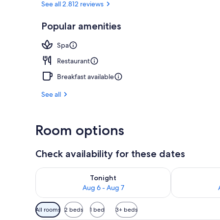
See all 2.812 reviews
Popular amenities
Front of pro
Spa
Restaurant
Breakfast available
See all
Room options
Check availability for these dates
Check availability for tonight Aug 6 - Aug 7
Check availab
Tonight
Aug 6 - Aug 7
Available
All rooms
2 beds
1 bed
3+ beds
filters