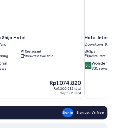
 Shijo Hotel
Hotel Intergate Kyo
ard
Downtown Kyoto
Restaurant
Spa
oning
Breakfast available
Restaurant
9.2
onal
Wonderful
9,2
out
iews
935 reviews
of
10,
The
Rp1.074.820
Wonderful,
price
935
Rp1.300.532 total
is
1 Sept - 2 Sept
reviews
Rp1.074.820
Sign in
Sign up, it's free