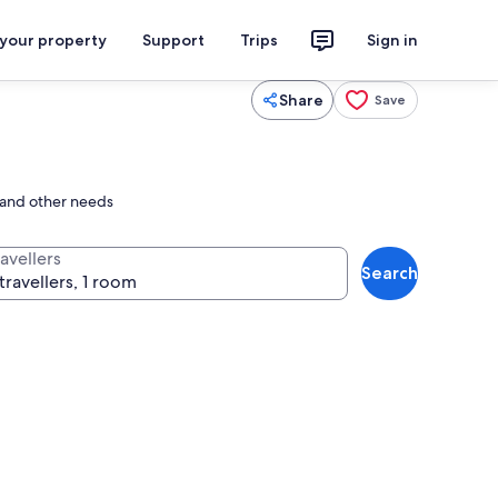
 your property
Support
Trips
Sign in
Share
Save
e and other needs
avellers
Search