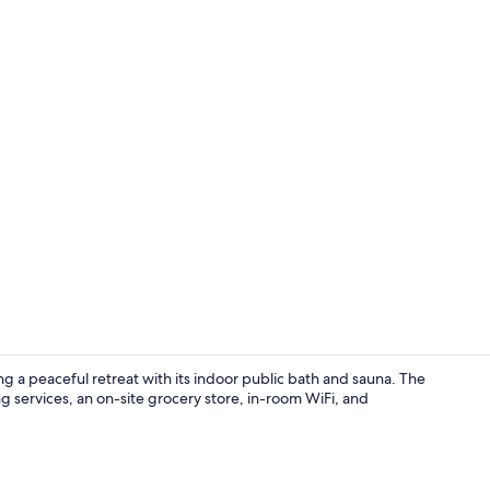
Public bath
ng a peaceful retreat with its indoor public bath and sauna. The
g services, an on-site grocery store, in-room WiFi, and
Queen Room, 