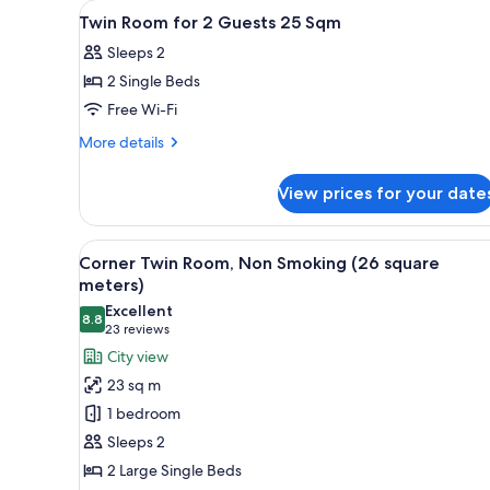
View
A hotel room with a bed, a desk
for
1
Twin Room for 2 Guests 25 Sqm
all
rooms
Sleeps 2
photos
2 Single Beds
for
Twin
Free Wi-Fi
Room
More
More details
for
details
for
2
View prices for your date
Twin
Guests
Room
25
for
View
A hotel room with two beds, a d
12
Sqm
2
Corner Twin Room, Non Smoking (26 square
all
Guests
meters)
25
photos
Excellent
Sqm
8.8
for
8.8 out of 10
(23
23 reviews
Corner
reviews)
City view
Twin
23 sq m
Room,
1 bedroom
Non
Sleeps 2
Smoking
2 Large Single Beds
(26