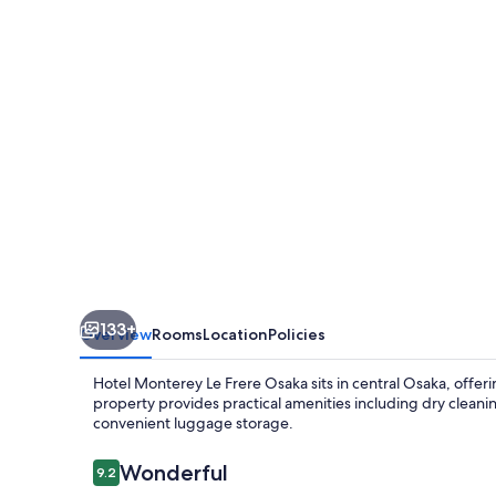
Frere
Osaka
133+
Overview
Rooms
Location
Policies
Hotel Monterey Le Frere Osaka sits in central Osaka, offeri
property provides practical amenities including dry cleanin
convenient luggage storage.
Reviews
Wonderful
9.2
9.2 out of 10