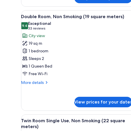
Room
Single
View
A hotel room with a bed, a desk
13
Use,
Double Room, Non Smoking (19 square meters)
all
Non
Exceptional
Smoking
photos
9.4
9.4 out of 10
(33
33 reviews
(19
for
reviews)
City view
square
Double
meters)
19 sq m
Room,
1 bedroom
Non
Sleeps 2
Smoking
1 Queen Bed
(19
square
Free Wi-Fi
meters)
More
More details
details
for
Double
View prices for your date
Room,
Non
Smoking
View
A hotel room with two beds, a d
(19
8
Twin Room Single Use, Non Smoking (22 square
all
square
meters)
meters)
photos