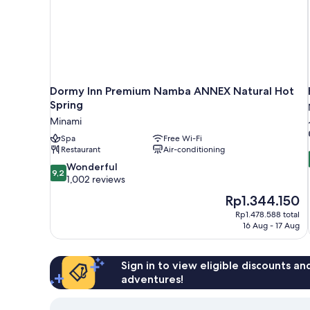
Dormy Inn Premium Namba ANNEX Natural Hot
Spring
Minami
Spa
Free Wi-Fi
Restaurant
Air-conditioning
9.2
Wonderful
9,2
out
1,002 reviews
of
The
Rp1.344.150
10,
price
Rp1.478.588 total
Wonderful,
is
16 Aug - 17 Aug
1,002
Rp1.344.150
reviews
Sign in to view eligible discounts a
adventures!