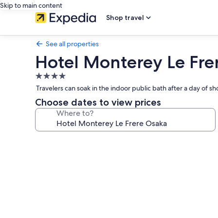
Skip to main content
Shop travel
See all properties
Hotel Monterey Le Fre
4.0
star
Travelers can soak in the indoor public bath after a day of
property
Choose dates to view prices
Where to?
Photo
gallery
for
Hotel
Monterey
Le