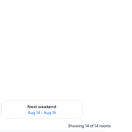
ug 7 - Aug 9
Check availability for next weekend Aug 14 - Aug 16
Next weekend
Aug 14 - Aug 16
Showing 14 of 14 rooms