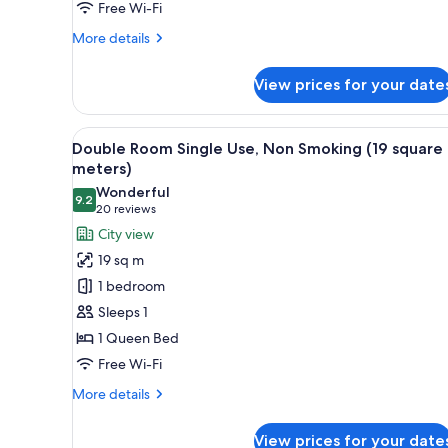
Free Wi-Fi
square
meters)
More
More details
details
for
View prices for your date
Corner
Twin
Room,
View
A hotel room with a bed, a desk
13
Non
Double Room Single Use, Non Smoking (19 square
all
Smoking
meters)
(26
photos
Wonderful
square
9.2
for
9.2 out of 10
(20
20 reviews
meters)
Double
reviews)
City view
Room
19 sq m
Single
1 bedroom
Use,
Sleeps 1
Non
1 Queen Bed
Smoking
Free Wi-Fi
(19
square
More
More details
meters)
details
for
View prices for your date
Double