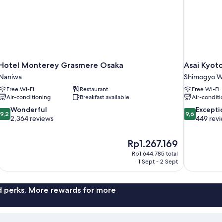
Hotel Monterey Grasmere Osaka
Asai Kyoto
Naniwa
Shimogyo W
Free Wi-Fi
Restaurant
Free Wi-Fi
Air-conditioning
Breakfast available
Air-conditi
9.2
9.6
Wonderful
Excepti
9,2
9,6
out
out
2,364 reviews
449 rev
of
of
10,
10,
The
Rp1.267.169
Wonderful,
Exceptional,
price
2,364
449
Rp1.644.785 total
is
1 Sept - 2 Sept
reviews
reviews
Rp1.267.169
nd perks. More rewards for more