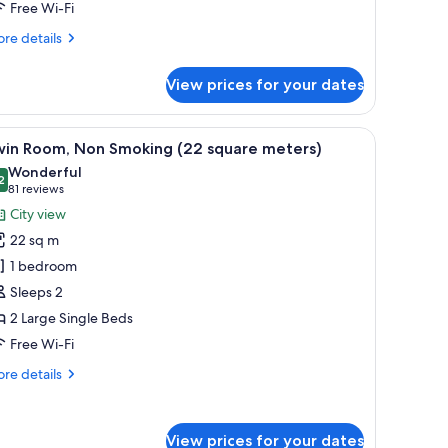
Free Wi-Fi
on
moking
re
re details
26
tails
r
quare
View prices for your dates
rner
eters)
in
oom
a desk, a chair, and a view of the city through the window.
iew
A hotel room with two beds, a desk, a chair, a
15
th
win Room, Non Smoking (22 square meters)
l
tra
Wonderful
d,
hotos
2
9.2 out of 10
(81
81 reviews
on
or
reviews)
City view
oking
win
6
22 sq m
oom,
uare
1 bedroom
ters)
on
Sleeps 2
moking
2 Large Single Beds
22
quare
Free Wi-Fi
eters)
re
re details
tails
r
in
View prices for your dates
om,