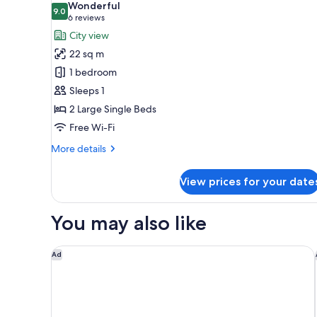
Wonderful
9.0
for
9.0 out of 10
(6
6 reviews
Twin
reviews)
City view
Room
22 sq m
Single
1 bedroom
Use,
Sleeps 1
Non
2 Large Single Beds
Smoking
Free Wi-Fi
(22
square
More
More details
meters)
details
for
View prices for your date
Twin
Room
Single
You may also like
Use,
Non
Smoking
Dormy Inn Premium Namba ANNEX Natural Hot Spr
Ad
(22
square
meters)