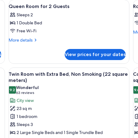
 with a mirror, a television, and a minibar.
View
A hotel room with a large bed, a small 
V
1
Queen Room for 2 Guests
R
all
al
Sleeps 2
photos
p
1 Double Bed
for
f
Queen
R
Free Wi-Fi
Mo
Mo
de
Room
More
More details
fo
for
details
R
for
2
s
View prices for your dates
Queen
Guests
Room
for
esk, a chair, and a large window with curtains.
View
A hotel room with two beds, a large w
V
14
2
Twin Room with Extra Bed, Non Smoking (22 square
C
all
al
Guests
meters)
s
photos
p
Wonderful
9.2
9.
for
f
9.2 out of 10
(63
63 reviews
Twin
C
reviews)
City view
Room
T
23 sq m
with
R
1 bedroom
Extra
w
Sleeps 3
Bed,
E
2 Large Single Beds and 1 Single Trundle Bed
Non
B