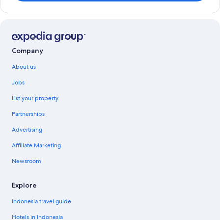
Company
About us
Jobs
List your property
Partnerships
Advertising
Affiliate Marketing
Newsroom
Explore
Indonesia travel guide
Hotels in Indonesia