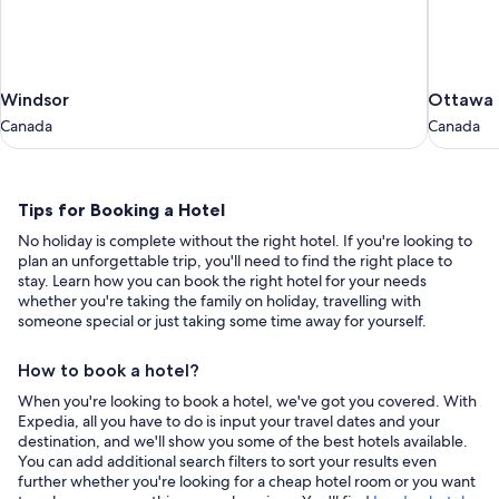
Windsor
Ottawa
Windsor
Ottawa
Canada
Canada
Canada
Canada
Tips
Tips for Booking a Hotel
for
No holiday is complete without the right hotel. If you're looking to
Booking
plan an unforgettable trip, you'll need to find the right place to
a
stay. Learn how you can book the right hotel for your needs
whether you're taking the family on holiday, travelling with
Hotel
someone special or just taking some time away for yourself.
How to book a hotel?
When you're looking to book a hotel, we've got you covered. With
Expedia, all you have to do is input your travel dates and your
destination, and we'll show you some of the best hotels available.
You can add additional search filters to sort your results even
further whether you're looking for a cheap hotel room or you want