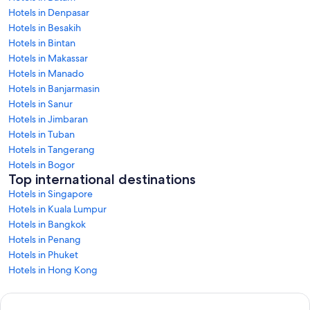
Hotels in Denpasar
Hotels in Besakih
Hotels in Bintan
Hotels in Makassar
Hotels in Manado
Hotels in Banjarmasin
Hotels in Sanur
Hotels in Jimbaran
Hotels in Tuban
Hotels in Tangerang
Hotels in Bogor
Top international destinations
Hotels in Singapore
Hotels in Kuala Lumpur
Hotels in Bangkok
Hotels in Penang
Hotels in Phuket
Hotels in Hong Kong