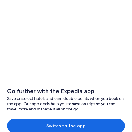
Go further with the Expedia app
Save on select hotels and earn double points when you book on
the app. Our app deals help you to save on trips so you can
travel more and manage it all on the go.
Switch to the app