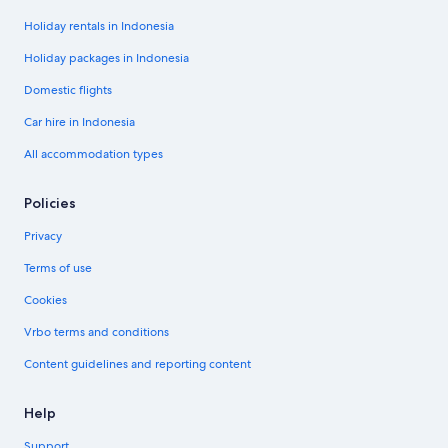
Holiday rentals in Indonesia
Holiday packages in Indonesia
Domestic flights
Car hire in Indonesia
All accommodation types
Policies
Privacy
Terms of use
Cookies
Vrbo terms and conditions
Content guidelines and reporting content
Help
Support