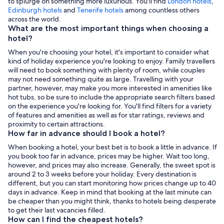
to splurge on something more luxurious. You'll find
London hotels
,
,
Edinburgh hotels
and
Tenerife hotels
among countless others
Opens
across the world.
in
What are the most important things when choosing a
a
hotel?
new
When you're choosing your hotel, it's important to consider what
tab
kind of holiday experience you're looking to enjoy. Family travellers
will need to book something with plenty of room, while couples
may not need something quite as large. Travelling with your
partner, however, may make you more interested in amenities like
hot tubs, so be sure to include the appropriate search filters based
on the experience you're looking for. You'll find filters for a variety
of features and amenities as well as for star ratings, reviews and
proximity to certain attractions.
How far in advance should I book a hotel?
When booking a hotel, your best bet is to book a little in advance. If
you book too far in advance, prices may be higher. Wait too long,
however, and prices may also increase. Generally, the sweet spot is
around 2 to 3 weeks before your holiday. Every destination is
different, but you can start monitoring how prices change up to 40
days in advance. Keep in mind that booking at the last minute can
be cheaper than you might think, thanks to hotels being desperate
to get their last vacancies filled.
How can I find the cheapest hotels?