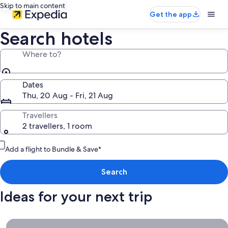
Skip to main content
Get the app
Search hotels
Where to?
Dates
Thu, 20 Aug - Fri, 21 Aug
Travellers
2 travellers, 1 room
Add a flight to Bundle & Save*
Search
Ideas for your next trip