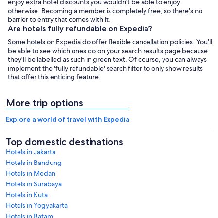
enjoy extra hotel discounts you wouldn't be able to enjoy
otherwise. Becoming a member is completely free, so there's no
barrier to entry that comes with it.
Are hotels fully refundable on Expedia?
Some hotels on Expedia do offer flexible cancellation policies. You'll
be able to see which ones do on your search results page because
they'll be labelled as such in green text. Of course, you can always
implement the 'fully refundable' search filter to only show results
that offer this enticing feature.
More trip options
Explore a world of travel with Expedia
Top domestic destinations
Hotels in Jakarta
Hotels in Bandung
Hotels in Medan
Hotels in Surabaya
Hotels in Kuta
Hotels in Yogyakarta
Hotels in Batam