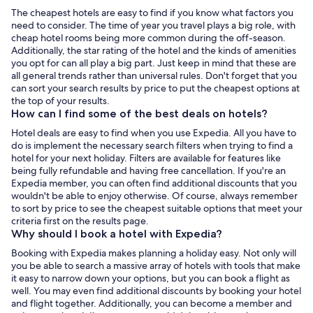
The cheapest hotels are easy to find if you know what factors you
need to consider. The time of year you travel plays a big role, with
cheap hotel rooms being more common during the off-season.
Additionally, the star rating of the hotel and the kinds of amenities
you opt for can all play a big part. Just keep in mind that these are
all general trends rather than universal rules. Don't forget that you
can sort your search results by price to put the cheapest options at
the top of your results.
How can I find some of the best deals on hotels?
Hotel deals are easy to find when you use Expedia. All you have to
do is implement the necessary search filters when trying to find a
hotel for your next holiday. Filters are available for features like
being fully refundable and having free cancellation. If you're an
Expedia member, you can often find additional discounts that you
wouldn't be able to enjoy otherwise. Of course, always remember
to sort by price to see the cheapest suitable options that meet your
criteria first on the results page.
Why should I book a hotel with Expedia?
Booking with Expedia makes planning a holiday easy. Not only will
you be able to search a massive array of hotels with tools that make
it easy to narrow down your options, but you can book a flight as
well. You may even find additional discounts by booking your hotel
and flight together. Additionally, you can become a member and