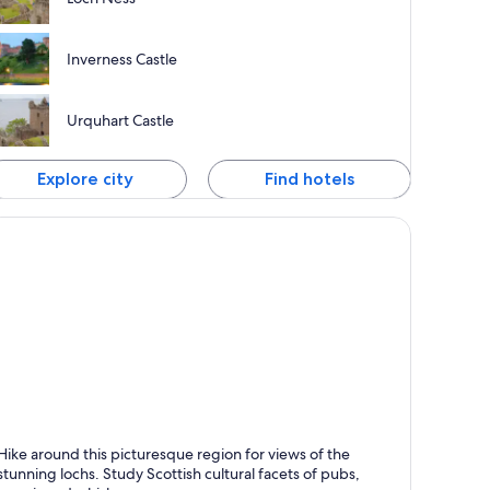
Inverness Castle
Urquhart Castle
Explore city
Find hotels
rt William
Hike around this picturesque region for views of the
nown for Friendly people, Dining and Bars
stunning lochs. Study Scottish cultural facets of pubs,