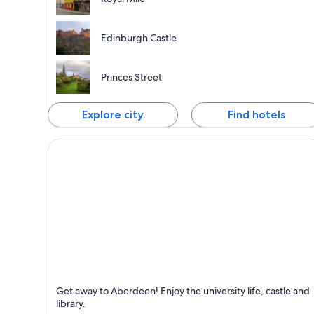
Edinburgh Castle
Princes Street
Explore city
Find hotels
Aberdeen
Get away to Aberdeen! Enjoy the university life, castle and
Known for Shopping, Business and Ports
library.