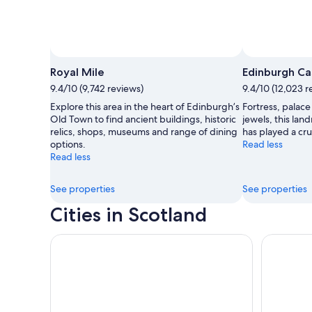
Royal Mile
Edinburgh Ca
9.4/10 (9,742 reviews)
9.4/10 (12,023 r
Explore this area in the heart of Edinburgh’s
Fortress, palace
Old Town to find ancient buildings, historic
jewels, this lan
relics, shops, museums and range of dining
has played a cruc
options.
Read less
Read less
See properties
See properties
Cities in Scotland