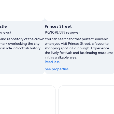
stle
Princes Street
eviews)
9.0/10 (8,599 reviews)
 and repository of the crown
You can search for that perfect souvenir
dmark overlooking the city
when you visit Princes Street, a favourite
ial role in Scottish history.
shopping spot in Edinburgh. Experience
the lively festivals and fascinating museums
in this walkable area.
Read less
See properties