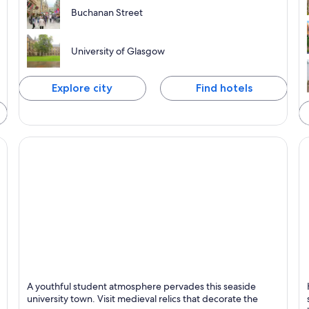
Buchanan Street
University of Glasgow
Explore city
Find hotels
St. Andrews
Fo
A youthful student atmosphere pervades this seaside
Known for Golf, Universities and Historical
K
university town. Visit medieval relics that decorate the