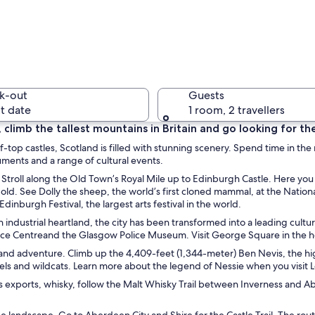
A citysca
k-out
Guests
t date
1 room, 2 travellers
es, climb the tallest mountains in Britain and go looking for 
iff-top castles, Scotland is filled with stunning scenery. Spend time in the
A citysca
uments and a range of cultural events.
op. Stroll along the Old Town’s Royal Mile up to Edinburgh Castle. Here y
old. See Dolly the sheep, the world’s first cloned mammal, at the Nati
dinburgh Festival, the largest arts festival in the world.
 industrial heartland, the city has been transformed into a leading cultu
untainous landscape with clear water flowing into a pool.
e Centreand the Glasgow Police Museum. Visit George Square in the hea
and adventure. Climb up the 4,409-feet (1,344-meter) Ben Nevis, the highe
rels and wildcats. Learn more about the legend of Nessie when you visit L
exports, whisky, follow the Malt Whisky Trail between Inverness and Aber