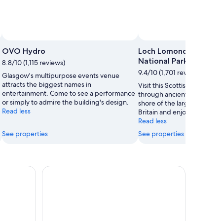
OVO Hydro
Loch Lomond and The 
National Park
8.8/10 (1,115 reviews)
9.4/10 (1,701 reviews)
Glasgow's multipurpose events venue
attracts the biggest names in
Visit this Scottish national 
entertainment. Come to see a performance
through ancient woodlands,
or simply to admire the building's design.
shore of the largest body o
Read less
Britain and enjoy local pro
Read less
See properties
See properties