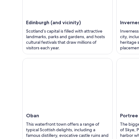
Edinburgh (and vicinity)
Inverne
Scotland’s capital is filled with attractive
Inverness 
landmarks, parks and gardens, and hosts
city, inc
cultural festivals that draw millions of
heritage s
visitors each year.
placement
Oban
Portree
This waterfront town offers a range of
The bigge
typical Scottish delights, including a
of Skye, P
famous distillery, evocative castle ruins and
harbor whe