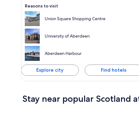
Reasons to visit
Union Square Shopping Centre
University of Aberdeen
Aberdeen Harbour
Explore city
Find hotels
Stay near popular Scotland a