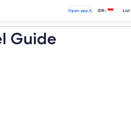
•
Open app
IDR
List
el Guide