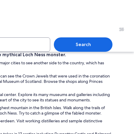
pe with a prominent cathedral spire and a castle-like structure silhouetted ag
A historic cityscape with a p
25
Search
the mythical Loch Ness monster.
 major cities to see another side to the country, which has
pe at dusk with historic buildings, a prominent clock tower, and a lake in th
An ornate church interior wit
ou can see the Crown Jewels that were used in the coronation
onal Museum of Scotland. Browse the shops along Princes
ral center. Explore its many museums and galleries including
rt of the city to see its statues and monuments.
st mountain in the British Isles. Walk along the trails of
och Ness. Try to catch a glimpse of the fabled monster.
deen. Visit working distilleries and sample distinctive