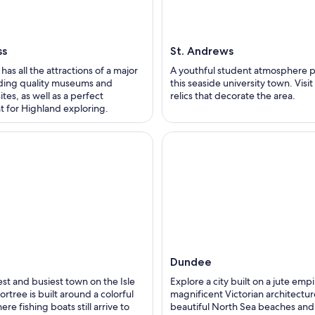
ss
St. Andrews
has all the attractions of a major
A youthful student atmosphere 
luding quality museums and
this seaside university town. Visi
ites, as well as a perfect
relics that decorate the area.
 for Highland exploring.
Dundee
st and busiest town on the Isle
Explore a city built on a jute empi
ortree is built around a colorful
magnificent Victorian architectur
re fishing boats still arrive to
beautiful North Sea beaches and