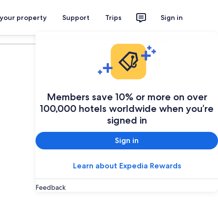
 your property
Support
Trips
Sign in
Plan your trip
Members save 10% or more on over
100,000 hotels worldwide when you’re
signed in
Sign in
Learn about Expedia Rewards
Feedback