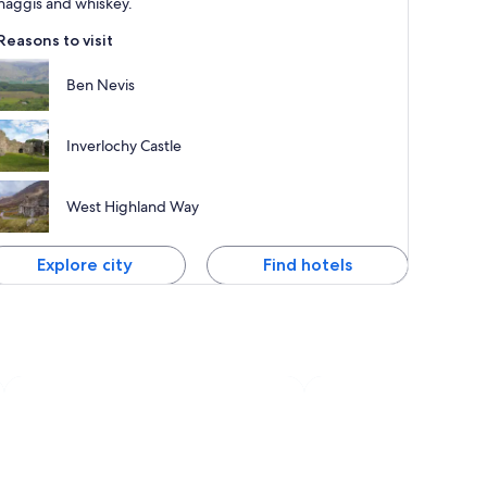
haggis and whiskey.
Reasons to visit
Ben Nevis
Inverlochy Castle
West Highland Way
Explore city
Find hotels