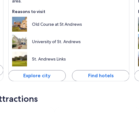
area.
Reasons to visit
Old Course at St Andrews
University of St. Andrews
St. Andrews Links
Explore city
Find hotels
ttractions