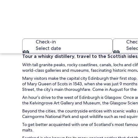
Check-in
Chec
Select date
Selec
Tour a whisky distillery, travel to the Scottish isl
With tall granite peaks, rocky coastlines, canals, lochs and cl
world-class galleries and museums, fascinating historic mon
Many visitors make the capital city Edinburgh their first st
of Mary Queen of Scots in 1543, when she was just 9 months 
Street, the city’s main thoroughfare. Come in August for the E
An hour’s drive to the west of Edinburgh is Glasgow. Once an
A waterfall in a mo
the Kelvingrove Art Gallery and Museum, the Glasgow Scienc
Beyond the cities, the countryside entices with scenic walks 
Cairngorms National Park and spot wildlife such as red squir
To get better acquainted with one of Scotland’s most famous 
malts.