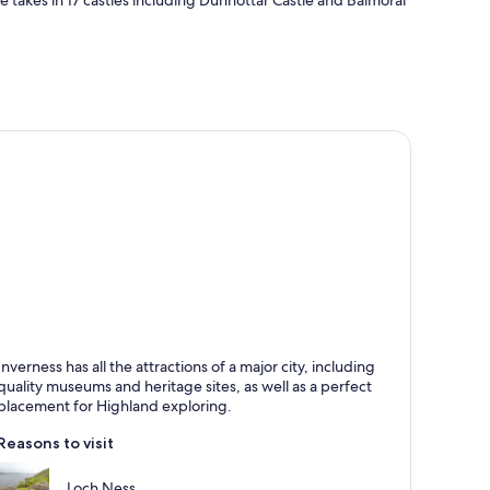
te takes in 17 castles including Dunnottar Castle and Balmoral
nverness
Inverness has all the attractions of a major city, including
nown for Rivers, Historical and Walking
quality museums and heritage sites, as well as a perfect
placement for Highland exploring.
Reasons to visit
Loch Ness