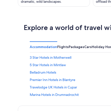
dramatic, wild landscapes.
offload th
Explore a world of travel w
Accommodation
Flights
Packages
Cars
Holiday H
3 Star Hotels in Motherwell
5 Star Hotels in Mintlaw
Belladrum Hotels
Premier Inn Hotels in Blantyre
Travelodge UK Hotels in Cupar
Marina Hotels in Drumnadrochit
Cheap Hotels in Fort Augustus
Inverinate Hotels