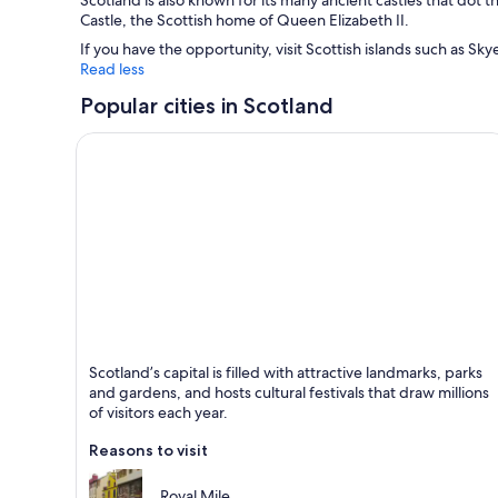
Scotland is also known for its many ancient castles that dot 
Castle, the Scottish home of Queen Elizabeth II.
If you have the opportunity, visit Scottish islands such as Sky
Read less
Popular cities in Scotland
Edinburgh
Scotland’s capital is filled with attractive landmarks, parks
Known for Historical, Castle and Tours
and gardens, and hosts cultural festivals that draw millions
of visitors each year.
Reasons to visit
Royal Mile