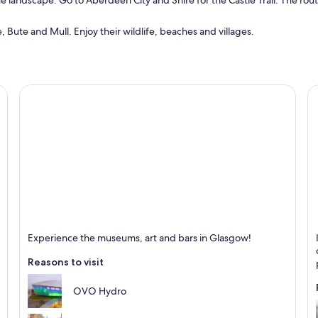
the landscape. Go to Aberdeen City and Shire for the Castle Trail. The rou
e, Bute and Mull. Enjoy their wildlife, beaches and villages.
Glasgow
I
Experience the museums, art and bars in Glasgow!
Known for Shopping, Theatres and Live music
K
Reasons to visit
OVO Hydro