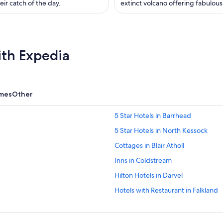
eir catch of the day.
extinct volcano offering fabulous
ith Expedia
omes
Other
5 Star Hotels in Barrhead
5 Star Hotels in North Kessock
Cottages in Blair Atholl
Inns in Coldstream
Hilton Hotels in Darvel
Hotels with Restaurant in Falkland
Gay-Friendly Hotels in Fort August
Independent Hotels in Isle of Bern