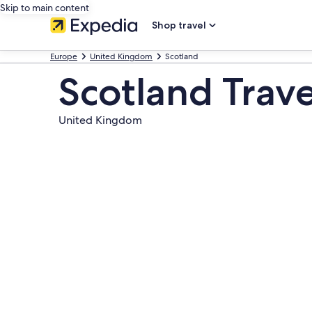
Skip to main content
Shop travel
Europe
United Kingdom
Scotland
Scotland Trav
United Kingdom