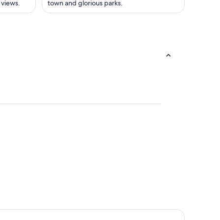
 views.
town and glorious parks.
us
eray