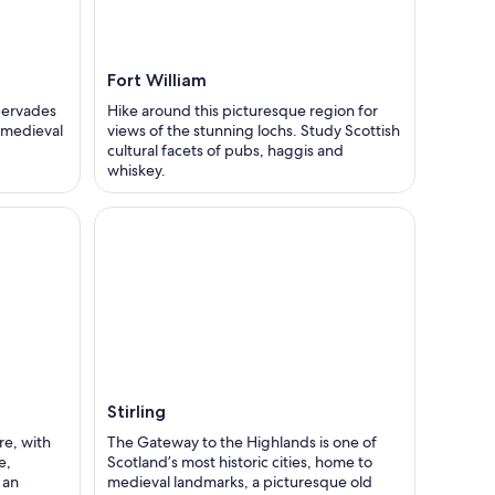
Fort William
pervades
Hike around this picturesque region for
t medieval
views of the stunning lochs. Study Scottish
cultural facets of pubs, haggis and
whiskey.
Stirling
re, with
The Gateway to the Highlands is one of
e,
Scotland’s most historic cities, home to
 an
medieval landmarks, a picturesque old