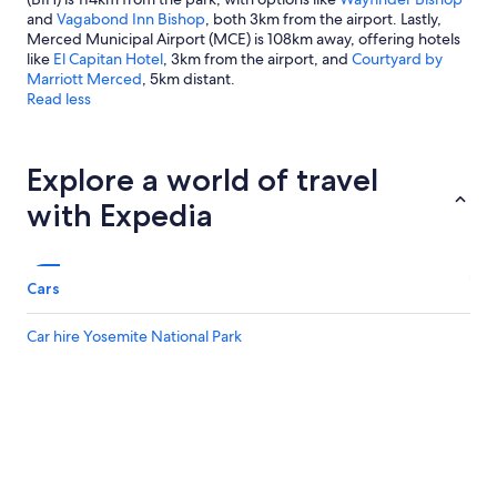
and
Vagabond Inn Bishop
, both 3km from the airport. Lastly,
Merced Municipal Airport (MCE) is 108km away, offering hotels
like
El Capitan Hotel
, 3km from the airport, and
Courtyard by
Marriott Merced
, 5km distant.
Read less
Explore a world of travel
with Expedia
Cars
Car hire Yosemite National Park