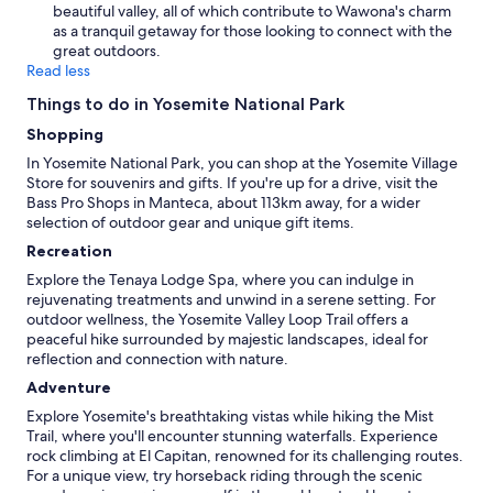
beautiful valley, all of which contribute to Wawona's charm
as a tranquil getaway for those looking to connect with the
great outdoors.
Read less
Things to do in Yosemite National Park
Shopping
In Yosemite National Park, you can shop at the Yosemite Village
Store for souvenirs and gifts. If you're up for a drive, visit the
Bass Pro Shops in Manteca, about 113km away, for a wider
selection of outdoor gear and unique gift items.
Recreation
Explore the Tenaya Lodge Spa, where you can indulge in
rejuvenating treatments and unwind in a serene setting. For
outdoor wellness, the Yosemite Valley Loop Trail offers a
peaceful hike surrounded by majestic landscapes, ideal for
reflection and connection with nature.
Adventure
Explore Yosemite's breathtaking vistas while hiking the Mist
Trail, where you'll encounter stunning waterfalls. Experience
rock climbing at El Capitan, renowned for its challenging routes.
For a unique view, try horseback riding through the scenic