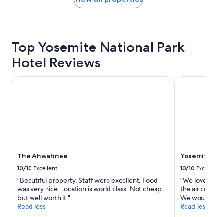
"
the
past
24
hours
based
Top Yosemite National Park
on
Hotel Reviews
a
1
night
The Ahwahnee
Yosemite Va
stay
for
2
adults.
Prices
and
availability
subject
to
The Ahwahnee
Yosemite V
change.
10/10
Excellent
10/10
Excelle
Additional
"Beautiful property. Staff were excellent. Food
"We loved t
terms
was very nice. Location is world class. Not cheap
the air cond
may
but well worth it."
We would def
apply.
Read less
Read less