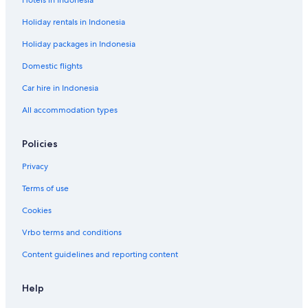
Hotels in Indonesia
Holiday rentals in Indonesia
Holiday packages in Indonesia
Domestic flights
Car hire in Indonesia
All accommodation types
Policies
Privacy
Terms of use
Cookies
Vrbo terms and conditions
Content guidelines and reporting content
Help