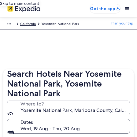
Skip to main content
Get the app
Plan your trip
California
Yosemite National Park
Search Hotels Near Yosemite
National Park, Yosemite
National Park
Where to?
Yosemite National Park, Mariposa County, California
Dates
Wed, 19 Aug - Thu, 20 Aug