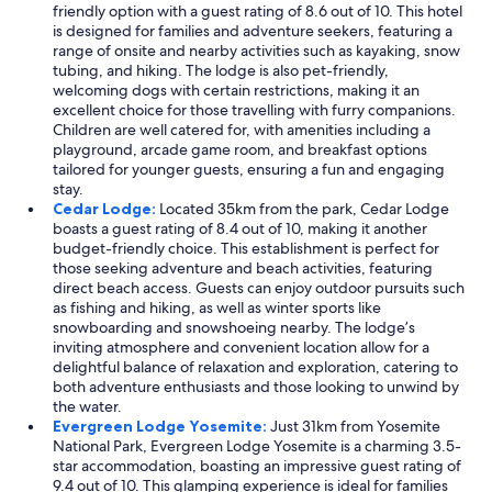
friendly option with a guest rating of 8.6 out of 10. This hotel
is designed for families and adventure seekers, featuring a
range of onsite and nearby activities such as kayaking, snow
tubing, and hiking. The lodge is also pet-friendly,
welcoming dogs with certain restrictions, making it an
excellent choice for those travelling with furry companions.
Children are well catered for, with amenities including a
playground, arcade game room, and breakfast options
tailored for younger guests, ensuring a fun and engaging
stay.
Cedar Lodge:
Located 35km from the park, Cedar Lodge
boasts a guest rating of 8.4 out of 10, making it another
budget-friendly choice. This establishment is perfect for
those seeking adventure and beach activities, featuring
direct beach access. Guests can enjoy outdoor pursuits such
as fishing and hiking, as well as winter sports like
snowboarding and snowshoeing nearby. The lodge’s
inviting atmosphere and convenient location allow for a
delightful balance of relaxation and exploration, catering to
both adventure enthusiasts and those looking to unwind by
the water.
Evergreen Lodge Yosemite:
Just 31km from Yosemite
National Park, Evergreen Lodge Yosemite is a charming 3.5-
star accommodation, boasting an impressive guest rating of
9.4 out of 10. This glamping experience is ideal for families