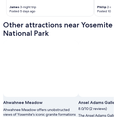
James
3-night trip
Philip
2-night
Posted 5 days ago
Posted 10 day
Other attractions near Yosemite
National Park
Ahwahnee Meadow
Ansel Adams Galler
8.0/10 (2 reviews)
Ahwahnee Meadow offers unobstructed
views of Yosemite's iconic granite formations
The Ansel Adams Gallery