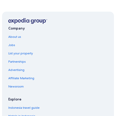
Company
About us
Jobs
List your property
Partnerships
Advertising
Affiliate Marketing
Newsroom
Explore
Indonesia travel guide