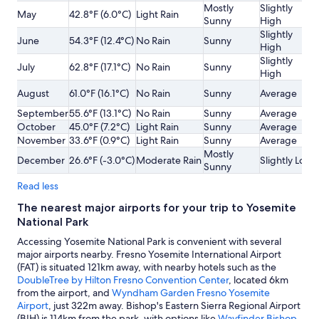
Mostly
Slightly
May
42.8°F (6.0°C)
Light Rain
Sunny
High
Slightly
June
54.3°F (12.4°C)
No Rain
Sunny
High
Slightly
July
62.8°F (17.1°C)
No Rain
Sunny
High
August
61.0°F (16.1°C)
No Rain
Sunny
Average
September
55.6°F (13.1°C)
No Rain
Sunny
Average
October
45.0°F (7.2°C)
Light Rain
Sunny
Average
November
33.6°F (0.9°C)
Light Rain
Sunny
Average
Mostly
December
26.6°F (-3.0°C)
Moderate Rain
Slightly Low
Sunny
Read less
The nearest major airports for your trip to Yosemite
National Park
Accessing Yosemite National Park is convenient with several
major airports nearby. Fresno Yosemite International Airport
(FAT) is situated 121km away, with nearby hotels such as the
DoubleTree by Hilton Fresno Convention Center
, located 6km
from the airport, and
Wyndham Garden Fresno Yosemite
Airport
, just 322m away. Bishop's Eastern Sierra Regional Airport
(BIH) is 114km from the park, with options like
Wayfinder Bishop