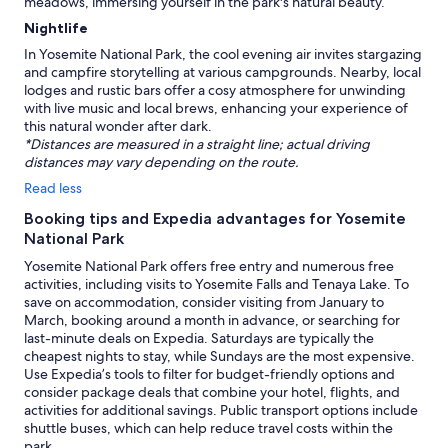
meadows, immersing yourself in the park's natural beauty.
Nightlife
In Yosemite National Park, the cool evening air invites stargazing
and campfire storytelling at various campgrounds. Nearby, local
lodges and rustic bars offer a cosy atmosphere for unwinding
with live music and local brews, enhancing your experience of
this natural wonder after dark.
*Distances are measured in a straight line; actual driving
distances may vary depending on the route.
Read less
Booking tips and Expedia advantages for Yosemite
National Park
Yosemite National Park offers free entry and numerous free
activities, including visits to Yosemite Falls and Tenaya Lake. To
save on accommodation, consider visiting from January to
March, booking around a month in advance, or searching for
last-minute deals on Expedia. Saturdays are typically the
cheapest nights to stay, while Sundays are the most expensive.
Use Expedia’s tools to filter for budget-friendly options and
consider package deals that combine your hotel, flights, and
activities for additional savings. Public transport options include
shuttle buses, which can help reduce travel costs within the
park.