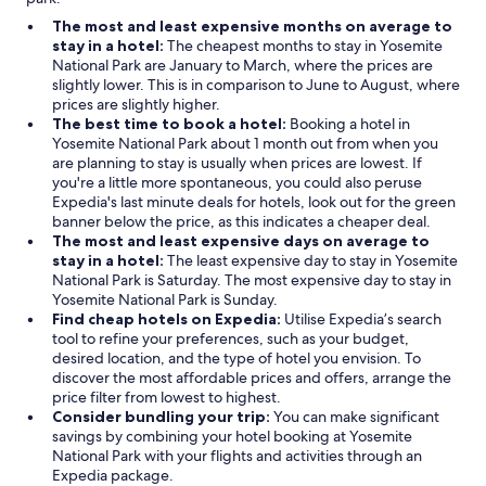
The most and least expensive months on average to
stay in a hotel:
The cheapest months to stay in Yosemite
National Park are January to March, where the prices are
slightly lower. This is in comparison to June to August, where
prices are slightly higher.
The best time to book a hotel:
Booking a hotel in
Yosemite National Park about 1 month out from when you
are planning to stay is usually when prices are lowest. If
you're a little more spontaneous, you could also peruse
Expedia's last minute deals for hotels, look out for the green
banner below the price, as this indicates a cheaper deal.
The most and least expensive days on average to
stay in a hotel:
The least expensive day to stay in Yosemite
National Park is Saturday. The most expensive day to stay in
Yosemite National Park is Sunday.
Find cheap hotels on Expedia:
Utilise Expedia’s search
tool to refine your preferences, such as your budget,
desired location, and the type of hotel you envision. To
discover the most affordable prices and offers, arrange the
price filter from lowest to highest.
Consider bundling your trip:
You can make significant
savings by combining your hotel booking at Yosemite
National Park with your flights and activities through an
Expedia package.