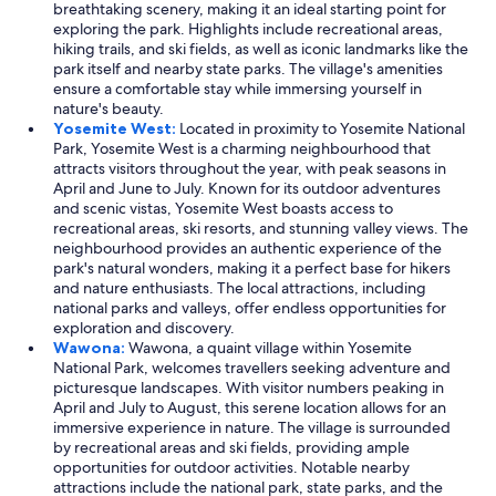
breathtaking scenery, making it an ideal starting point for
exploring the park. Highlights include recreational areas,
hiking trails, and ski fields, as well as iconic landmarks like the
park itself and nearby state parks. The village's amenities
ensure a comfortable stay while immersing yourself in
nature's beauty.
Yosemite West:
Located in proximity to Yosemite National
Park, Yosemite West is a charming neighbourhood that
attracts visitors throughout the year, with peak seasons in
April and June to July. Known for its outdoor adventures
and scenic vistas, Yosemite West boasts access to
recreational areas, ski resorts, and stunning valley views. The
neighbourhood provides an authentic experience of the
park's natural wonders, making it a perfect base for hikers
and nature enthusiasts. The local attractions, including
national parks and valleys, offer endless opportunities for
exploration and discovery.
Wawona:
Wawona, a quaint village within Yosemite
National Park, welcomes travellers seeking adventure and
picturesque landscapes. With visitor numbers peaking in
April and July to August, this serene location allows for an
immersive experience in nature. The village is surrounded
by recreational areas and ski fields, providing ample
opportunities for outdoor activities. Notable nearby
attractions include the national park, state parks, and the