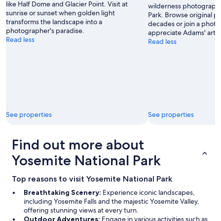
like Half Dome and Glacier Point. Visit at
wilderness photographs
sunrise or sunset when golden light
Park. Browse original pr
transforms the landscape into a
decades or join a phot
photographer's paradise.
appreciate Adams' artist
Read less
Read less
See properties
See properties
Find out more about
Yosemite National Park
Top reasons to visit Yosemite National Park
Breathtaking Scenery:
Experience iconic landscapes,
including Yosemite Falls and the majestic Yosemite Valley,
offering stunning views at every turn.
Outdoor Adventures:
Engage in various activities such as