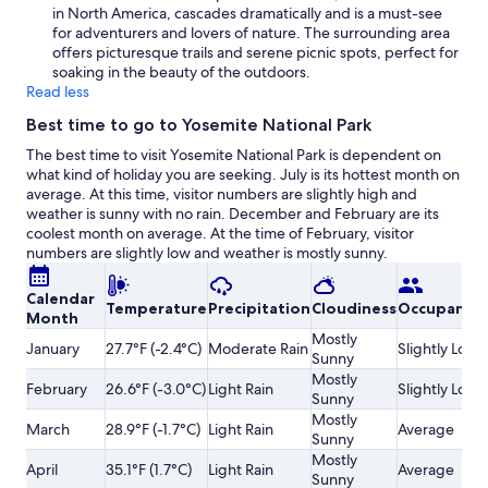
in North America, cascades dramatically and is a must-see
for adventurers and lovers of nature. The surrounding area
offers picturesque trails and serene picnic spots, perfect for
soaking in the beauty of the outdoors.
Read less
Best time to go to Yosemite National Park
The best time to visit Yosemite National Park is dependent on
what kind of holiday you are seeking. July is its hottest month on
average. At this time, visitor numbers are slightly high and
weather is sunny with no rain. December and February are its
coolest month on average. At the time of February, visitor
numbers are slightly low and weather is mostly sunny.
Calendar
Temperature
Precipitation
Cloudiness
Occupancy
Month
Mostly
January
27.7°F (-2.4°C)
Moderate Rain
Slightly Low
Sunny
Mostly
February
26.6°F (-3.0°C)
Light Rain
Slightly Low
Sunny
Mostly
March
28.9°F (-1.7°C)
Light Rain
Average
Sunny
Mostly
April
35.1°F (1.7°C)
Light Rain
Average
Sunny