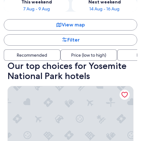
This weekend
Next weekend
7 Aug - 9 Aug
14 Aug - 16 Aug
View map
Filter
Recommended
Price (low to high)
Di
Our top choices for Yosemite
National Park hotels
Inside Yosemite Park Winter Wonderland