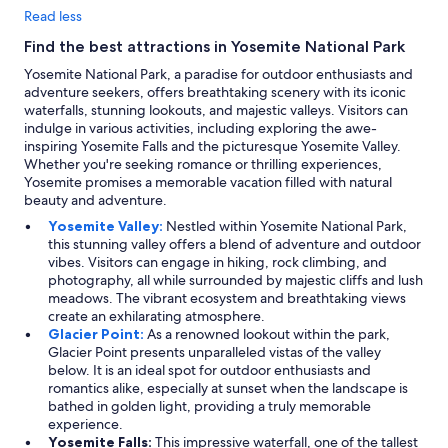
Read less
Find the best attractions in Yosemite National Park
Yosemite National Park, a paradise for outdoor enthusiasts and
adventure seekers, offers breathtaking scenery with its iconic
waterfalls, stunning lookouts, and majestic valleys. Visitors can
indulge in various activities, including exploring the awe-
inspiring Yosemite Falls and the picturesque Yosemite Valley.
Whether you're seeking romance or thrilling experiences,
Yosemite promises a memorable vacation filled with natural
beauty and adventure.
Yosemite Valley:
Nestled within Yosemite National Park,
this stunning valley offers a blend of adventure and outdoor
vibes. Visitors can engage in hiking, rock climbing, and
photography, all while surrounded by majestic cliffs and lush
meadows. The vibrant ecosystem and breathtaking views
create an exhilarating atmosphere.
Glacier Point:
As a renowned lookout within the park,
Glacier Point presents unparalleled vistas of the valley
below. It is an ideal spot for outdoor enthusiasts and
romantics alike, especially at sunset when the landscape is
bathed in golden light, providing a truly memorable
experience.
Yosemite Falls:
This impressive waterfall, one of the tallest