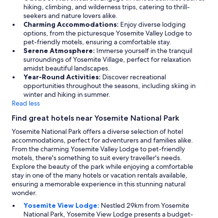
hiking, climbing, and wilderness trips, catering to thrill-
seekers and nature lovers alike.
Charming Accommodations:
Enjoy diverse lodging
options, from the picturesque Yosemite Valley Lodge to
pet-friendly motels, ensuring a comfortable stay.
Serene Atmosphere:
Immerse yourself in the tranquil
surroundings of Yosemite Village, perfect for relaxation
amidst beautiful landscapes.
Year-Round Activities:
Discover recreational
opportunities throughout the seasons, including skiing in
winter and hiking in summer.
Read less
Find great hotels near Yosemite National Park
Yosemite National Park offers a diverse selection of hotel
accommodations, perfect for adventurers and families alike.
From the charming Yosemite Valley Lodge to pet-friendly
motels, there's something to suit every traveller's needs.
Explore the beauty of the park while enjoying a comfortable
stay in one of the many hotels or vacation rentals available,
ensuring a memorable experience in this stunning natural
wonder.
Yosemite View Lodge:
Nestled 29km from Yosemite
National Park, Yosemite View Lodge presents a budget-