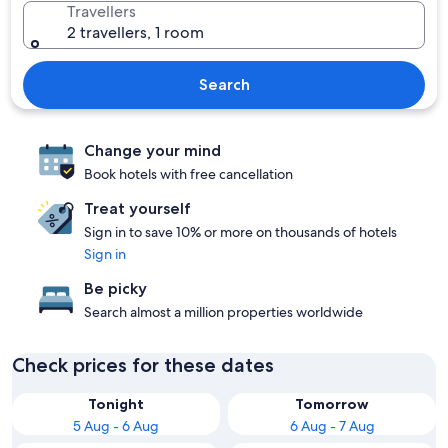
Travellers
2 travellers, 1 room
Search
Change your mind
Book hotels with free cancellation
Treat yourself
Sign in to save 10% or more on thousands of hotels
Sign in
Be picky
Search almost a million properties worldwide
Check prices for these dates
Tonight
Tomorrow
5 Aug - 6 Aug
6 Aug - 7 Aug