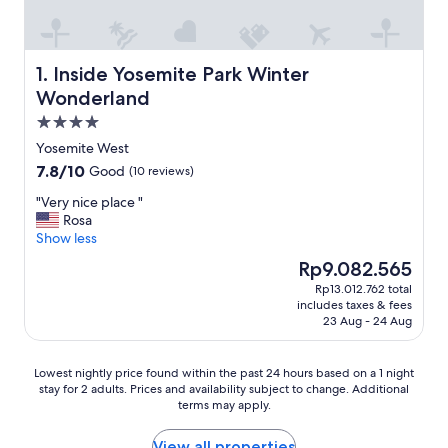
Inside Yosemite Park Winter Wonderland
1. Inside Yosemite Park Winter
Wonderland
4.0
star
Yosemite West
property
7.8
7.8/10
Good
(10 reviews)
out
"
"Very nice place "
of
V
Rosa
10,
e
Show less
Good,
r
(10
The
Rp9.082.565
y
reviews)
price
Rp13.012.762 total
n
is
includes taxes & fees
i
Rp9.082.565
23 Aug - 24 Aug
c
e
p
Lowest
Lowest nightly price found within the past 24 hours based on a 1 night
l
stay for 2 adults. Prices and availability subject to change. Additional
nightly
a
terms may apply.
price
c
found
e
within
View all properties