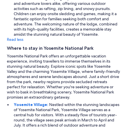
and adventure lovers alike, offering various outdoor
activities such as rafting, zip lining, and snowy pursuits.
Children can enjoy onsite sledding and games, making it a
fantastic option for families seeking both comfort and
adventure. The welcoming nature of the lodge, combined
with its high-quality facilities, creates a memorable stay
amidst the stunning natural beauty of Yosemite.
Read less
Where to stay in Yosemite National Park
Yosemite National Park offers an unforgettable vacation
experience, inviting travellers to immerse themselves in its
stunning natural beauty. Explore iconic spots like Yosemite
Valley and the charming Yosemite Village, where family-friendly
atmospheres and serene landscapes abound. Just a short drive
from the park, nearby regions provide secluded retreats
perfect for relaxation. Whether you're seeking adventure or
wish to bask in breathtaking scenery, Yosemite National Park
promises an extraordinary getaway.
Yosemite Village:
Nestled within the stunning landscapes
of Yosemite National Park, Yosemite Village serves as a
central hub for visitors. With a steady flow of tourists year-
round, the village sees peak arrivals in March to April and
July. It offers a rich blend of outdoor adventure and