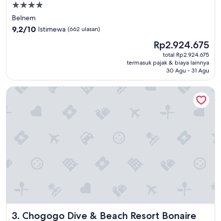
Properti
bintang
Belnem
4.0
9.2
9,2/10
Istimewa
(662 ulasan)
dari
Harga
Rp2.924.675
10,
sekarang
Istimewa,
total Rp2.924.675
Rp2.924.675
termasuk pajak & biaya lainnya
(662
30 Agu - 31 Agu
ulasan)
Chogogo Dive & Beach Resort Bonaire
Chogogo Dive & Beach Resort Bonaire
3. Chogogo Dive & Beach Resort Bonaire