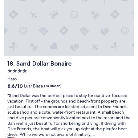
a
l
r
i
l
.
t
e
C
d
n
o
e
t
n
l
f
t
a
r
a
i
o
c
s
m
t
s
t
s
e
h
t
Sand Dollar Bonaire
18. Sand Dollar Bonaire
r
e
a
e
Properti
m
f
n
o
bintang
f
Hato
t
m
s
4.0
r
8.6
8,6/10
Luar Biasa
(74 ulasan)
e
t
e
dari
n
h
"
"Sand Dollar was the perfect place to stay for our dive-focused
r
10,
t
r
S
vacation. First off - the grounds and beach-front property are
l
Luar
w
o
a
just beautiful. The condos are located adjacent to Dive Friends
a
Biasa,
e
u
n
scuba shop and a cute, water-front restaurant. A small beach
l
(74
a
g
d
and dive pier are conveniently located next to the resort and the
u
ulasan)
r
h
D
Bari reef is just beautiful for snorkeling or diving. If diving with
m
r
t
o
Dive Friends, the boat will pick you up right at the pier for boat
i
i
h
l
dives. While we were not aware of it initially,...
è
v