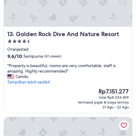
m
i
g
h
t
b
Golden Rock Dive And Nature Resort
13. Golden Rock Dive And Nature Resort
e
Properti
t
h
bintang
Oranjestad
e
4.5
9.6
9,6/10
Sempurna
(61 ulasan)
b
dari
e
"
"Property is beautiful, rooms are very comfortable, staff is
10,
s
P
amazing. Highly recommended"
Sempurna,
t
r
Camilo
(61
p
o
Tampilkan lebih sedikit
ulasan)
i
p
Harga
Rp7.151.277
z
e
sekarang
z
total Rp8.034.459
r
Rp7.151.277
a
termasuk pajak & biaya lainnya
t
I
21 Agu - 22 Agu
y
h
i
a
Sorobon Luxury Beach Resort
s
v
b
e
e
e