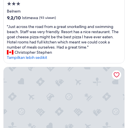
n
r
Properti
i
s
bintang
Belnem
t
o
3.0
i
n
9.2
9,2/10
Istimewa
(93 ulasan)
e
n
dari
"
"Just across the road from a great snorkelling and swimming
s
e
10,
J
beach. Staff was very friendly. Resort has a nice restaurant. The
,
l
Istimewa,
u
goat cheese pizza might be the best pizza I have ever eaten.
a
w
(93
s
Hotel rooms had full kitchen which meant we could cook a
n
e
ulasan)
t
number of meals ourselves. Had a great time."
d
r
a
Christopher Stephen
a
e
c
Tampilkan lebih sedikit
d
v
r
i
e
o
v
r
Corallium Hotel & Villas Bonaire
s
e
y
s
s
g
t
h
o
h
o
o
e
p
d
r
o
a
o
n
n
a
t
d
d
h
v
f
e
e
r
p
r