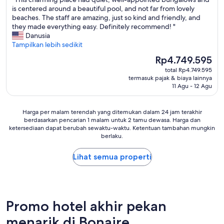
10,
y
e
i
t
T
is centered around a beautiful pool, and not far from lovely
Sempurna,
t
.
o
!
h
beaches. The staff are amazing, just so kind and friendly, and
(33
o
P
n
V
i
they made everything easy. Definitely recommend! "
ulasan)
h
i
.
e
s
Danusia
e
n
F
r
c
Tampilkan lebih sedikit
l
k
i
y
h
p
L
Harga
r
Rp4.749.595
c
a
w
a
sekarang
s
l
total Rp4.749.595
r
i
g
Rp4.749.595
t
e
termasuk pajak & biaya lainnya
m
t
o
o
11 Agu - 12 Agu
a
i
h
o
f
n
n
a
n
f
r
g
s
h
Harga
-
Harga per malam terendah yang ditemukan dalam 24 jam terakhir
o
p
m
a
berdasarkan pencarian 1 malam untuk 2 tamu dewasa. Harga dan
per
t
o
l
i
ketersediaan dapat berubah sewaktu-waktu. Ketentuan tambahan mungkin
s
malam
h
m
a
berlaku.
l
v
terendah
e
s
c
e
e
yang
g
,
e
.
r
Lihat semua properti
ditemukan
r
f
h
T
y
dalam
o
r
a
h
g
24
u
i
d
e
o
jam
n
e
q
f
o
terakhir
d
n
u
o
d
berdasarkan
Promo hotel akhir pekan
s
d
i
o
l
pencarian
a
l
e
menarik di Bonaire
d
o
1
n
y
t