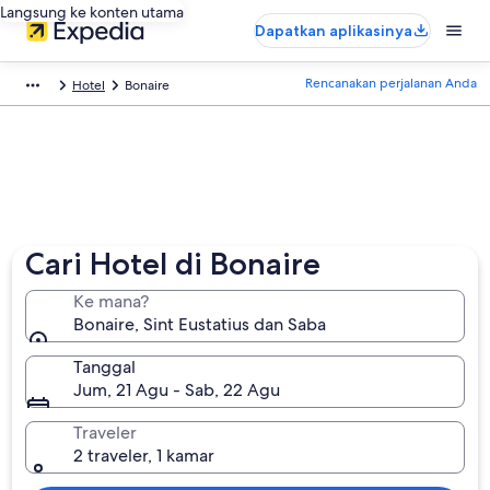
Langsung ke konten utama
Dapatkan aplikasinya
Rencanakan perjalanan Anda
Hotel
Bonaire
Cari Hotel di Bonaire
Ke mana?
Bonaire, Sint Eustatius dan Saba
Tanggal
Jum, 21 Agu - Sab, 22 Agu
Traveler
2 traveler, 1 kamar