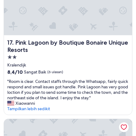
n
e
v
n
o
B
i
e
l
a
e
c
a
h
u
Pink Lagoon by Boutique Bonaire Unique Resorts
17. Pink Lagoon by Boutique Bonaire Unique
!
x
T
Resorts
f
h
e
Properti
e
n
bintang
s
Kralendijk
ê
e
2.0
8.4
8,4/10
Sangat Baik
(6 ulasan)
t
r
dari
r
v
"
"Room is clear. Contact staffs through the Whatsapp, fairly quick
10,
e
i
R
respond and small issues got handle. Pink Lagoon has very good
Sangat
s
c
o
loction if you plan to send some time to check the town, and the
Baik,
p
e
o
northeast side of the island. I enjoy the stay."
(6
e
w
m
Xiaowanni
ulasan)
r
a
i
Tampilkan lebih sedikit
m
s
s
e
e
c
Sand Dollar Bonaire
t
x
l
t
c
e
r
e
a