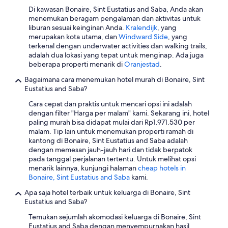
c
i
a
o
o
Di kawasan Bonaire, Sint Eustatius and Saba, Anda akan
k
f
t
r
c
menemukan beragam pengalaman dan aktivitas untuk
s
u
q
t
a
liburan sesuai keinginan Anda.
Kralendijk
, yang
&
l
u
h
t
merupakan kota utama, dan
Windward Side
, yang
d
p
a
e
e
terkenal dengan underwater activities dan walking trails,
r
o
l
a
d
adalah dua lokasi yang tepat untuk menginap. Ada juga
i
o
i
s
a
beberapa properti menarik di
Oranjestad
.
n
l
t
t
d
k
,
y
s
Bagaimana cara menemukan hotel murah di Bonaire, Sint
j
s
a
.
i
Eustatius and Saba?
a
o
n
A
d
c
n
d
Cara cepat dan praktis untuk mencari opsi ini adalah
v
e
e
p
n
dengan filter "Harga per malam" kami. Sekarang ini, hotel
e
o
n
r
o
paling murah bisa didapat mulai dari Rp1.971.530 per
r
f
t
e
t
malam. Tip lain untuk menemukan properti ramah di
y
t
t
m
f
kantong di Bonaire, Sint Eustatius and Saba adalah
s
h
o
i
a
dengan memesan jauh-jauh hari dan tidak berpatok
p
e
D
s
r
pada tanggal perjalanan tertentu. Untuk melihat opsi
e
i
i
e
f
menarik lainnya, kunjungi halaman
cheap hotels in
c
s
v
s
r
Bonaire, Sint Eustatius and Saba
kami.
i
l
e
,
o
a
a
F
Apa saja hotel terbaik untuk keluarga di Bonaire, Sint
a
m
l
n
r
Eustatius and Saba?
w
l
t
d
i
e
o
h
.
Temukan sejumlah akomodasi keluarga di Bonaire, Sint
e
s
v
a
I
Eustatius and Saba dengan menyempurnakan hasil
n