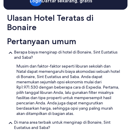
Standar.
a
Login
Daftar sekarang, gratis
y
i
s
b
n
o
m
t
a
d
f
e
b
l
Ulasan Hotel Teratas di
i
d
t
e
c
s
e
o
a
Bonaire
o
c
l
c
u
n
e
i
h
t
y
n
Pertanyaan umum
c
e
i
,
t
i
c
f
t
e
o
k
u
Berapa biaya menginap di hotel di Bonaire, Sint Eustatius
o
r
u
t
l
and Saba?
n
e
s
h
.
s
d
o
e
Musim dan faktor-faktor seperti liburan sekolah dan
T
o
a
p
t
Natal dapat memengaruhi biaya akomodasi sebuah hotel
h
f
r
t
o
di Bonaire, Sint Eustatius and Saba. Anda dapat
e
t
o
i
w
menemukan sejumlah opsi ekonomis mulai dari
c
o
u
o
n
Rp1.971.530 dengan beberapa cara di Expedia. Pertama,
o
w
n
n
,
pilih tanggal liburan Anda, lalu gunakan filter misalnya
n
e
d
s
a
fasilitas dan tipe properti untuk mempersempit hasil
d
l
a
a
n
pencarian Anda. Anda juga dapat mengurutkan
o
s
b
n
d
berdasarkan harga, sehingga opsi yang paling murah
s
,
e
d
t
akan ditampilkan di bagian atas.
a
s
a
g
h
r
n
u
Di mana area terbaik untuk menginap di Bonaire, Sint
r
e
e
a
t
Eustatius and Saba?
e
n
l