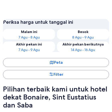
Kralendijk
Oranjes
Periksa harga untuk tanggal ini
Malam ini
Besok
7 Agu - 8 Agu
8 Agu - 9 Agu
Akhir pekan ini
Akhir pekan berikutnya
7 Agu - 9 Agu
14 Agu - 16 Agu
Peta
Filter
Pilihan terbaik kami untuk hotel
dekat Bonaire, Sint Eustatius
dan Saba