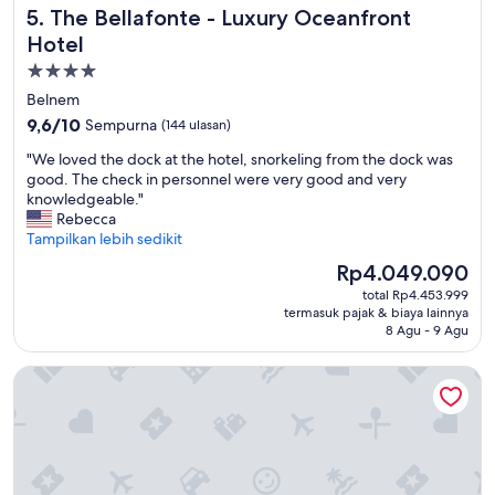
The Bellafonte - Luxury Oceanfront Hotel
5. The Bellafonte - Luxury Oceanfront
e
.
Hotel
C
Properti
l
bintang
o
Belnem
s
4.0
9.6
9,6/10
Sempurna
(144 ulasan)
e
dari
t
"
"We loved the dock at the hotel, snorkeling from the dock was
10,
o
W
good. The check in personnel were very good and very
Sempurna,
t
e
knowledgeable."
(144
h
l
Rebecca
ulasan)
e
o
Tampilkan lebih sedikit
a
v
Harga
Rp4.049.090
i
e
sekarang
r
total Rp4.453.999
d
Rp4.049.090
termasuk pajak & biaya lainnya
p
t
8 Agu - 9 Agu
o
h
r
e
Grand Windsock Bonaire
t
d
,
o
w
c
i
k
t
a
h
t
i