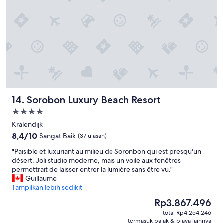
a
v
u
e
t
r
i
e
f
a
u
t
l
e
,
n
r
.
o
H
o
o
Sorobon Luxury Beach Resort
14. Sorobon Luxury Beach Resort
m
t
s
Properti
e
a
bintang
l
Kralendijk
r
r
4.0
8.4
e
8,4/10
Sangat Baik
(37 ulasan)
o
dari
v
o
"
"Paisible et luxuriant au milieu de Soronbon qui est presqu'un
10,
e
m
P
désert. Joli studio moderne, mais un voile aux fenêtres
Sangat
r
s
a
permettrait de laisser entrer la lumière sans être vu."
Baik,
y
h
i
Guillaume
(37
c
a
s
Tampilkan lebih sedikit
ulasan)
o
d
i
m
Harga
Rp3.867.496
f
b
f
sekarang
u
total Rp4.254.246
l
o
Rp3.867.496
termasuk pajak & biaya lainnya
l
e