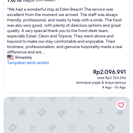
v
t
dari
e
.
"
"We had a wonderful stay at Eden Beach! The service was
10,
s
J
W
excellent from the moment we arrived. The staff was always
Bagus,
.
o
e
friendly, professional, and ready to help with a smile. The food
(265
H
l
h
was also very good, with plenty of delicious options and great
ulasan)
a
i
a
quality. A very special thank you to the front desk team,
d
s
d
especially Edsel, Cleon and Tziyona. They went above and
a
t
a
beyond to make our stay comfortable and enjoyable. Their
g
u
w
kindness, professionalism, and genuine hospitality made a real
r
d
o
difference and are...
e
i
n
Rimadely
a
o
d
Tampilkan lebih sedikit
t
m
e
t
o
Harga
Rp2.096.991
r
i
d
sekarang
total Rp2.724.296
f
m
e
Rp2.096.991
termasuk pajak & biaya lainnya
u
e
r
9 Agu - 10 Agu
l
.
n
s
"
e
Pink Lagoon by Boutique Bonaire Unique Resorts
t
,
a
m
y
a
a
i
t
s
E
u
d