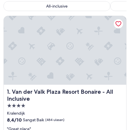
All-inclusive
Van der Valk Plaza Resort Bonaire - All Inclusive
Van der Valk Plaza Resort Bonaire - All Inclusive
1. Van der Valk Plaza Resort Bonaire - All
Inclusive
Properti
bintang
Kralendijk
4.0
8.4
8,4/10
Sangat Baik
(484 ulasan)
dari
"
"Great place"
10,