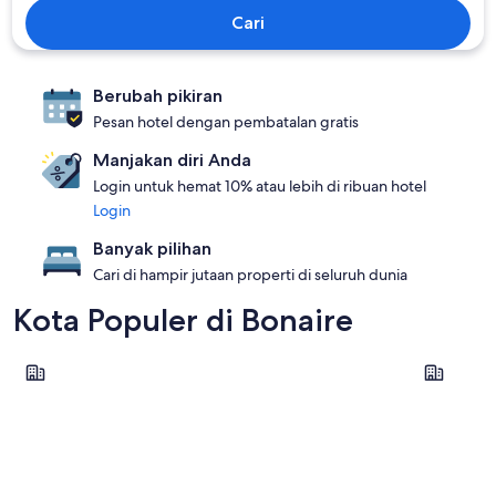
Cari
Berubah pikiran
Pesan hotel dengan pembatalan gratis
Manjakan diri Anda
Login untuk hemat 10% atau lebih di ribuan hotel
Login
Banyak pilihan
Cari di hampir jutaan properti di seluruh dunia
Kota Populer di Bonaire
Kralendijk
Oranjesta