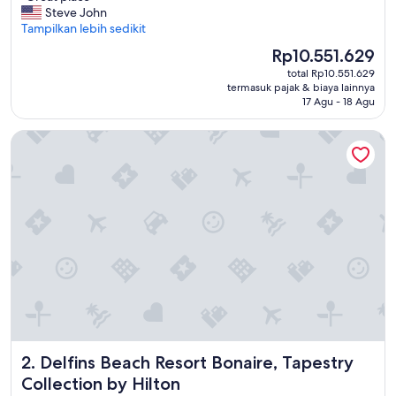
G
Steve John
Sangat
r
Tampilkan lebih sedikit
Baik,
e
(484
Harga
Rp10.551.629
a
ulasan)
sekarang
total Rp10.551.629
t
Rp10.551.629
termasuk pajak & biaya lainnya
p
17 Agu - 18 Agu
l
a
Delfins Beach Resort Bonaire, Tapestry Collection by Hilton
c
e
"
Delfins Beach Resort Bonaire, Tapestry Collection by Hilto
2. Delfins Beach Resort Bonaire, Tapestry
Collection by Hilton