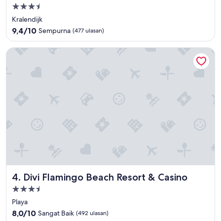
Properti
bintang
Kralendijk
3.5
9.4
9,4/10
Sempurna
(477 ulasan)
dari
10,
Divi Flamingo Beach Resort & Casino
Sempurna,
(477
ulasan)
Divi Flamingo Beach Resort & Casino
4. Divi Flamingo Beach Resort & Casino
Properti
bintang
Playa
3.5
8.0
8,0/10
Sangat Baik
(492 ulasan)
dari