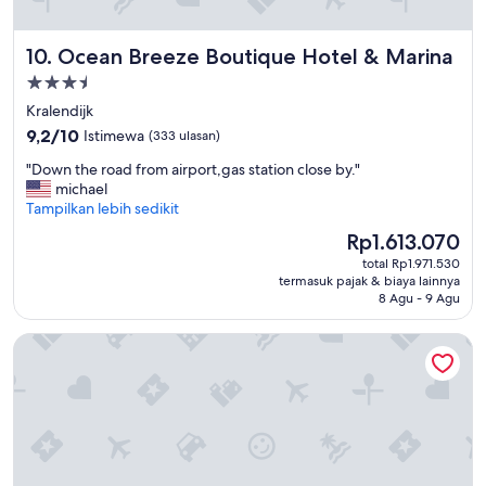
m
.
m
"
i
Ocean Breeze Boutique Hotel & Marina
10. Ocean Breeze Boutique Hotel & Marina
n
Properti
g
b
bintang
Kralendijk
e
3.5
9.2
9,2/10
Istimewa
(333 ulasan)
a
dari
c
"
"Down the road from airport,gas station close by."
10,
h
D
michael
Istimewa,
.
o
Tampilkan lebih sedikit
(333
S
w
ulasan)
Harga
Rp1.613.070
t
n
sekarang
a
total Rp1.971.530
t
Rp1.613.070
f
termasuk pajak & biaya lainnya
h
f
8 Agu - 9 Agu
e
w
r
a
Habitat Bonaire
o
s
a
v
d
e
f
r
r
y
o
f
m
r
a