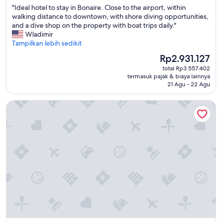
"
"Ideal hotel to stay in Bonaire. Close to the airport, within
10,
I
walking distance to downtown, with shore diving opportunities,
Sangat
d
and a dive shop on the property with boat trips daily."
Baik,
e
Wladimir
(492
a
Tampilkan lebih sedikit
ulasan)
l
Harga
Rp2.931.127
h
sekarang
total Rp3.557.402
o
Rp2.931.127
termasuk pajak & biaya lainnya
t
21 Agu - 22 Agu
e
l
The Bellafonte - Luxury Oceanfront Hotel
t
o
s
t
a
y
i
n
B
o
n
a
i
r