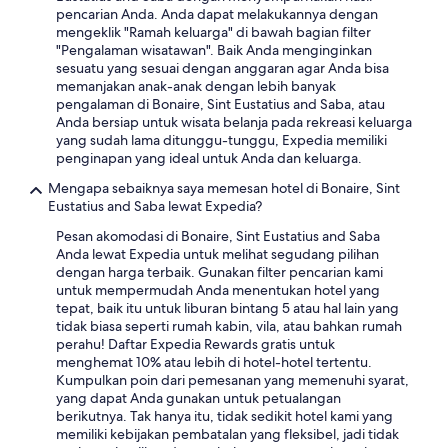
o
e
n
e
pencarian Anda. Anda dapat melakukannya dengan
d
m
l
k
n
mengeklik "Ramah keluarga" di bawah bagian filter
s
e
y
y
j
"Pengalaman wisatawan". Baik Anda menginginkan
s
l
b
o
o
sesuatu yang sesuai dengan anggaran agar Anda bisa
c
o
e
u
y
memanjakan anak-anak dengan lebih banyak
u
c
a
t
t
pengalaman di Bonaire, Sint Eustatius and Saba, atau
b
a
c
o
h
Anda bersiap untuk wisata belanja pada rekreasi keluarga
a
t
h
t
e
yang sudah lama ditunggu-tunggu, Expedia memiliki
s
i
e
h
s
penginapan yang ideal untuk Anda dan keluarga.
h
o
s
e
t
o
n
.
Mengapa sebaiknya saya memesan hotel di Bonaire, Sint
f
a
p
y
T
Eustatius and Saba lewat Expedia?
r
y
a
e
h
o
.
n
Pesan akomodasi di Bonaire, Sint Eustatius and Saba
t
e
n
"
d
Anda lewat Expedia untuk melihat segudang pilihan
q
s
t
a
dengan harga terbaik. Gunakan filter pencarian kami
u
t
d
c
untuk mempermudah Anda menentukan hotel yang
i
a
e
u
tepat, baik itu untuk liburan bintang 5 atau hal lain yang
e
f
s
t
tidak biasa seperti rumah kabin, vila, atau bahkan rumah
t
f
k
e
perahu! Daftar Expedia Rewards gratis untuk
s
a
t
,
menghemat 10% atau lebih di hotel-hotel tertentu.
u
r
e
w
Kumpulkan poin dari pemesanan yang memenuhi syarat,
r
e
a
a
yang dapat Anda gunakan untuk petualangan
r
a
m
t
berikutnya. Tak hanya itu, tidak sedikit hotel kami yang
o
m
,
e
memiliki kebijakan pembatalan yang fleksibel, jadi tidak
u
a
e