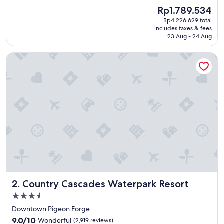
e
(1,810
The
Rp1.789.534
a
reviews)
price
Rp4.226.629 total
t
is
includes taxes & fees
v
Rp1.789.534
23 Aug - 24 Aug
a
c
Country Cascades Waterpark Resort
a
t
i
o
n
"
Country Cascades Waterpark Resort
2. Country Cascades Waterpark Resort
3.5
star
Downtown Pigeon Forge
property
9.0
9.0/10
Wonderful
(2,919 reviews)