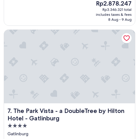
(1,963
The
Rp2.878.247
a
reviews)
price
Rp3.346.321 total
t
is
includes taxes & fees
l
Rp2.878.247
8 Aug - 9 Aug
o
c
The Park Vista - a DoubleTree by Hilton Hotel - Gatlinburg
a
t
i
o
n
a
n
d
a
g
r
e
a
t
The Park Vista - a DoubleTree by Hilton Hotel - Gatlinburg
7. The Park Vista - a DoubleTree by Hilton
p
l
Hotel - Gatlinburg
a
4.0
c
star
e
Gatlinburg
f