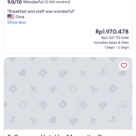
property
9.0
9.0/10
Wonderful
(2,363 reviews)
o
out
r
"
"Breakfast and staff was wonderful"
of
c
B
Gina
10,
h
r
Show less
Wonderful,
i
e
(2,363
The
Rp1.970.478
l
a
reviews)
price
d
Rp2.221.713 total
k
is
includes taxes & fees
r
f
Rp1.970.478
1 Sept - 2 Sept
e
a
n
s
Compass Hotel by Margaritaville
"
t
a
n
d
s
t
a
f
f
w
a
s
w
o