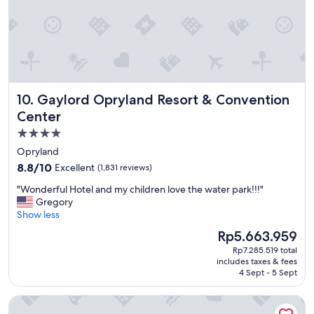
a
t
i
o
n
!
"
Gaylord Opryland Resort & Convention Center
10. Gaylord Opryland Resort & Convention
Center
4.0
star
Opryland
property
8.8
8.8/10
Excellent
(1,831 reviews)
out
"
"Wonderful Hotel and my children love the water park!!!"
of
W
Gregory
10,
o
Show less
Excellent,
n
(1,831
The
Rp5.663.959
d
reviews)
price
Rp7.285.519 total
e
is
includes taxes & fees
r
Rp5.663.959
4 Sept - 5 Sept
f
u
Comfort Inn Downtown Nashville - Music City Center
l