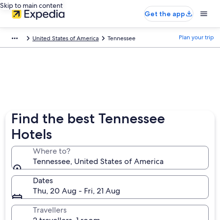
Skip to main content
Get the app
Plan your trip
United States of America
Tennessee
Find the best Tennessee
Hotels
Where to?
Tennessee, United States of America
Dates
Thu, 20 Aug - Fri, 21 Aug
Travellers