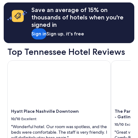
information
Save an average of 15% on
about
thousands of hotels when you're
Standard
Rate.
signed in
Sign in
Sign up, it's free
Top Tennessee Hotel Reviews
Hyatt Place Nashville Downtown
The Park Vis
Hyatt Place Nashville Downtown
The Park Vi
- Gatlinbu
10/10
Excellent
10/10
Excelle
"Wonderful hotel. Our room was spotless, and the
beds were comfortable. The staff is very friendly. I
"Great view
will definitely stay here again."
Comfy Bed.