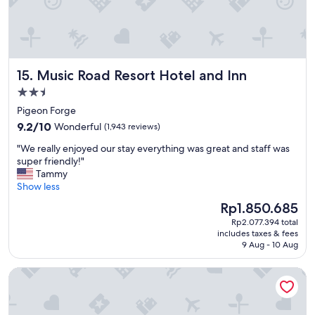
Music Road Resort Hotel and Inn
15. Music Road Resort Hotel and Inn
2.5
star
Pigeon Forge
property
9.2
9.2/10
Wonderful
(1,943 reviews)
out
"
"We really enjoyed our stay everything was great and staff was
of
W
super friendly!"
10,
e
Tammy
Wonderful,
r
Show less
(1,943
e
reviews)
The
Rp1.850.685
a
price
Rp2.077.394 total
l
is
includes taxes & fees
l
Rp1.850.685
9 Aug - 10 Aug
y
e
Econo Lodge Pigeon Forge Riverside
n
j
o
y