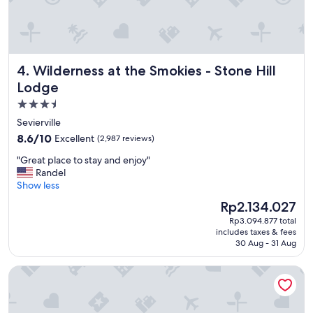
p
l
a
c
e
Wilderness at the Smokies - Stone Hill Lodge
4. Wilderness at the Smokies - Stone Hill
I
’
Lodge
v
3.5
e
star
s
Sevierville
t
property
8.6
8.6/10
Excellent
(2,987 reviews)
a
out
y
"
"Great place to stay and enjoy"
of
e
G
Randel
10,
d
r
Show less
Excellent,
,
e
(2,987
The
Rp2.134.027
s
a
reviews)
price
p
Rp3.094.877 total
t
is
includes taxes & fees
e
p
Rp2.134.027
30 Aug - 31 Aug
c
l
i
a
Westgate Smoky Mountain Resort & Water Park
f
c
i
e
c
t
a
o