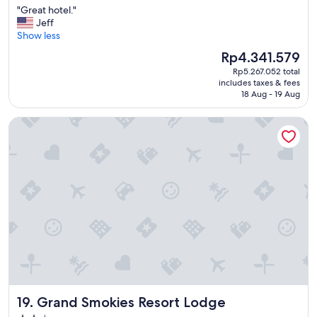
"
"Great hotel."
of
a
G
Jeff
10,
r
r
Show less
Exceptional,
l
e
(1,431
o
The
Rp4.341.579
a
reviews)
b
price
Rp5.267.052 total
t
b
is
includes taxes & fees
h
y
Rp4.341.579
18 Aug - 19 Aug
o
w
t
a
Grand Smokies Resort Lodge
e
s
l
g
.
o
"
o
d
"
Grand Smokies Resort Lodge
19. Grand Smokies Resort Lodge