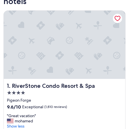
hotels
RiverStone Condo Resort & Spa
RiverStone Condo Resort & Spa
1. RiverStone Condo Resort & Spa
4.0
star
Pigeon Forge
property
9.6
9.6/10
Exceptional
(1,810 reviews)
out
"
"Great vacation"
of
G
mohamed
10,
r
Show less
Exceptional,