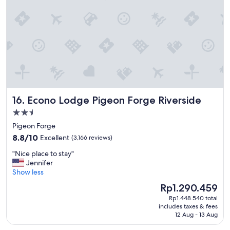
e
d
o
u
r
s
t
a
y
e
Econo Lodge Pigeon Forge Riverside
16. Econo Lodge Pigeon Forge Riverside
v
e
2.5
r
star
Pigeon Forge
y
property
8.8
t
8.8/10
Excellent
(3,166 reviews)
out
h
"
"Nice place to stay"
of
i
N
Jennifer
10,
n
i
Show less
Excellent,
g
c
(3,166
w
The
Rp1.290.459
e
reviews)
a
price
Rp1.448.540 total
p
s
is
includes taxes & fees
l
g
Rp1.290.459
12 Aug - 13 Aug
a
r
c
e