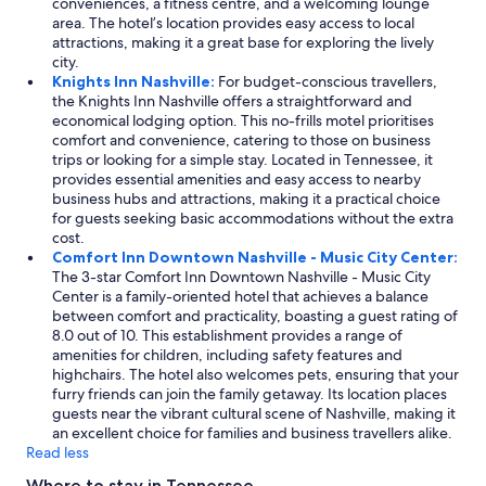
conveniences, a fitness centre, and a welcoming lounge
area. The hotel’s location provides easy access to local
attractions, making it a great base for exploring the lively
city.
Knights Inn Nashville:
For budget-conscious travellers,
the Knights Inn Nashville offers a straightforward and
economical lodging option. This no-frills motel prioritises
comfort and convenience, catering to those on business
trips or looking for a simple stay. Located in Tennessee, it
provides essential amenities and easy access to nearby
business hubs and attractions, making it a practical choice
for guests seeking basic accommodations without the extra
cost.
Comfort Inn Downtown Nashville - Music City Center:
The 3-star Comfort Inn Downtown Nashville - Music City
Center is a family-oriented hotel that achieves a balance
between comfort and practicality, boasting a guest rating of
8.0 out of 10. This establishment provides a range of
amenities for children, including safety features and
highchairs. The hotel also welcomes pets, ensuring that your
furry friends can join the family getaway. Its location places
guests near the vibrant cultural scene of Nashville, making it
an excellent choice for families and business travellers alike.
Read less
Where to stay in Tennessee