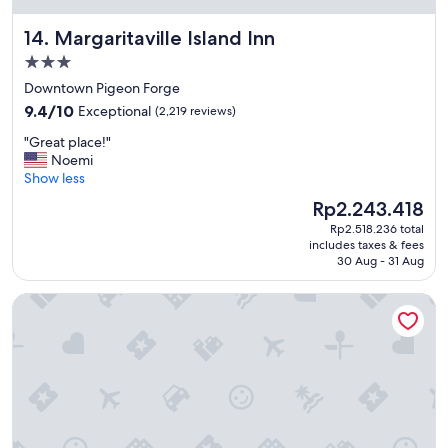
e
d
Margaritaville Island Inn
14. Margaritaville Island Inn
t
h
3.0
e
star
Downtown Pigeon Forge
b
property
9.4
9.4/10
Exceptional
(2,219 reviews)
e
out
a
"
"Great place!"
of
u
G
Noemi
10,
t
r
Show less
Exceptional,
i
e
(2,219
f
The
Rp2.243.418
a
reviews)
u
price
Rp2.518.236 total
t
l
is
includes taxes & fees
p
p
Rp2.243.418
30 Aug - 31 Aug
l
r
a
o
Music Road Resort Hotel and Inn
c
p
e
e
!
r
"
t
y
!
"