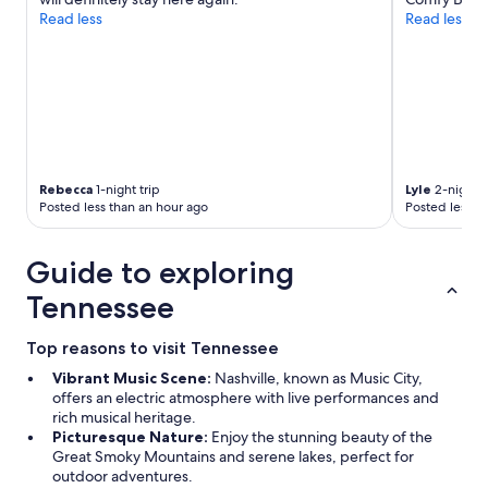
Read less
Read less
Rebecca
1-night trip
Lyle
2-night t
Posted less than an hour ago
Posted less t
Guide to exploring
Tennessee
Top reasons to visit Tennessee
Vibrant Music Scene:
Nashville, known as Music City,
offers an electric atmosphere with live performances and
rich musical heritage.
Picturesque Nature:
Enjoy the stunning beauty of the
Great Smoky Mountains and serene lakes, perfect for
outdoor adventures.