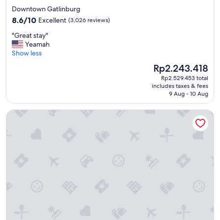
h
star
Downtown Gatlinburg
e
property
8.6
s
8.6/10
Excellent
(3,026 reviews)
out
t
"
"Great stay"
of
a
G
Yeamah
10,
f
r
Show less
Excellent,
f
e
(3,026
w
The
Rp2.243.418
a
reviews)
a
price
Rp2.529.453 total
t
s
is
includes taxes & fees
s
s
Rp2.243.418
9 Aug - 10 Aug
t
o
a
g
Margaritaville Island Inn
y
r
"
e
a
t
.
W
e
e
n
j
o
y