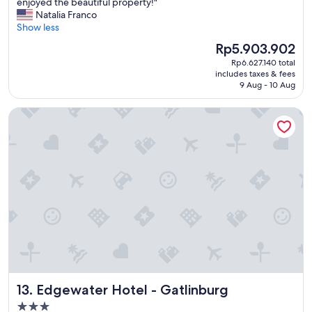
B
enjoyed the beautiful property!"
10,
r
Natalia Franco
Exceptional,
e
Show less
(646
a
reviews)
The
Rp5.903.902
k
price
Rp6.627.140 total
f
is
includes taxes & fees
a
Rp5.903.902
9 Aug - 10 Aug
s
t
Edgewater Hotel - Gatlinburg
w
a
s
w
o
n
d
e
r
f
u
l
a
n
Edgewater Hotel - Gatlinburg
13. Edgewater Hotel - Gatlinburg
d
t
3.0