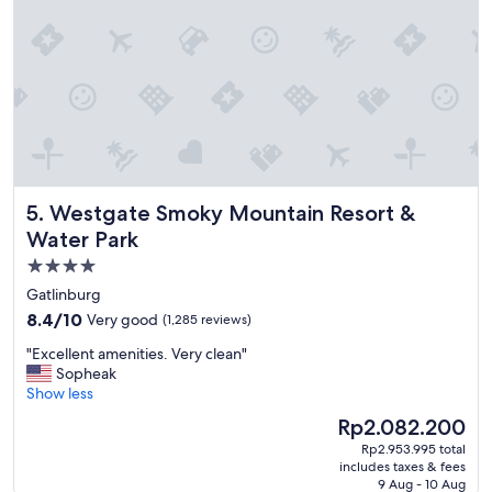
l
s
l
t
y
a
i
y
f
a
y
n
o
d
u
e
’
n
r
j
Westgate Smoky Mountain Resort & Water Park
5. Westgate Smoky Mountain Resort &
e
o
t
y
Water Park
r
"
4.0
a
star
v
Gatlinburg
e
property
8.4
8.4/10
Very good
(1,285 reviews)
l
out
i
"
"Excellent amenities. Very clean"
of
n
E
Sopheak
10,
g
x
Show less
Very
w
c
good,
The
Rp2.082.200
i
e
(1,285
price
t
Rp2.953.995 total
l
reviews)
is
h
includes taxes & fees
l
Rp2.082.200
9 Aug - 10 Aug
y
e