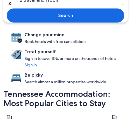
2 travellers, 1 room
Search
Change your mind
Book hotels with free cancellation
Treat yourself
Sign in to save 10% or more on thousands of hotels
Sign in
Be picky
Search almost a million properties worldwide
Tennessee Accommodation:
Most Popular Cities to Stay
Pigeon Forge
Nashville