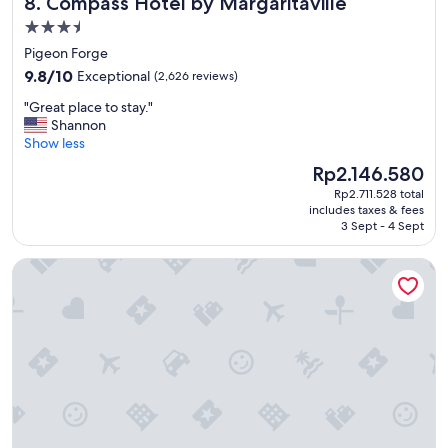
Compass Hotel by Margaritaville
8. Compass Hotel by Margaritaville
n
d
3.5
e
star
Pigeon Forge
r
property
9.8
f
9.8/10
Exceptional
(2,626 reviews)
out
u
"
"Great place to stay."
of
l
G
Shannon
10,
"
r
Show less
Exceptional,
e
(2,626
The
Rp2.146.580
a
reviews)
price
Rp2.711.528 total
t
is
includes taxes & fees
p
Rp2.146.580
3 Sept - 4 Sept
l
a
Hyatt Place Nashville Downtown
c
e
t
o
s
t
a
y
.
"