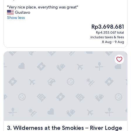
out
"
"Very nice place, everything was great"
of
V
Gustavo
10,
e
Show less
Wonderful,
r
(2,919
The
Rp3.698.681
y
reviews)
price
Rp4.353.067 total
n
is
includes taxes & fees
i
Rp3.698.681
8 Aug - 9 Aug
c
e
Wilderness at the Smokies – River Lodge Suites
p
l
a
c
e
,
e
v
e
r
y
t
h
i
Wilderness at the Smokies – River Lodge Suites
3. Wilderness at the Smokies – River Lodge
n