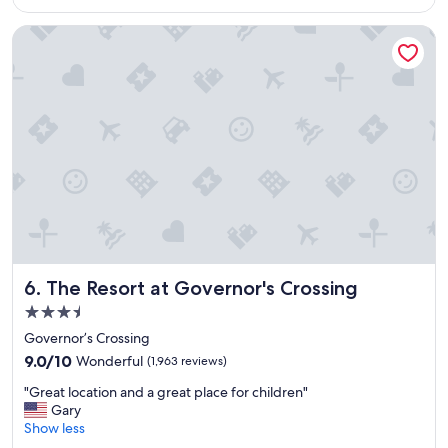
o
n
u
The Resort at Governor's Crossing
t
r
a
f
m
a
e
m
n
i
i
l
t
y
i
"
e
s
.
V
e
r
The Resort at Governor's Crossing
6. The Resort at Governor's Crossing
y
c
3.5
l
star
Governor’s Crossing
e
property
9.0
a
9.0/10
Wonderful
(1,963 reviews)
out
n
"
"Great location and a great place for children"
of
"
G
Gary
10,
r
Show less
Wonderful,
e