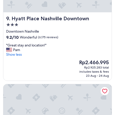
Hyatt Place Nashville Downtown
9. Hyatt Place Nashville Downtown
3.0
star
Downtown Nashville
property
9.2
9.2/10
Wonderful
(6,175 reviews)
out
"
"Great stay and location!"
of
G
Pam
10,
r
Show less
Wonderful,
e
(6,175
The
Rp2.466.995
a
reviews)
price
Rp2.925.283 total
t
is
includes taxes & fees
s
Rp2.466.995
23 Aug - 24 Aug
t
a
Gaylord Opryland Resort & Convention Center
y
a
n
d
l
o
c