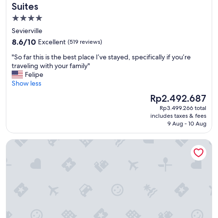
g
Suites
w
4.0
a
star
s
Sevierville
g
property
8.6
8.6/10
Excellent
(519 reviews)
r
out
e
"
"So far this is the best place I’ve stayed, specifically if you’re
of
a
S
traveling with your family"
10,
t
o
Felipe
Excellent,
"
f
Show less
(519
a
reviews)
The
Rp2.492.687
r
price
Rp3.499.266 total
t
is
includes taxes & fees
h
Rp2.492.687
9 Aug - 10 Aug
i
s
Wilderness at the Smokies - Stone Hill Lodge
i
s
t
h
e
b
e
s
t