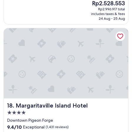
l
(2,765
The
Rp2.528.553
d
y
reviews)
price
Rp2.996.917 total
l
!
is
includes taxes & fees
o
"
Rp2.528.553
24 Aug - 25 Aug
c
a
Margaritaville Island Hotel
t
i
o
n
,
n
i
c
e
b
r
e
a
k
Margaritaville Island Hotel
18. Margaritaville Island Hotel
f
a
4.0
s
star
Downtown Pigeon Forge
t
property
9.4
,
9.4/10
Exceptional
(1,431 reviews)
out
b