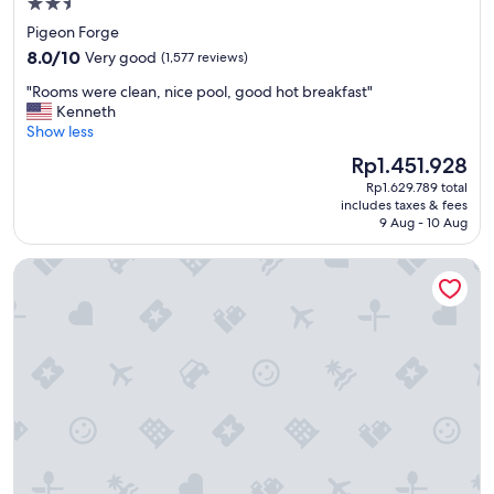
2.5
star
Pigeon Forge
property
8.0
8.0/10
Very good
(1,577 reviews)
out
"
"Rooms were clean, nice pool, good hot breakfast"
of
R
Kenneth
10,
o
Show less
Very
o
good,
The
Rp1.451.928
m
(1,577
price
Rp1.629.789 total
s
reviews)
is
includes taxes & fees
w
Rp1.451.928
9 Aug - 10 Aug
e
r
Glenstone Lodge
e
c
l
e
a
n
,
n
i
c
e
p