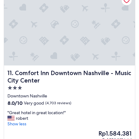
H
o
t
e
l
a
n
d
m
y
c
h
i
Comfort Inn Downtown Nashville - Music City Center
11. Comfort Inn Downtown Nashville - Music
l
d
City Center
r
3.0
e
star
n
Downtown Nashville
l
property
8.0
8.0/10
Very good
(4,703 reviews)
o
out
v
"
"Great hotel in great location!"
of
e
G
robert
10,
t
r
Show less
Very
h
e
good,
The
Rp1.584.381
e
a
(4,703
price