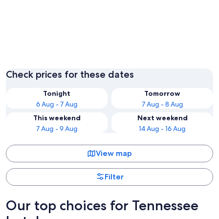
Pigeon Forge
Nashvill
Check prices for these dates
Tonight
Tomorrow
6 Aug - 7 Aug
7 Aug - 8 Aug
This weekend
Next weekend
7 Aug - 9 Aug
14 Aug - 16 Aug
View map
Filter
Our top choices for Tennessee