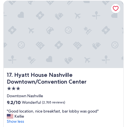
Hyatt House Nashville Downtown/Convention Center
e
a
t
t
o
a
s
n
t
d
a
s
y
t
"
a
f
f
w
a
s
s
Hyatt House Nashville Downtown/Convention Center
17. Hyatt House Nashville
u
Downtown/Convention Center
p
e
3.0
r
star
Downtown Nashville
f
property
r
9.2
9.2/10
Wonderful
(2,765 reviews)
i
out
"
"Good location, nice breakfast, bar lobby was good"
e
of
G
Kellie
n
10,
o
Show less
d
Wonderful,
o