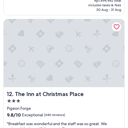
w
Rp1.894.442 total
t
reviews)
is
includes taxes & fees
a
h
Rp1.584.381
30 Aug - 31 Aug
t
o
e
t
The Inn at Christmas Place
r
e
p
l
a
i
r
n
k
g
!
r
!
e
!
a
"
t
l
o
c
a
t
The Inn at Christmas Place
12. The Inn at Christmas Place
i
o
3.0
n
star
Pigeon Forge
!
property
9.8
"
9.8/10
Exceptional
(646 reviews)
out
"
"Breakfast was wonderful and the staff was so great. We
of