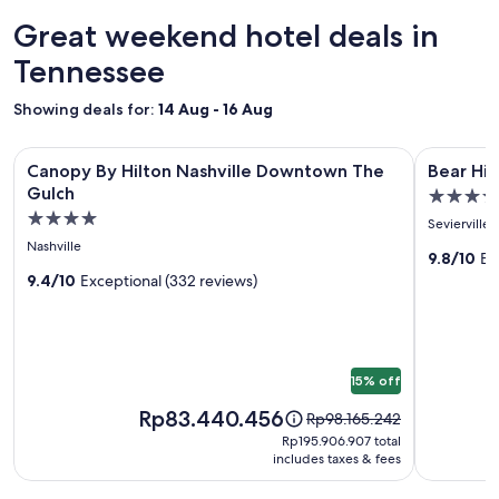
24
hours
Great weekend hotel deals in
based
on
Tennessee
a
1
Showing deals for:
14 Aug - 16 Aug
night
stay
Image
Canopy By Hilton Nashville Downtown The Gulch
Image
Bear Hide
for
Canopy By Hilton Nashville Downtown The
Bear Hi
gallery
gallery
2
Gulch
5.0
adults.
for
for
4.0
star
Prices
Sevierville
Canopy
Bear
star
and
property
Nashville
By
Hideawa
9.8/10
Ex
availability
property
9.4/10
Exceptional (332 reviews)
subject
Hilton
Cozy
to
Nashville
3BR
change.
Downtown
Cabin
Additional
The
terms
15% off
may
Gulch
apply.
Price
Rp83.440.456
Price
Rp98.165.242
is
was
Rp195.906.907
Rp195.906.907 total
Rp83.440.456
Rp98.165.242,
includes taxes & fees
total
see
more