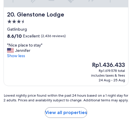
o
o
Glenstone Lodge
20. Glenstone Lodge
l
,
3.5
g
star
Gatlinburg
o
property
8.6
o
8.6/10
Excellent
(2,436 reviews)
out
d
"
"Nice place to stay"
of
h
N
Jennifer
10,
o
i
Show less
Excellent,
t
c
(2,436
b
The
Rp1.436.433
e
reviews)
r
price
Rp1.619.578 total
p
e
is
includes taxes & fees
l
a
Rp1.436.433
24 Aug - 25 Aug
a
k
c
f
e
a
Lowest
Lowest nightly price found within the past 24 hours based on a 1 night stay for
t
s
2 adults. Prices and availability subject to change. Additional terms may apply.
nightly
o
t
price
s
"
found
View all properties
t
within
a
the
y
past
"