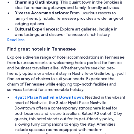
Charming Gatlinburg:
This quaint town in the Smokies is
ideal for romantic getaways and family-friendly activities.
Diverse Accommodations:
From luxurious resorts to
family-friendly hotels, Tennessee provides a wide range of
lodging options.
Cultural Experiences:
Explore art galleries, indulge in
wine tastings, and discover Tennessee’s rich history.
Read less
Find great hotels in Tennessee
Explore a diverse range of hotel accommodations in Tennessee,
from luxurious resorts to welcoming hotels perfect for families
and business travellers alike. Whether you're seeking pet-
friendly options or a vibrant stay in Nashville or Gatlinburg, you'll
find an array of choices to suit your needs. Experience the
charm of Tennessee while enjoying top-notch facilities and
services tailored for a memorable holiday.
Hyatt Place Nashville Downtown:
Nestled in the vibrant
heart of Nashville, the 3-star Hyatt Place Nashville
Downtown offers a contemporary atmosphere ideal for
both business and leisure travellers. Rated 9.2 out of 10 by
guests, this hotel stands out for its pet-friendly policy,
allowing furry companions to enjoy the stay. Amenities
include spacious rooms equipped with modern