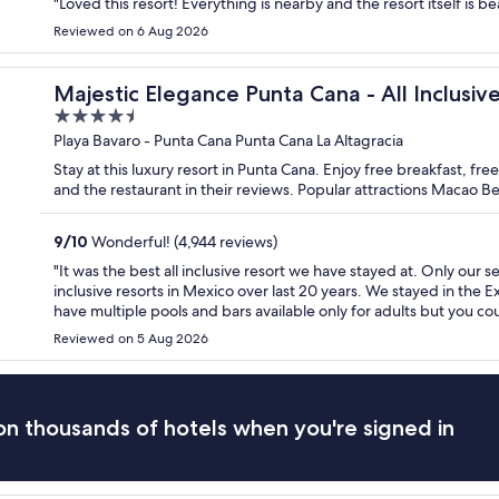
"Loved this resort! Everything is nearby and the resort itself is bea
Reviewed on 6 Aug 2026
Majestic Elegance Punta Cana - All Inclusiv
4.5
out
Playa Bavaro - Punta Cana Punta Cana La Altagracia
of
Stay at this luxury resort in Punta Cana. Enjoy free breakfast, fr
5
and the restaurant in their reviews. Popular attractions Macao 
9
/
10
Wonderful! (4,944 reviews)
"It was the best all inclusive resort we have stayed at. Only our 
inclusive resorts in Mexico over last 20 years. We stayed in the 
have multiple pools and bars available only for adults but you coul
Reviewed on 5 Aug 2026
n thousands of hotels when you're signed in