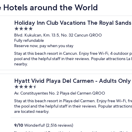
ve Hotels around the World
HG - All inclusive
Holiday Inn Club Vacations The Royal Sands 
4
out
Blvd. Kukulcan, Km. 13.5, No. 32 Cancun QROO
Fully refundable
of
Reserve now, pay when you stay
5
Stay at this beach resort in Cancun. Enjoy free Wi-Fi, 4 outdoor p
pool and the helpful staff in their reviews. Popular attractions L
nearby.
 Inclusive
Hyatt Vivid Playa Del Carmen - Adults Only -
4.5
out
Av. Constituyentes No. 2 Playa del Carmen QROO
of
Stay at this beach resort in Playa del Carmen. Enjoy free Wi-Fi, 
5
the pool and the helpful staff in their reviews. Popular attract
are located nearby.
9
/
10
Wonderful! (2,516 reviews)