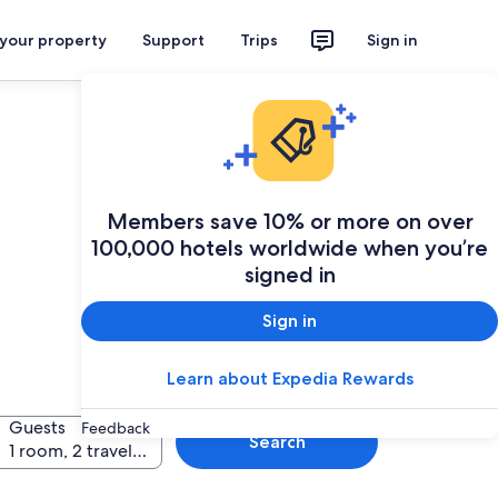
 your property
Support
Trips
Sign in
Members save 10% or more on over
100,000 hotels worldwide when you’re
signed in
Sign in
Learn about Expedia Rewards
Guests
Feedback
Search
1 room, 2 travellers