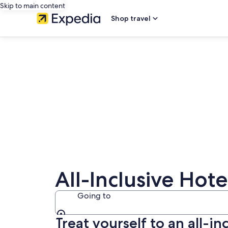
Skip to main content
Shop travel
All-Inclusive Hote
Going to
Treat yourself to an all-in
Going to