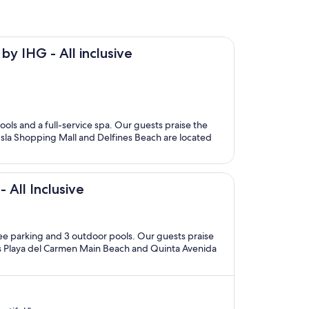
by IHG - All inclusive
ools and a full-service spa. Our guests praise the
a Isla Shopping Mall and Delfines Beach are located
 All Inclusive
free parking and 3 outdoor pools. Our guests praise
ions Playa del Carmen Main Beach and Quinta Avenida