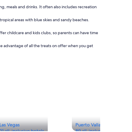
g, meals and drinks. It often also includes recreation
n tropical areas with blue skies and sandy beaches.
offer childcare and kids clubs, so parents can have time
ke advantage of all the treats on offer when you get
Las Vegas
Puerto Vallarta
21 all-inclusive hotels
89 all-inclusive hotels