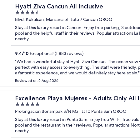
Hyatt Ziva Cancun All Inclusive
4.5
out
Blvd. Kukulcan, Manzana 51, Lote 7 Cancun QROO
of
Stay at this luxury resort in Cancun. Enjoy free parking, 3 outdoo
5
pool and the helpful staff in their reviews. Popular attractions L
nearby.
9.4
/
10
Exceptional! (1,883 reviews)
"We had a wonderful stay at Hyatt Ziva Cancun. The ocean view w
perfect with easy access to everything. The staff were friendly, pr
a fantastic experience, and we would definitely stay here again."
Reviewed on 5 Aug 2026
usive
Excellence Playa Mujeres - Adults Only All I
5
out
Prolongacion Bonampak S/N Mz 1 Lt 10 Punta Sam QROO
of
Stay at this luxury resort in Punta Sam. Enjoy free Wi-Fi, free va
5
pool and the restaurant in their reviews. Popular attractions No
nearby.