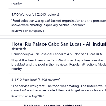
nearby.
9
/
10
Wonderful! (2,010 reviews)
"Food selection was great! Lacked organization and the persis
shows were amazing, especially Michael Jackson!"
Reviewed on 6 Aug 2026
Hotel Riu Palace Cabo San Lucas - All Inclus
4
out
Camino Viejo a San Jose del Cabo Km 4.5 Cabo San Lucas BCS
of
Stay at this beach resort in Cabo San Lucas. Enjoy free breakfast
5
breakfast and the pool in their reviews. Popular attractions Me
nearby.
8.8
/
10
Excellent! (5,398 reviews)
"The service was great. The food was amazing. The hotel is well 
gave it a 4 was because I called the desk to get more sodas and
Reviewed on 6 Aug 2026
Don't see what you're looking for?