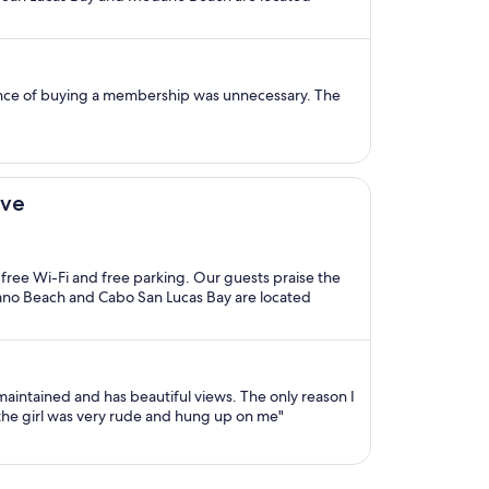
tence of buying a membership was unnecessary. The
ive
, free Wi-Fi and free parking. Our guests praise the
dano Beach and Cabo San Lucas Bay are located
maintained and has beautiful views. The only reason I
 the girl was very rude and hung up on me"