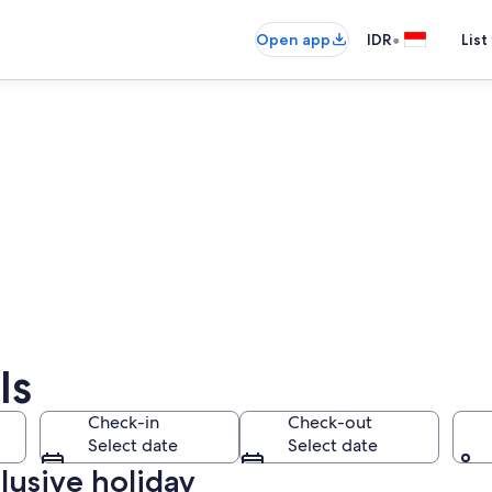
•
Open app
IDR
List
ls
Check-in
Check-out
Select date
Select date
clusive holiday