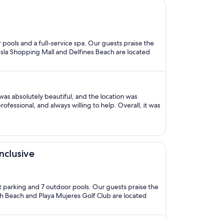
r pools and a full-service spa. Our guests praise the
a Isla Shopping Mall and Delfines Beach are located
as absolutely beautiful, and the location was
ofessional, and always willing to help. Overall, it was
nclusive
let parking and 7 outdoor pools. Our guests praise the
rth Beach and Playa Mujeres Golf Club are located