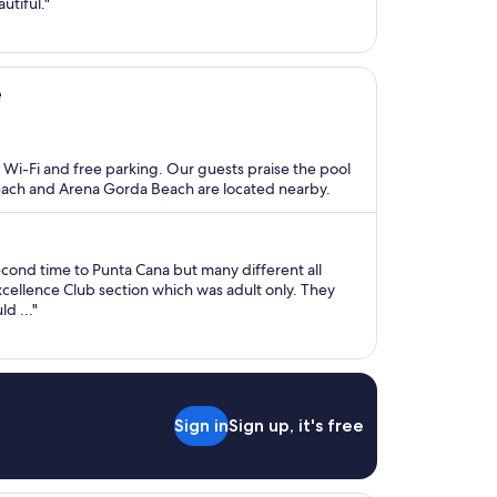
utiful."
e
ee Wi-Fi and free parking. Our guests praise the pool
Beach and Arena Gorda Beach are located nearby.
second time to Punta Cana but many different all
Excellence Club section which was adult only. They
d ..."
Sign in
Sign up, it's free