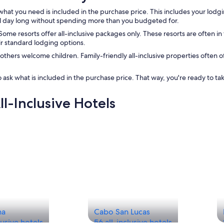
at you need is included in the purchase price. This includes your lodgin
all day long without spending more than you budgeted for.
. Some resorts offer all-inclusive packages only. These resorts are often i
ir standard lodging options.
e others welcome children. Family-friendly all-inclusive properties often 
 ask what is included in the purchase price. That way, you're ready to ta
ll-Inclusive Hotels
na
Cabo San Lucas
lusive hotels
56 all-inclusive hotels