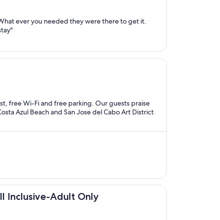
 What ever you needed they were there to get it.
stay"
ast, free Wi-Fi and free parking. Our guests praise
 Costa Azul Beach and San Jose del Cabo Art District
ll Inclusive-Adult Only