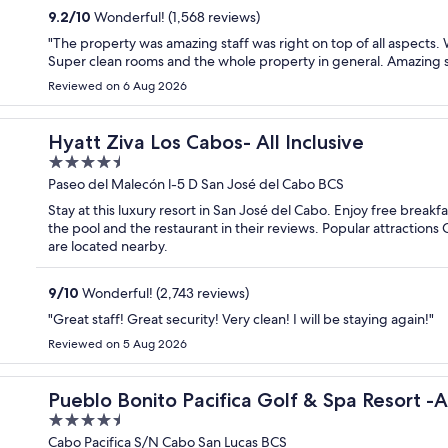
9.2
/
10
Wonderful! (1,568 reviews)
"The property was amazing staff was right on top of all aspects.
Super clean rooms and the whole property in general. Amazing 
Reviewed on 6 Aug 2026
Hyatt Ziva Los Cabos- All Inclusive
4.5
out
Paseo del Malecón l-5 D San José del Cabo BCS
of
Stay at this luxury resort in San José del Cabo. Enjoy free breakf
5
the pool and the restaurant in their reviews. Popular attractions
are located nearby.
9
/
10
Wonderful! (2,743 reviews)
"Great staff! Great security! Very clean! I will be staying again!"
Reviewed on 5 Aug 2026
nclusive-Adult Only
Pueblo Bonito Pacifica Golf & Spa Resort -A
4.5
out
Cabo Pacifica S/N Cabo San Lucas BCS