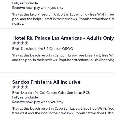
Fully refundable
of
Reserve now, pay when you stay
5
Stay at this luxury resort in Cabo San Lucas. Enjoy free Wi-Fi, f
pool and the helpful staff in their reviews. Popular attraction
nearby.
 Inclusive
Hotel Riu Palace Las Americas - Adults Only-
4
out
Blvd. Kukulcan, Km 8.5 Cancun QROO
of
Stay at this beach resort in Cancun. Enjoy free breakfast, free W
5
and the pool in their reviews. Popular attractions La Isla Shoppi
Sandos Finisterra All Inclusive
4
out
Blvd. Marina s/n, Col. Centro Cabo San Lucas BCS
Fully refundable
of
Reserve now, pay when you stay
5
Stay at this beach resort in Cabo San Lucas. Enjoy free Wi-Fi, fr
breakfast and the pool in their reviews. Popular attractions Ca