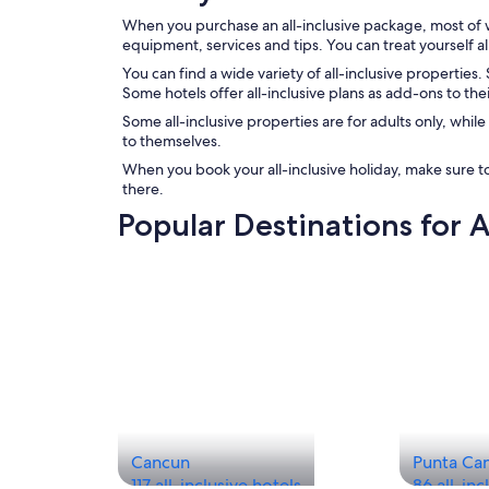
When you purchase an all-inclusive package, most of wh
equipment, services and tips. You can treat yourself 
You can find a wide variety of all-inclusive properties
Some hotels offer all-inclusive plans as add-ons to the
Some all-inclusive properties are for adults only, whil
to themselves.
When you book your all-inclusive holiday, make sure to
there.
Popular Destinations for A
Cancun
Punta Ca
117 all-inclusive hotels
86 all-inc