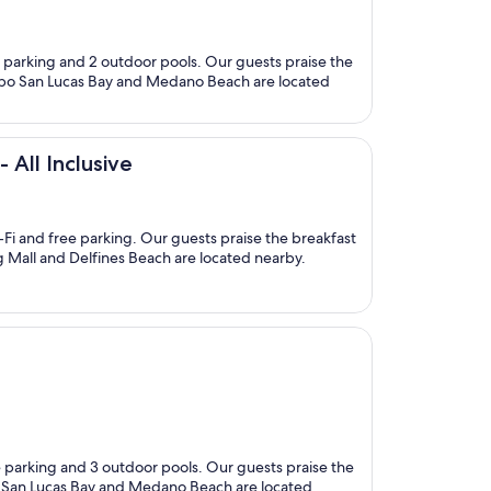
ree parking and 2 outdoor pools. Our guests praise the
s Cabo San Lucas Bay and Medano Beach are located
 All Inclusive
i-Fi and free parking. Our guests praise the breakfast
ng Mall and Delfines Beach are located nearby.
ee parking and 3 outdoor pools. Our guests praise the
bo San Lucas Bay and Medano Beach are located