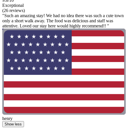
9.8/10
Exceptional
(26 reviews)
"Such an amazing stay! We had no idea there was such a cute town
only a short walk away. The food was delicious and staff was
attentive. Loved our stay here would highly recommend!! "
henry
Show less