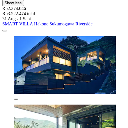
Show less
Rp2.274.046
Rp3.522.474 total
31 Aug - 1 Sept
SMART VILLA Hakone Sukumogawa Riverside