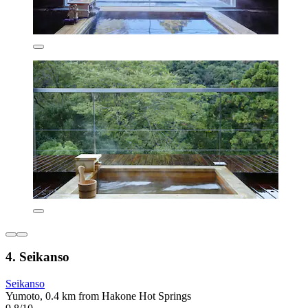
4. Seikanso
Seikanso
Yumoto, 0.4 km from Hakone Hot Springs