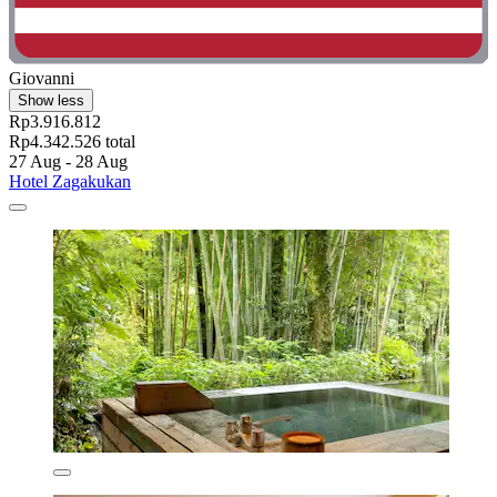
Giovanni
Show less
Rp3.916.812
Rp4.342.526 total
27 Aug - 28 Aug
Hotel Zagakukan