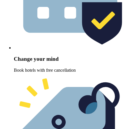
Change your mind
Book hotels with free cancellation