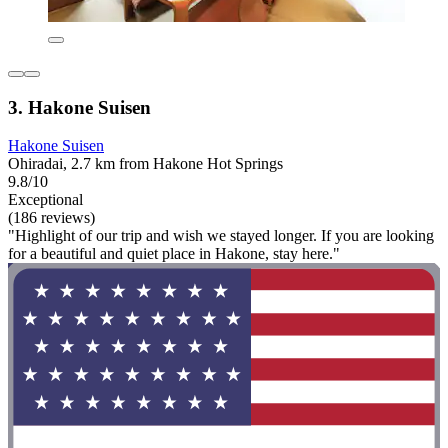
3. Hakone Suisen
Hakone Suisen
Ohiradai, 2.7 km from Hakone Hot Springs
9.8/10
Exceptional
(186 reviews)
"Highlight of our trip and wish we stayed longer. If you are looking
for a beautiful and quiet place in Hakone, stay here."