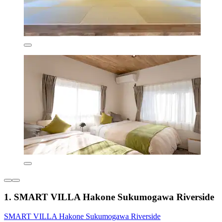
1. SMART VILLA Hakone Sukumogawa Riverside
SMART VILLA Hakone Sukumogawa Riverside