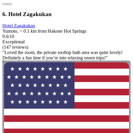
6. Hotel Zagakukan
Hotel Zagakukan
Yumoto, < 0.1 km from Hakone Hot Springs
9.6/10
Exceptional
(147 reviews)
"Loved the room, the private rooftop bath area was quite lovely!
Definitely a fun time if you’re into relaxing onsen trips!"