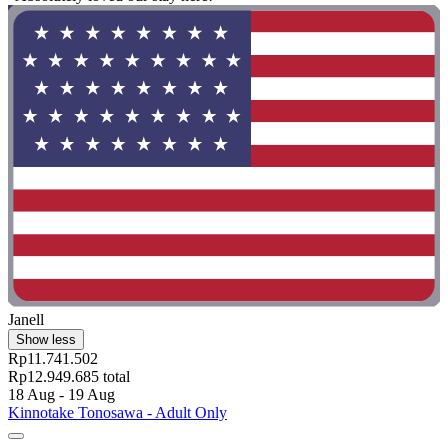
Janell
Show less
Rp11.741.502
Rp12.949.685 total
18 Aug - 19 Aug
Kinnotake Tonosawa - Adult Only