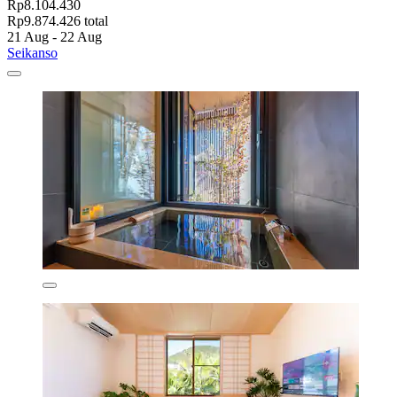
Rp8.104.430
Rp9.874.426 total
21 Aug - 22 Aug
Seikanso