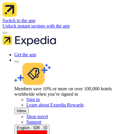
Switch to the app
Unlock instant savings with the app
Get the app
Members save 10% or more on over 100,000 hotels
worldwide when you’re signed in
Sign in
Learn about Expedia Rewards
Inbox
Shop travel
Support
English · IDR · ID