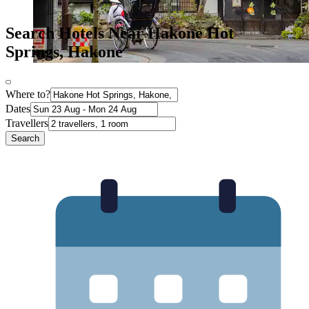
Search Hotels Near Hakone Hot
Springs, Hakone
Where to?
Dates
Travellers
Search