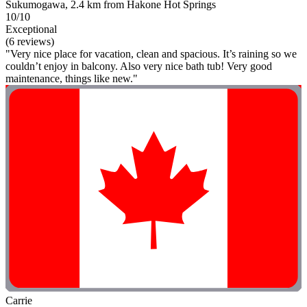
Sukumogawa, 2.4 km from Hakone Hot Springs
10/10
Exceptional
(6 reviews)
"Very nice place for vacation, clean and spacious. It’s raining so we
couldn’t enjoy in balcony. Also very nice bath tub! Very good
maintenance, things like new."
Carrie