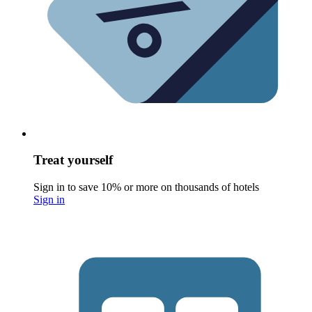
Treat yourself
Sign in to save 10% or more on thousands of hotels
Sign in