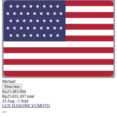
Michael
Show less
Rp23.483.006
Rp25.831.307 total
31 Aug - 1 Sept
LUX HAKONE YUMOTO