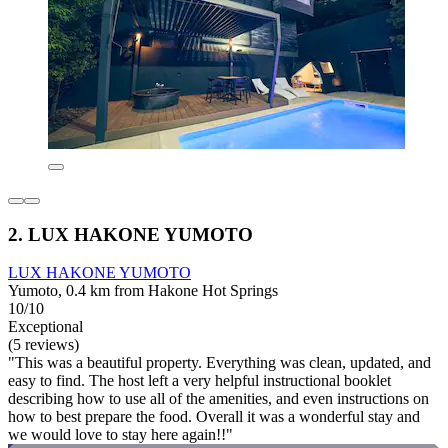
2. LUX HAKONE YUMOTO
LUX HAKONE YUMOTO
Yumoto, 0.4 km from Hakone Hot Springs
10/10
Exceptional
(5 reviews)
"This was a beautiful property. Everything was clean, updated, and
easy to find. The host left a very helpful instructional booklet
describing how to use all of the amenities, and even instructions on
how to best prepare the food. Overall it was a wonderful stay and
we would love to stay here again!!"