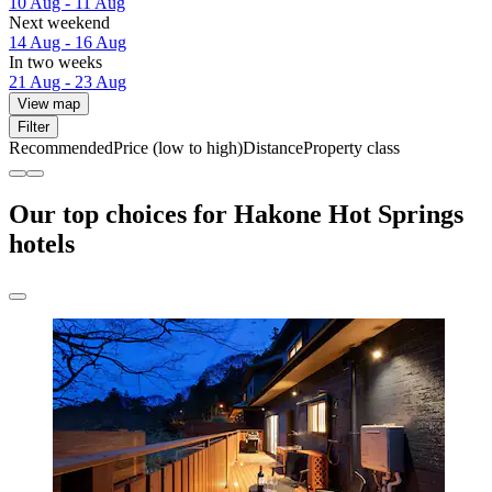
10 Aug - 11 Aug
Next weekend
14 Aug - 16 Aug
In two weeks
21 Aug - 23 Aug
View map
Filter
Recommended
Price (low to high)
Distance
Property class
Our top choices for Hakone Hot Springs
hotels