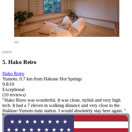
5. Hako Reiro
Hako Reiro
Yumoto, 0.7 km from Hakone Hot Springs
9.8/10
Exceptional
(10 reviews)
"Hako Riero was wonderful. It was clean, stylish and very high
tech. It had a 7 eleven in walking distance and very close to the
Hakkne-Yumoto train station. I would absolutely stay here again. "