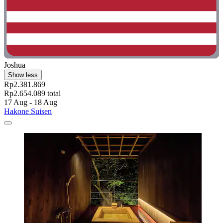
Joshua
Show less
Rp2.381.869
Rp2.654.089 total
17 Aug - 18 Aug
Hakone Suisen