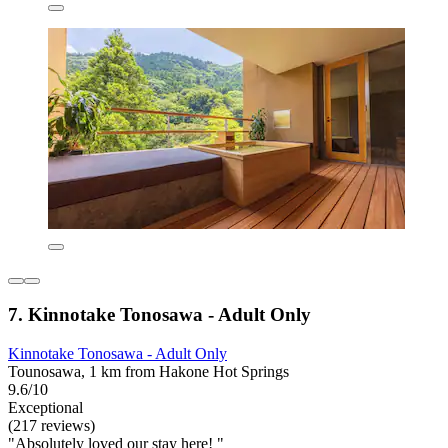
7. Kinnotake Tonosawa - Adult Only
Kinnotake Tonosawa - Adult Only
Tounosawa, 1 km from Hakone Hot Springs
9.6/10
Exceptional
(217 reviews)
"Absolutely loved our stay here! "