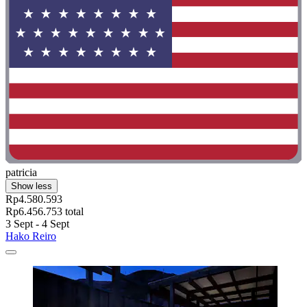
patricia
Show less
Rp4.580.593
Rp6.456.753 total
3 Sept - 4 Sept
Hako Reiro