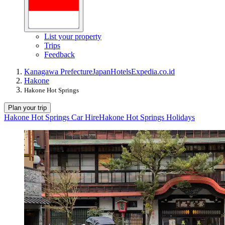
List your property
Trips
Feedback
Kanagawa Prefecture
Japan
Hotels
Expedia.co.id
Hakone
Hakone Hot Springs
Plan your trip
Hakone Hot Springs Car Hire
Hakone Hot Springs Holidays