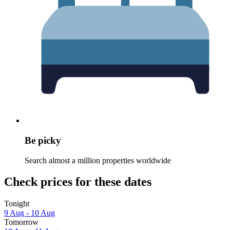
Be picky
Search almost a million properties worldwide
Check prices for these dates
Tonight
9 Aug - 10 Aug
Tomorrow