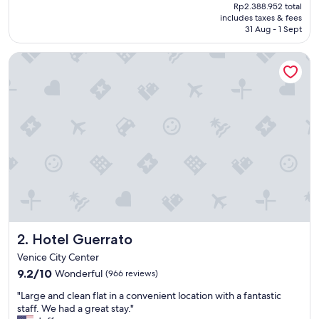
price
Rp2.388.952 total
l
is
includes taxes & fees
l
Rp2.040.359
31 Aug - 1 Sept
e
n
Hotel Guerrato
t
h
o
t
e
l
i
n
s
u
p
e
r
b
Hotel Guerrato
2. Hotel Guerrato
l
o
Venice City Center
c
9.2
9.2/10
Wonderful
(966 reviews)
a
out
t
"
"Large and clean flat in a convenient location with a fantastic
of
i
L
staff. We had a great stay."
10,
o