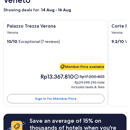
f
a
f
e
1
Showing deals for:
14 Aug - 16 Aug
u
c
night
l
t
stay
s
Image
Palazzo Trezza Verona
Image
Corte Real
l
for
Palazzo Trezza Verona
Corte Re
t
gallery
y
gallery
2
a
Verona
Verona
s
adults.
for
for
f
i
Prices
10/10
Exceptional (7 reviews)
9.2/10
Wo
f
Palazzo
Corte
t
and
"
Trezza
Realdi
u
availability
a
subject
Verona
Suites
t
to
Piazza
e
change.
Member Price available
Erbe
d
Additional
Price
t
Rp13.367.810
terms
Price
Rp17.200.403
is
o
may
was
Rp29.698.296
Rp29.698.296 total
Rp13.367.810
e
apply.
Rp17.200.403,
includes taxes & fees
total
x
see
p
more
Sign in for Member Price
l
information
o
about
r
Standard
e
Rate.
Save an average of 15% on
t
thousands of hotels when you're
h