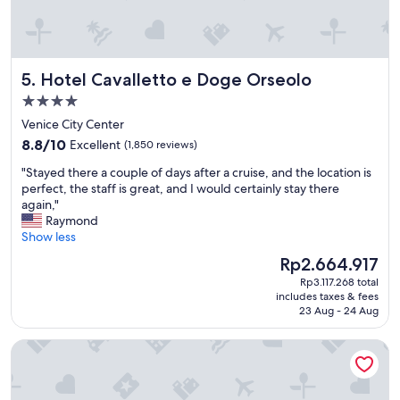
.
k
"
f
a
s
Hotel Cavalletto e Doge Orseolo
5. Hotel Cavalletto e Doge Orseolo
t
w
4.0
a
star
Venice City Center
s
property
8.8
a
8.8/10
Excellent
(1,850 reviews)
out
w
"
"Stayed there a couple of days after a cruise, and the location is
of
e
S
perfect, the staff is great, and I would certainly stay there
10,
s
t
again,"
Excellent,
o
a
Raymond
(1,850
m
y
Show less
reviews)
e
e
,
The
Rp2.664.917
d
a
price
Rp3.117.268 total
t
l
is
includes taxes & fees
h
l
Rp2.664.917
23 Aug - 24 Aug
e
g
r
o
The Gritti Palace, a Luxury Collection Hotel, Venice
e
o
a
d
c
"
o