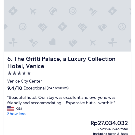
u
p
l
e
o
f
d
a
y
s
The Gritti Palace, a Luxury Collection Hotel, Venice
6. The Gritti Palace, a Luxury Collection
a
f
Hotel, Venice
t
5.0
e
star
r
Venice City Center
a
property
9.4
9.4/10
Exceptional
(247 reviews)
c
out
r
"
"Beautiful hotel. Our stay was excellent and everyone was
of
u
B
friendly and accommodating. . Expensive but all worth it."
10,
i
e
Rita
Exceptional,
s
a
Show less
(247
e
u
reviews)
The
Rp27.034.032
,
t
price
a
Rp29.943.945 total
i
is
includes taxes & fees
n
f