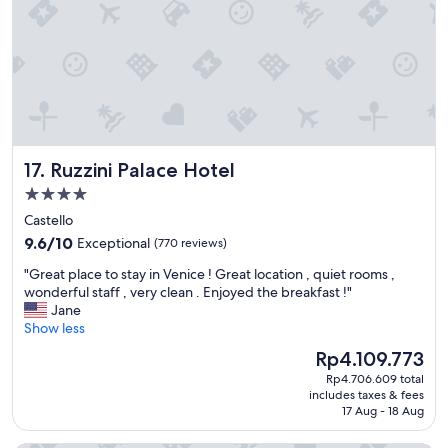
t
c
i
r
o
e
n
d
t
i
o
b
s
l
t
y
a
w
Ruzzini Palace Hotel
17. Ruzzini Palace Hotel
y
e
,
l
4.0
c
l
star
Castello
l
l
property
9.6
e
9.6/10
Exceptional
(770 reviews)
o
out
a
o
"
"Great place to stay in Venice ! Great location , quiet rooms ,
of
n
k
G
wonderful staff , very clean . Enjoyed the breakfast !"
10,
a
e
r
Jane
Exceptional,
n
d
e
Show less
(770
d
a
a
reviews)
h
f
The
Rp4.109.773
t
e
t
price
Rp4.706.609 total
p
l
e
is
includes taxes & fees
l
p
r
Rp4.109.773
17 Aug - 18 Aug
a
f
.
c
u
W