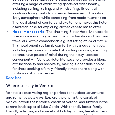
offering a range of exhilarating sports activities nearby,
including surfing, sailing, and windsurfing. Its central
location allows guests to immerse themselves in the city’s
lively atmosphere while benefiting from modern amenities.
The ideal blend of comfort and excitement makes this hotel
a fantastic base for exploring all that Veneto has to offer.
Hotel Montecarlo:
The charming 3-star Hotel Montecarlo
presents a welcoming environment for families and business
travellers, with a commendable guest rating of 9.4 out of 10.
This hotel prioritises family comfort with various amenities,
including in-room and onsite babysitting services, ensuring
parents have peace of mind during their stay. Located
conveniently in Veneto, Hotel Montecarlo provides a blend
of functionality and hospitality, making it a sensible choice
for those seeking a family-friendly atmosphere along with
professional conveniences.
Read less
Where to stay in Veneto
Veneto is a captivating region perfect for outdoor adventures
and romantic getaways. Explore the enchanting canals of
Venice, savour the historical charm of Verona, and unwind in the
serene landscapes of Lake Garda. With friendly locals, family-
friendly activities, and a variety of holiday homes, Veneto offers