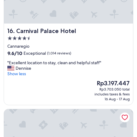
a
p
n
f
t
u
a
l
s
"
Carnival Palace Hotel
16. Carnival Palace Hotel
t
i
4.5
c
star
Cannaregio
l
property
9.6
o
9.6/10
Exceptional
(1,014 reviews)
out
c
"
"Excellent location to stay, clean and helpful staff"
of
a
E
Dennise
10,
t
x
Show less
Exceptional,
i
c
(1,014
o
The
Rp3.197.447
e
reviews)
n
price
Rp3.703.050 total
l
.
is
includes taxes & fees
l
W
Rp3.197.447
16 Aug - 17 Aug
e
e
n
f
Ruzzini Palace Hotel
t
e
l
l
o
t
c
i
a
n