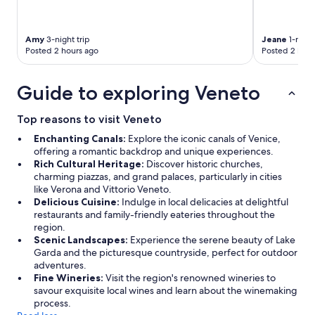
Amy
3-night trip
Jeane
1-night
Posted 2 hours ago
Posted 2 hour
Guide to exploring Veneto
Top reasons to visit Veneto
Enchanting Canals:
Explore the iconic canals of Venice,
offering a romantic backdrop and unique experiences.
Rich Cultural Heritage:
Discover historic churches,
charming piazzas, and grand palaces, particularly in cities
like Verona and Vittorio Veneto.
Delicious Cuisine:
Indulge in local delicacies at delightful
restaurants and family-friendly eateries throughout the
region.
Scenic Landscapes:
Experience the serene beauty of Lake
Garda and the picturesque countryside, perfect for outdoor
adventures.
Fine Wineries:
Visit the region's renowned wineries to
savour exquisite local wines and learn about the winemaking
process.