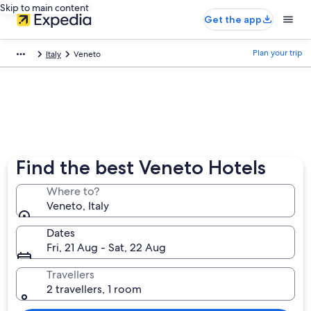
Skip to main content
Get the app
Plan your trip
Italy
Veneto
Find the best Veneto Hotels
Where to?
Veneto, Italy
Dates
Fri, 21 Aug - Sat, 22 Aug
Travellers
2 travellers, 1 room