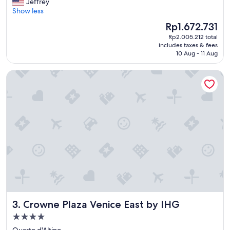
a
Jeffrey
Wonderful,
n
r
Show less
(966
.
g
reviews)
The
Rp1.672.731
"
e
price
Rp2.005.212 total
a
is
includes taxes & fees
n
Rp1.672.731
10 Aug - 11 Aug
d
c
Crowne Plaza Venice East by IHG
l
e
a
n
f
l
a
t
i
n
a
c
o
n
Crowne Plaza Venice East by IHG
3. Crowne Plaza Venice East by IHG
v
e
4.0
n
star