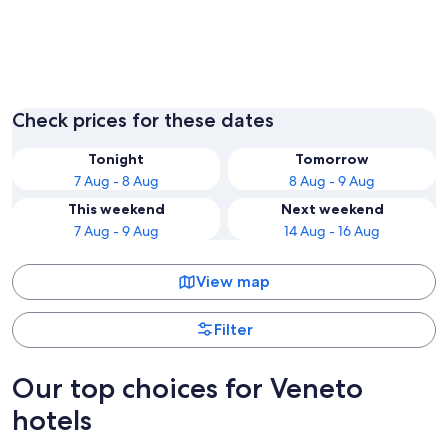
Venice
Verona
Check prices for these dates
Tonight
Tomorrow
7 Aug - 8 Aug
8 Aug - 9 Aug
This weekend
Next weekend
7 Aug - 9 Aug
14 Aug - 16 Aug
View map
Filter
Our top choices for Veneto
hotels