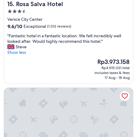
r
Rosa Salva Hotel
15. Rosa Salva Hotel
t
o
h
3.5
m
e
t
star
Venice City Center
s
h
property
9.6
t
9.6/10
Exceptional
(1,012 reviews)
e
out
a
a
"
"Fantastic hotel in a fantastic location. We felt incredibly well
of
f
i
F
looked after. Would highly recommend this hotel."
10,
f
r
a
Steve
Exceptional,
w
p
n
Show less
(1,012
a
o
t
reviews)
s
The
Rp3.973.158
r
a
f
price
t
Rp4.515.031 total
s
r
is
.
includes taxes & fees
t
i
Rp3.973.158
17 Aug - 18 Aug
"
i
e
c
n
Carnival Palace Hotel
h
d
o
l
t
y
e
a
l
n
i
d
n
h
a
e
f
l