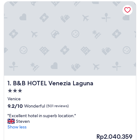
B&B HOTEL Venezia Laguna
B&B HOTEL Venezia Laguna
1. B&B HOTEL Venezia Laguna
3.0
star
Venice
property
9.2
9.2/10
Wonderful
(501 reviews)
out
"
"Excellent hotel in superb location."
of
E
Steven
10,
x
Show less
Wonderful,
c
(501
The
Rp2.040.359
e
reviews)