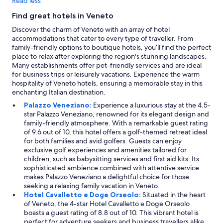
Read less
Find great hotels in Veneto
Discover the charm of Veneto with an array of hotel
accommodations that cater to every type of traveller. From
family-friendly options to boutique hotels, you’ll find the perfect
place to relax after exploring the region's stunning landscapes.
Many establishments offer pet-friendly services and are ideal
for business trips or leisurely vacations. Experience the warm
hospitality of Veneto hotels, ensuring a memorable stay in this
enchanting Italian destination.
Palazzo Veneziano:
Experience a luxurious stay at the 4.5-
star Palazzo Veneziano, renowned for its elegant design and
family-friendly atmosphere. With a remarkable guest rating
of 9.6 out of 10, this hotel offers a golf-themed retreat ideal
for both families and avid golfers. Guests can enjoy
exclusive golf experiences and amenities tailored for
children, such as babysitting services and first aid kits. Its
sophisticated ambience combined with attentive service
makes Palazzo Veneziano a delightful choice for those
seeking a relaxing family vacation in Veneto.
Hotel Cavalletto e Doge Orseolo:
Situated in the heart
of Veneto, the 4-star Hotel Cavalletto e Doge Orseolo
boasts a guest rating of 8.8 out of 10. This vibrant hotel is
perfect for adventure seekers and business travellers alike,