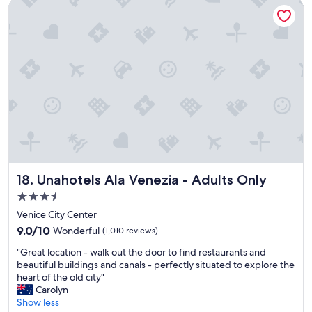
Unahotels Ala Venezia - Adults Only
e
l
o
t
s
u
o
t
l
s
a
d
t
f
h
a
f
i
y
"
g
i
h
n
l
V
y
e
r
n
e
i
c
c
o
Unahotels Ala Venezia - Adults Only
18. Unahotels Ala Venezia - Adults Only
e
m
!
3.5
m
G
e
star
Venice City Center
r
n
property
9.0
e
9.0/10
Wonderful
(1,010 reviews)
d
out
a
t
"
"Great location - walk out the door to find restaurants and
of
t
h
G
beautiful buildings and canals - perfectly situated to explore the
10,
l
i
r
heart of the old city"
Wonderful,
o
s
e
Carolyn
(1,010
c
h
a
Show less
reviews)
a
o