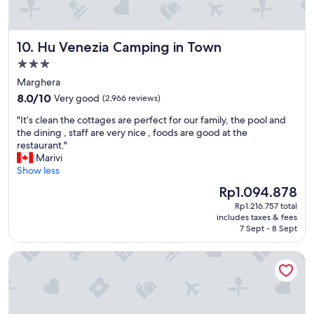
N
G
"
Hu Venezia Camping in Town
10. Hu Venezia Camping in Town
3.0
star
Marghera
property
8.0
8.0/10
Very good
(2,966 reviews)
out
"
"It’s clean the cottages are perfect for our family, the pool and
of
I
the dining , staff are very nice , foods are good at the
10,
t
restaurant."
Very
’
Marivi
good,
s
Show less
(2,966
c
reviews)
The
Rp1.094.878
l
price
Rp1.216.757 total
e
is
includes taxes & fees
a
Rp1.094.878
7 Sept - 8 Sept
n
t
Palazzo San Luca
h
e
c
o
t