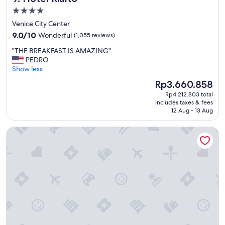
v
b
4.0
e
a
b
star
Venice City Center
r
u
property
9.0
.
9.0/10
Wonderful
(1,055 reviews)
t
out
.
a
"
"THE BREAKFAST IS AMAZING"
of
"
l
T
PEDRO
10,
l
H
Show less
Wonderful,
w
E
(1,055
The
Rp3.660.858
o
B
reviews)
price
r
Rp4.212.803 total
R
is
t
includes taxes & fees
E
Rp3.660.858
12 Aug - 13 Aug
h
A
i
K
t
Hu Venezia Camping in Town
F
.
A
"
S
T
I
S
A
M
A
Z
I