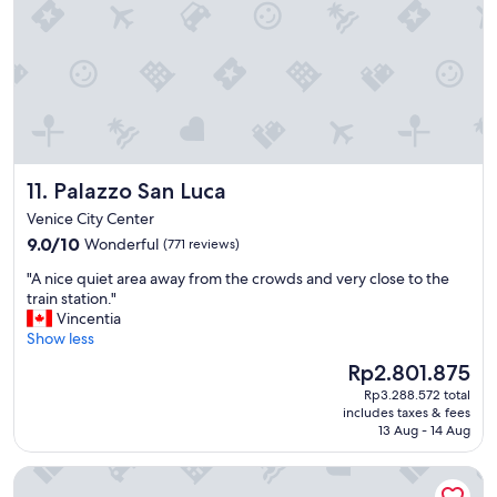
t
a
g
e
s
a
r
e
p
Palazzo San Luca
11. Palazzo San Luca
e
r
Venice City Center
f
9.0
9.0/10
Wonderful
(771 reviews)
e
out
c
"
"A nice quiet area away from the crowds and very close to the
of
t
A
train station."
10,
f
n
Vincentia
Wonderful,
o
i
Show less
(771
r
c
reviews)
The
Rp2.801.875
o
e
price
u
Rp3.288.572 total
q
is
r
includes taxes & fees
u
Rp2.801.875
f
13 Aug - 14 Aug
i
a
e
m
Hyatt Centric Murano Venice
t
i