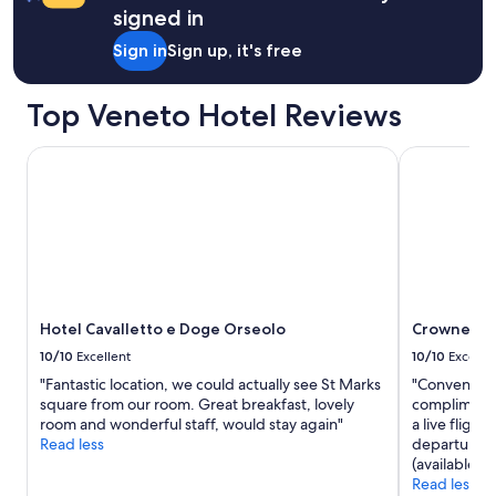
e
signed in
h
Sign in
Sign up, it's free
e
a
r
Top Veneto Hotel Reviews
t
o
f
Hotel Cavalletto e Doge Orseolo
Crowne Plaz
t
h
e
o
l
d
c
i
Hotel Cavalletto e Doge Orseolo
Crowne Pla
t
y
10/10
Excellent
10/10
Excelle
"
"Fantastic location, we could actually see St Marks
"Convenientl
square from our room. Great breakfast, lovely
complimentar
room and wonderful staff, would stay again"
a live fligh
Read less
departures a
(available f
Read less