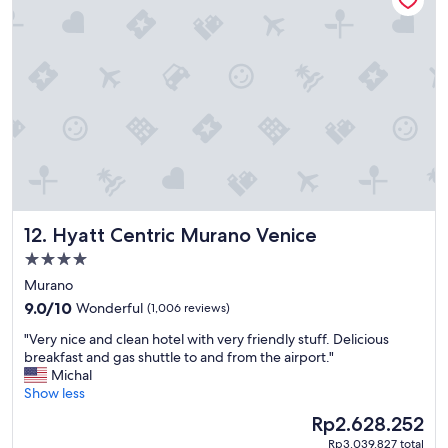
a
l
r
y
e
,
a
t
a
h
w
e
a
p
y
o
f
o
r
l
o
a
m
n
t
d
Hyatt Centric Murano Venice
12. Hyatt Centric Murano Venice
h
t
e
4.0
h
c
star
e
Murano
r
d
property
9.0
o
9.0/10
Wonderful
(1,006 reviews)
i
out
w
n
"
"Very nice and clean hotel with very friendly stuff. Delicious
of
d
i
V
breakfast and gas shuttle to and from the airport."
10,
s
n
e
Michal
Wonderful,
a
g
r
Show less
(1,006
n
,
y
reviews)
d
The
Rp2.628.252
s
n
v
price
t
Rp3.039.827 total
i