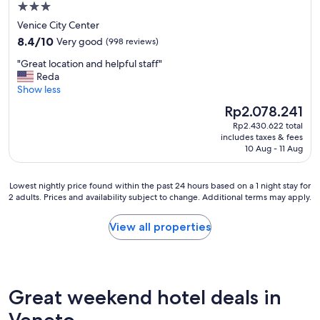
.
f
3.0
e
"
u
b
star
Venice City Center
l
r
property
8.4
8.4/10
Very good
(998 reviews)
b
e
out
u
a
"
"Great location and helpful staff"
of
i
k
G
Reda
10,
l
f
r
Show less
Very
d
a
e
good,
i
The
Rp2.078.241
s
a
(998
n
price
t
Rp2.430.622 total
t
reviews)
g
is
!
includes taxes & fees
l
s
Rp2.078.241
10 Aug - 11 Aug
"
o
a
c
n
a
d
Lowest
Lowest nightly price found within the past 24 hours based on a 1 night stay for
t
2 adults. Prices and availability subject to change. Additional terms may apply.
c
nightly
i
a
price
o
n
found
View all properties
n
a
within
a
l
the
n
s
past
d
-
24
h
p
hours
Great weekend hotel deals in
e
e
based
l
r
on
Veneto
p