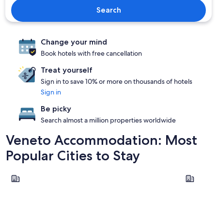
Search
Change your mind
Book hotels with free cancellation
Treat yourself
Sign in to save 10% or more on thousands of hotels
Sign in
Be picky
Search almost a million properties worldwide
Veneto Accommodation: Most
Popular Cities to Stay
Venice
Verona