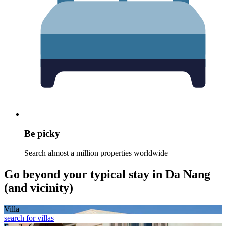
Be picky
Search almost a million properties worldwide
Go beyond your typical stay in Da Nang
(and vicinity)
Villa
search for villas