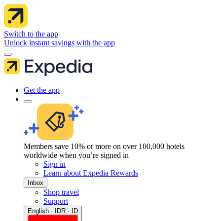
Switch to the app
Unlock instant savings with the app
Get the app
Members save 10% or more on over 100,000 hotels
worldwide when you’re signed in
Sign in
Learn about Expedia Rewards
Inbox
Shop travel
Support
English · IDR · ID