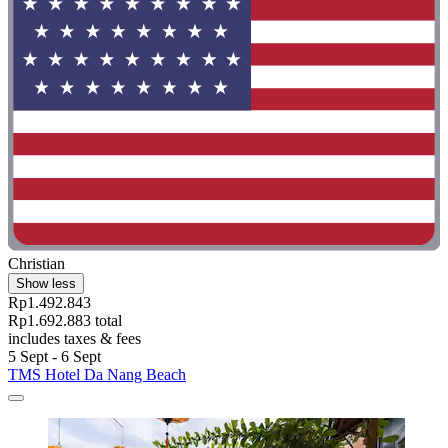
Christian
Show less
Rp1.492.843
Rp1.692.883 total
includes taxes & fees
5 Sept - 6 Sept
TMS Hotel Da Nang Beach