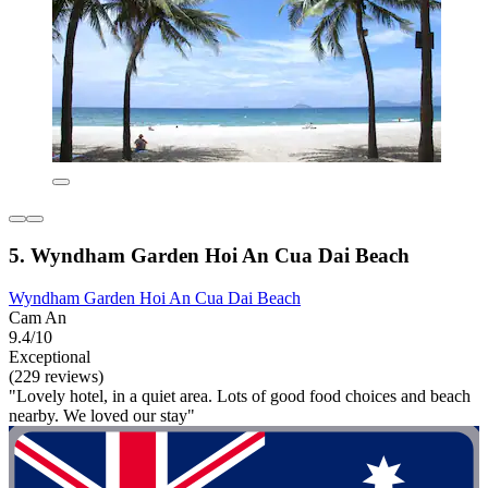
5. Wyndham Garden Hoi An Cua Dai Beach
Wyndham Garden Hoi An Cua Dai Beach
Cam An
9.4/10
Exceptional
(229 reviews)
"Lovely hotel, in a quiet area. Lots of good food choices and beach
nearby. We loved our stay"