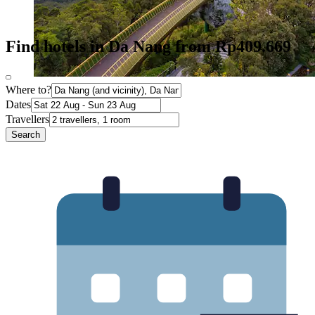
Find hotels in Da Nang from Rp409.669
Where to?
Dates
Travellers
Search