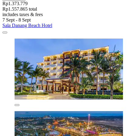
Rp1.373.779
Rp1.557.865 total
includes taxes & fees
7 Sept - 8 Sept
Sala Danang Beach Hotel