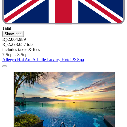
Talat
Show less
Rp2.004.989
Rp2.273.657 total
includes taxes & fees
7 Sept - 8 Sept
Allegro Hoi An. A Little Luxury Hotel & Spa