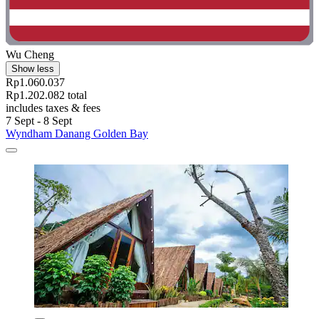
Wu Cheng
Show less
Rp1.060.037
Rp1.202.082 total
includes taxes & fees
7 Sept - 8 Sept
Wyndham Danang Golden Bay