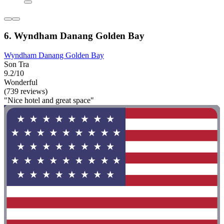
6. Wyndham Danang Golden Bay
Wyndham Danang Golden Bay
Son Tra
9.2/10
Wonderful
(739 reviews)
"Nice hotel and great space"