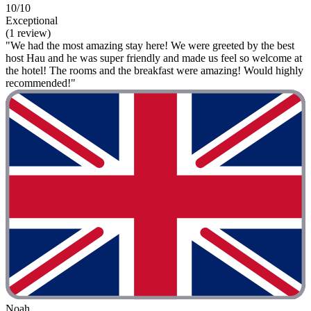
10/10
Exceptional
(1 review)
"We had the most amazing stay here! We were greeted by the best
host Hau and he was super friendly and made us feel so welcome at
the hotel! The rooms and the breakfast were amazing! Would highly
recommended!"
Noah