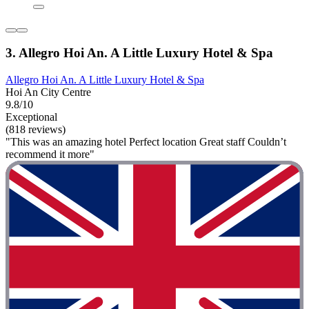
3. Allegro Hoi An. A Little Luxury Hotel & Spa
Allegro Hoi An. A Little Luxury Hotel & Spa
Hoi An City Centre
9.8/10
Exceptional
(818 reviews)
"This was an amazing hotel Perfect location Great staff Couldn’t
recommend it more"