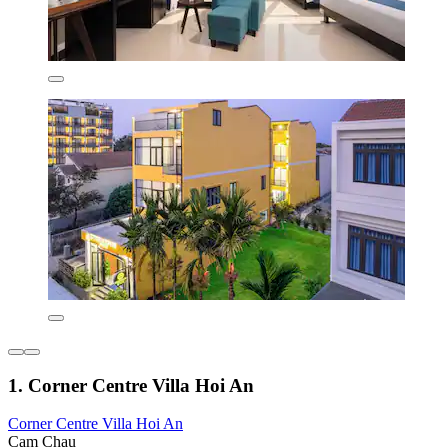
1. Corner Centre Villa Hoi An
Corner Centre Villa Hoi An
Cam Chau