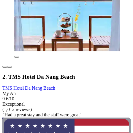
2. TMS Hotel Da Nang Beach
TMS Hotel Da Nang Beach
Mỹ An
9.6/10
Exceptional
(1,012 reviews)
"Had a great stay and the staff were great"