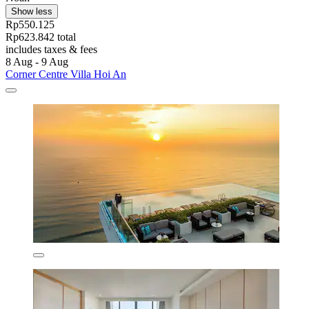
Show less
Rp550.125
Rp623.842 total
includes taxes & fees
8 Aug - 9 Aug
Corner Centre Villa Hoi An