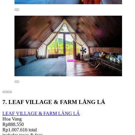
7. LEAF VILLAGE & FARM LÀNG LÁ
LEAF VILLAGE & FARM LÀNG LÁ
Hoa Vang
Rp888.550
Rp1.007.616 total