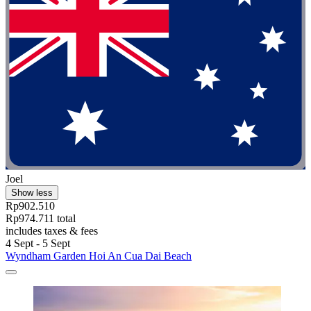
Joel
Show less
Rp902.510
Rp974.711 total
includes taxes & fees
4 Sept - 5 Sept
Wyndham Garden Hoi An Cua Dai Beach