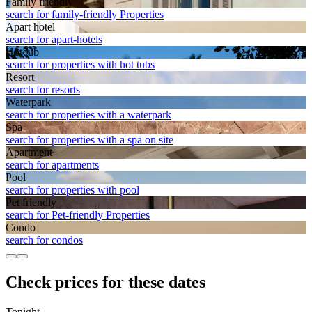
Family friendly
search for family-friendly Properties
Apart hotel
search for apart-hotels
Hot tub
search for properties with hot tubs
Resort
search for resorts
Waterpark
search for properties with a waterpark
Spa
search for properties with a spa on site
Apart­ment
search for apartments
Pool
search for properties with pool
Pet friendly
search for Pet-friendly Properties
Condo
search for condos
Check prices for these dates
Tonight