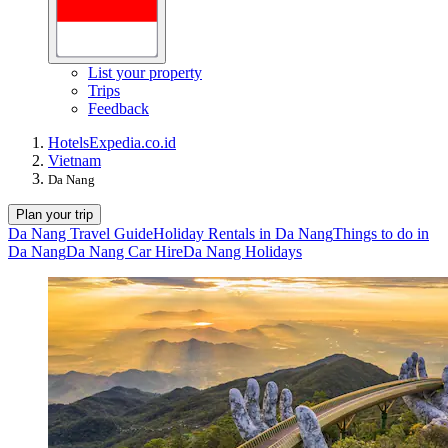
List your property
Trips
Feedback
Hotels
Expedia.co.id
Vietnam
Da Nang
Plan your trip
Da Nang Travel Guide
Holiday Rentals in Da Nang
Things to do in
Da Nang
Da Nang Car Hire
Da Nang Holidays