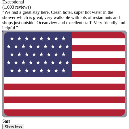
Exceptional
(1,003 reviews)
"We had a great stay here. Clean hotel, super hot water in the
shower which is great, very walkable with lots of restaurants and
shops just outside. Oceanview and excellent staff. Very friendly and
helpful."
Sara
Show less