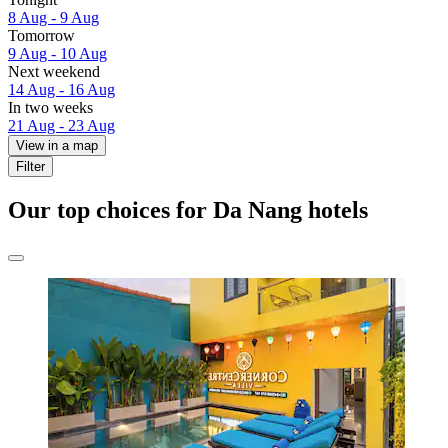
8 Aug - 9 Aug
Tomorrow
9 Aug - 10 Aug
Next weekend
14 Aug - 16 Aug
In two weeks
21 Aug - 23 Aug
View in a map
Filter
Our top choices for Da Nang hotels