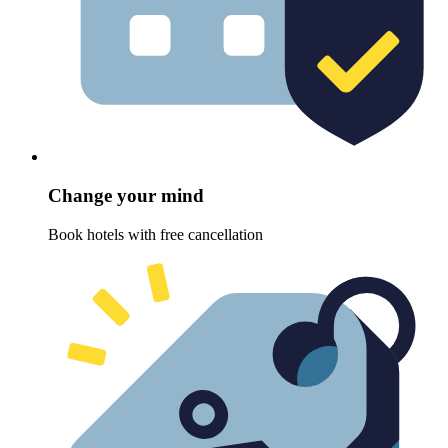
Change your mind
Book hotels with free cancellation