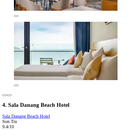
4. Sala Danang Beach Hotel
Sala Danang Beach Hotel
Son Tra
9.4/10