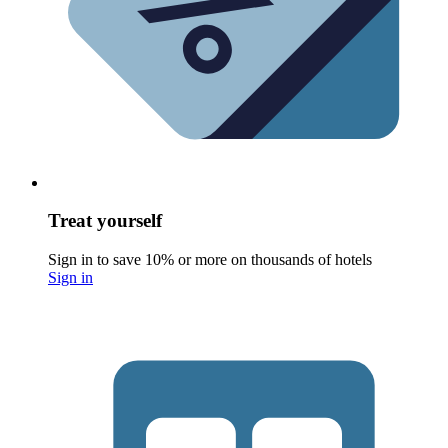
Treat yourself
Sign in to save 10% or more on thousands of hotels
Sign in