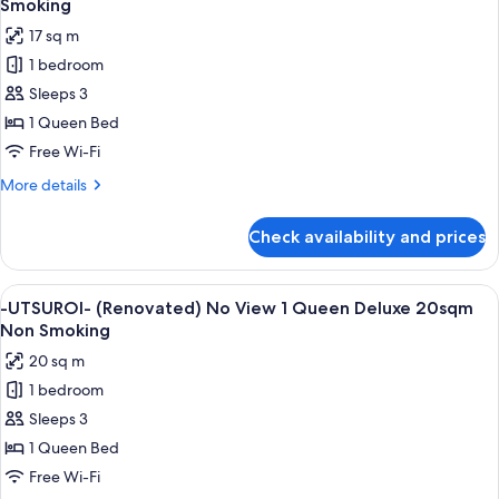
Smoking
photos
17 sq m
for
1 bedroom
-
Sleeps 3
UTSUROI-
(Renovated)
1 Queen Bed
No
Free Wi-Fi
View
More
More details
1
details
Queen
for
Check availability and prices
-
17sqm
UTSUROI-
Non
(Renovated)
View
A hotel room with a large bed, a desk, 
Smoking
5
No
-UTSUROI- (Renovated) No View 1 Queen Deluxe 20sqm
all
View
Non Smoking
1
photos
20 sq m
Queen
for
17sqm
1 bedroom
-
Non
Sleeps 3
UTSUROI-
Smoking
(Renovated)
1 Queen Bed
No
Free Wi-Fi