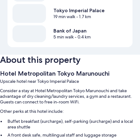
Tokyo Imperial Palace
19 min walk
- 1.7 km
Bank of Japan
5 min walk
- 0.4 km
About this property
Hotel Metropolitan Tokyo Marunouchi
Upscale hotel near Tokyo Imperial Palace
Consider a stay at Hotel Metropolitan Tokyo Marunouchi and take
advantage of dry cleaning/laundry services, a gym and a restaurant.
Guests can connect to free in-room WiFi.
Other perks at this hotel include:
Buffet breakfast (surcharge), self-parking (surcharge) and a local
area shuttle
A front desk safe, multilingual staff and luggage storage