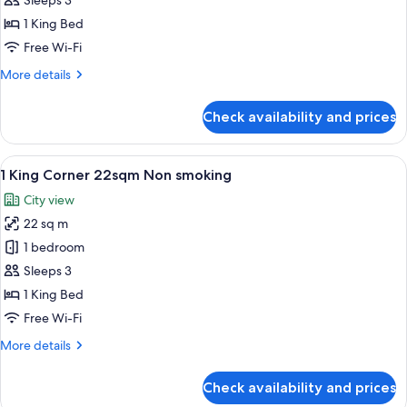
Sleeps 3
25sqm
1 King Bed
Non
Free Wi-Fi
smoking
More
More details
details
for
Check availability and prices
1
King
25sqm
View
A hotel room with a large bed, a desk,
6
Non
1 King Corner 22sqm Non smoking
all
smoking
City view
photos
22 sq m
for
1
1 bedroom
King
Sleeps 3
Corner
1 King Bed
22sqm
Free Wi-Fi
Non
More
More details
smoking
details
for
Check availability and prices
1