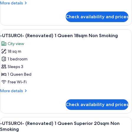
View
More
More details
1
details
Queen
for
Check availability and prices
-
Deluxe
UTSUROI-
20sqm
(Renovated)
View
A hotel room with a large bed, a desk, 
Non
6
No
-UTSUROI- (Renovated) 1 Queen 18sqm Non Smoking
all
View
Smoking
City view
1
photos
Queen
18 sq m
for
Deluxe
-
1 bedroom
20sqm
UTSUROI-
Non
Sleeps 3
Smoking
(Renovated)
1 Queen Bed
1
Free Wi-Fi
Queen
More
More details
18sqm
details
Non
for
Check availability and prices
Smoking
-
UTSUROI-
(Renovated)
View
A hotel room with a large bed, a view 
5
1
-UTSUROI- (Renovated) 1 Queen Superior 20sqm Non
all
Queen
Smoking