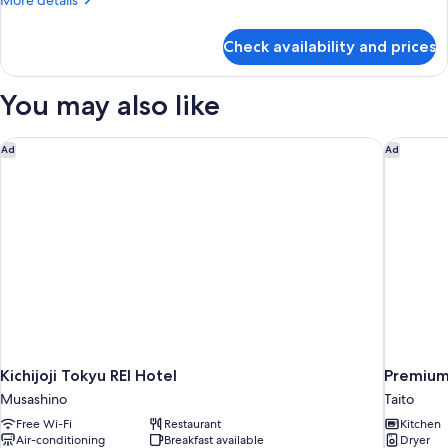
More details
details
for
Check availability and prices
Room
You may also like
Kichijoji Tokyu REI Hotel
Premium
Ad
Ad
Kichijoji Tokyu REI Hotel
Premiu
Musashino
Taito
Free Wi-Fi
Restaurant
Kitchen
Air-conditioning
Breakfast available
Dryer