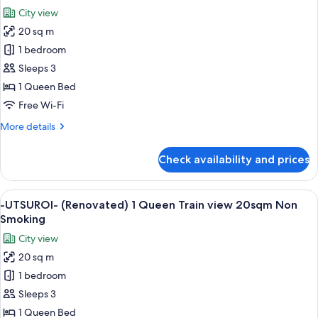
18sqm
photos
City view
Non
for
Smoking
20 sq m
-
1 bedroom
UTSUROI-
(Renovated)
Sleeps 3
1
1 Queen Bed
Queen
Free Wi-Fi
Superior
More
More details
20sqm
details
Non
for
Check availability and prices
-
Smoking
UTSUROI-
(Renovated)
View
A hotel room with a large bed, a seatin
5
1
-UTSUROI- (Renovated) 1 Queen Train view 20sqm Non
all
Queen
Smoking
Superior
photos
City view
20sqm
for
Non
20 sq m
-
Smoking
1 bedroom
UTSUROI-
(Renovated)
Sleeps 3
1
1 Queen Bed