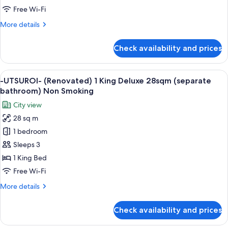
Queen
Free Wi-Fi
Train
More
More details
view
details
20sqm
for
Check availability and prices
-
Non
UTSUROI-
Smoking
(Renovated)
View
A hotel room with a large bed, a city 
4
1
-UTSUROI- (Renovated) 1 King Deluxe 28sqm (separate
all
Queen
bathroom) Non Smoking
Train
photos
City view
view
for
20sqm
28 sq m
-
Non
1 bedroom
UTSUROI-
Smoking
(Renovated)
Sleeps 3
1
1 King Bed
King
Free Wi-Fi
Deluxe
More
More details
28sqm
details
(separate
for
Check availability and prices
-
bathroom)
UTSUROI-
Non