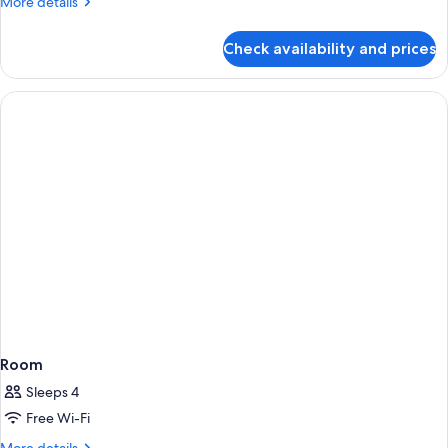
More
More details
details
for
Check availability and prices
Room
Room
Sleeps 4
Free Wi-Fi
More