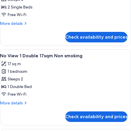
Twin
2 Single Beds
30sqm
Free Wi-Fi
Non
More
More details
smoking
details
for
Check availability and prices
Executive
Corner
Twin
View
A hotel room with a bed, a desk, a cha
5
30sqm
No View 1 Double 17sqm Non smoking
all
Non
17 sq m
smoking
photos
1 bedroom
for
No
Sleeps 2
View
1 Double Bed
1
Free Wi-Fi
Double
More
More details
17sqm
details
Non
for
Check availability and prices
No
smoking
View
1