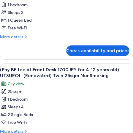
Smoking
1 bedroom
BF
fee
Sleeps 3
at
1 Queen Bed
Front
Free Wi-Fi
Desk
More
More details
1700JPY
details
for
for
Check availability and prices
(Pay
4-
BF
12
fee
View
A hotel room with two beds, a desk, an
years
6
at
(Pay BF fee at Front Desk 1700JPY for 4-12 years old) -
all
old)
Front
UTSUROI- (Renovated) Twin 25sqm NonSmoking
Desk
photos
-
City view
1700JPY
for
UTSUROI-
for
25 sq m
(Pay
(Renovated)
4-
1 bedroom
BF
12
1Queen
years
fee
Sleeps 4
18sqm
old)
at
NonSmoking
2 Single Beds
-
Front
UTSUROI-
Free Wi-Fi
Desk
(Renovated)
More
More details
1Queen