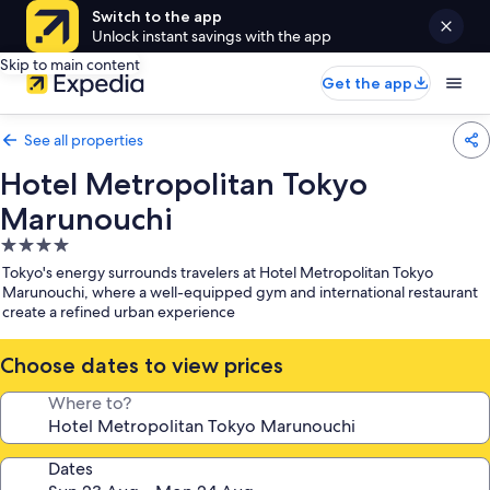
Switch to the app
Unlock instant savings with the app
Skip to main content
Get the app
See all properties
Hotel Metropolitan Tokyo
Marunouchi
4.0
star
Tokyo's energy surrounds travelers at Hotel Metropolitan Tokyo
property
Marunouchi, where a well-equipped gym and international restaurant
create a refined urban experience
Choose dates to view prices
Where to?
Dates