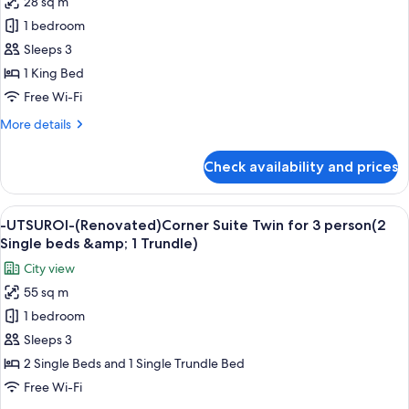
28 sq m
for
-
for
-
1 bedroom
UTSUROI-
4-
UTSUROI-
12
Sleeps 3
(Renovated)Triple
years
(Renovated)
25sqm
1 King Bed
old)
1
NonSmoking
Free Wi-Fi
-
King
UTSUROI-
More
More details
Deluxe
(Renovated)Triple
details
25sqm
28sqm,
for
NonSmoking
Check availability and prices
Non
-
UTSUROI-
Smoking
(Renovated)
View
A modern living room with a city view, 
6
1
-UTSUROI-(Renovated)Corner Suite Twin for 3 person(2
all
King
Single beds &amp; 1 Trundle)
Deluxe
photos
City view
28sqm,
for
Non
55 sq m
-
Smoking
1 bedroom
UTSUROI-
(Renovated)Corner
Sleeps 3
Suite
2 Single Beds and 1 Single Trundle Bed
Twin
Free Wi-Fi
for