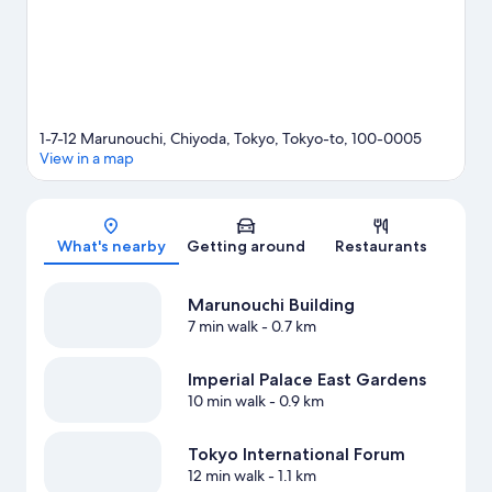
Nihombashi Station is 4 minutes on foot.
Visit our Tokyo travel
guide
1-7-12 Marunouchi, Chiyoda, Tokyo, Tokyo-to, 100-0005
View in a map
Map
What's nearby
Getting around
Restaurants
Marunouchi Building
7 min walk
- 0.7 km
Imperial Palace East Gardens
10 min walk
- 0.9 km
Tokyo International Forum
12 min walk
- 1.1 km