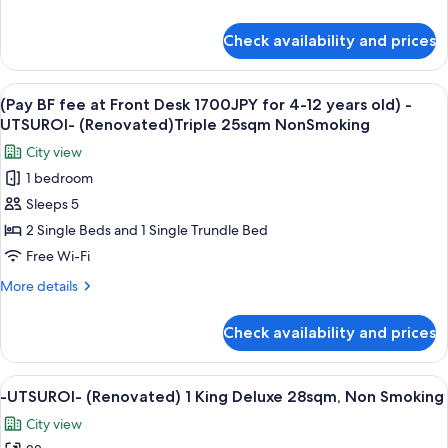
1700JPY
details
18sqm
for
for
NonSmoking
Check availability and prices
(Pay
4-
BF
12
fee
View
A hotel room with two beds, a desk, a 
years
6
at
(Pay BF fee at Front Desk 1700JPY for 4-12 years old) -
all
old)
Front
UTSUROI- (Renovated)Triple 25sqm NonSmoking
Desk
photos
-
City view
1700JPY
for
UTSUROI-
for
1 bedroom
(Pay
(Renovated)
4-
Sleeps 5
BF
12
Twin
years
fee
2 Single Beds and 1 Single Trundle Bed
25sqm
old)
at
NonSmoking
Free Wi-Fi
-
Front
UTSUROI-
More
More details
Desk
(Renovated)
details
Twin
1700JPY
for
Check availability and prices
25sqm
(Pay
for
NonSmoking
BF
4-
fee
View
A hotel room with a bed, a sofa, a chai
12
4
at
-UTSUROI- (Renovated) 1 King Deluxe 28sqm, Non Smoking
all
Front
years
City view
Desk
photos
old)
1700JPY