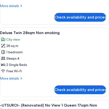
More
More details
details
for
Check availability and prices
Twin
25sqm
Non
View
A hotel room with two beds, a desk, a 
5
smoking
Deluxe Twin 28sqm Non smoking
all
City view
photos
28 sq m
for
Deluxe
1 bedroom
Twin
Sleeps 4
28sqm
2 Single Beds
Non
Free Wi-Fi
smoking
More
More details
details
for
Check availability and prices
Deluxe
Twin
28sqm
View
A hotel room with a bed, a desk, a chai
5
Non
-UTSUROI- (Renovated) No View 1 Queen 17sqm Non
all
smoking