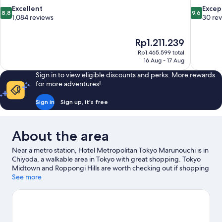
8.8
9.6
Excellent
Excep
8,8
9,6
out
out
1,084 reviews
30 re
of
of
10,
10,
The
Rp1.211.239
Excellent,
Exceptiona
price
1,084
30
Rp1.465.599 total
is
16 Aug - 17 Aug
reviews
reviews
Rp1.211.239
Sign in to view eligible discounts and perks. More rewards
for more adventures!
Sign in
Sign up, it's free
About the area
Near a metro station, Hotel Metropolitan Tokyo Marunouchi is in
Chiyoda, a walkable area in Tokyo with great shopping. Tokyo
Midtown and Roppongi Hills are worth checking out if shopping
is on the agenda, while those wishing to experience the area's
See more
natural beauty can explore Tokyo Bay and Ueno Park. Check out
an event or a game at Tokyo Dome, and consider making time
for Shinjuku Gyoen National Garden, a top attraction not to be
missed. Guests appreciate the hotel's convenience for public
transportation: Otemachi Station is just steps away and