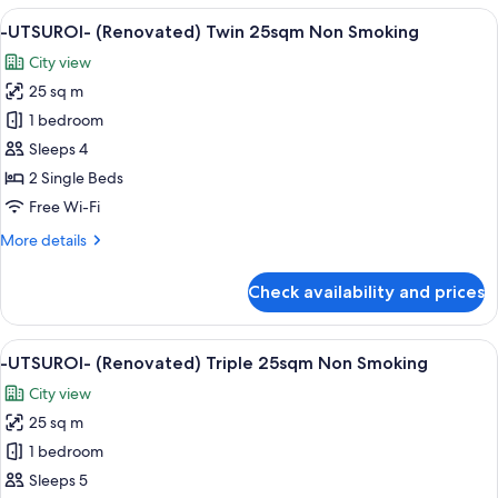
(Renovated)
View
A hotel room with two beds, a desk, an
Smoking
6
1
-UTSUROI- (Renovated) Twin 25sqm Non Smoking
all
King
City view
Deluxe
photos
28sqm
25 sq m
for
(separate
-
1 bedroom
bathroom)
UTSUROI-
Non
Sleeps 4
Smoking
(Renovated)
2 Single Beds
Twin
Free Wi-Fi
25sqm
More
More details
Non
details
Smoking
for
Check availability and prices
-
UTSUROI-
(Renovated)
View
A hotel room with two beds, a desk, a 
6
Twin
-UTSUROI- (Renovated) Triple 25sqm Non Smoking
all
25sqm
City view
Non
photos
Smoking
25 sq m
for
-
1 bedroom
UTSUROI-
Sleeps 5