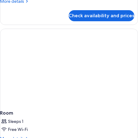
More
More details
details
for
Check availability and prices
Room
Room
Sleeps 1
Free Wi-Fi