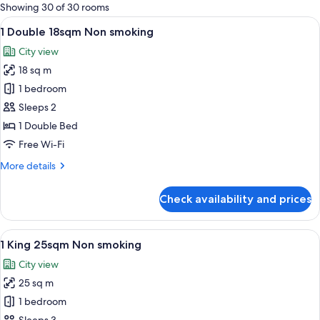
for
Showing 30 of 30 rooms
rooms
View
A hotel room with a large bed, a desk,
5
1 Double 18sqm Non smoking
all
City view
photos
18 sq m
for
1
1 bedroom
Double
Sleeps 2
18sqm
1 Double Bed
Non
Free Wi-Fi
smoking
More
More details
details
for
Check availability and prices
1
Double
18sqm
View
A hotel room with a large bed, a desk,
6
Non
1 King 25sqm Non smoking
all
smoking
City view
photos
25 sq m
for
1
1 bedroom
King