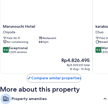
Marunouchi
karaksa
Marunouchi Hotel
karaks
Hotel
hotel
Chiyoda
Chuo
Chiyoda
TOKYO
Free Wi-Fi
Restaurant
Free W
STATIO
Air-conditioning
Gym
Breakf
Chuo
9.6
9.2
Exceptional
Won
9.6
9.2
out
out
1,009 reviews
1,872
of
of
The
Rp4.826.495
10,
10,
price
Exceptional,
Wonderf
Rp5.309.201 total
is
12 Aug - 13 Aug
1,009
1,872
Rp4.826.495
reviews
reviews
Compare similar properties
More about this property
Property amenities