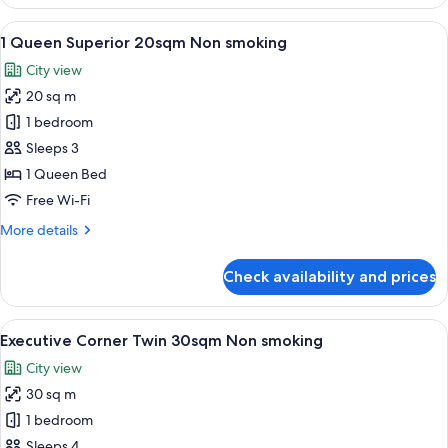
King
Corner
View
A hotel room with a large bed, a chair
5
22sqm
1 Queen Superior 20sqm Non smoking
all
Non
City view
smoking
photos
20 sq m
for
1
1 bedroom
Queen
Sleeps 3
Superior
1 Queen Bed
20sqm
Free Wi-Fi
Non
More
More details
smoking
details
for
Check availability and prices
1
Queen
Superior
View
A hotel room with a large bed, two beds
6
20sqm
Executive Corner Twin 30sqm Non smoking
all
Non
City view
smoking
photos
30 sq m
for
Executive
1 bedroom
Corner
Sleeps 4