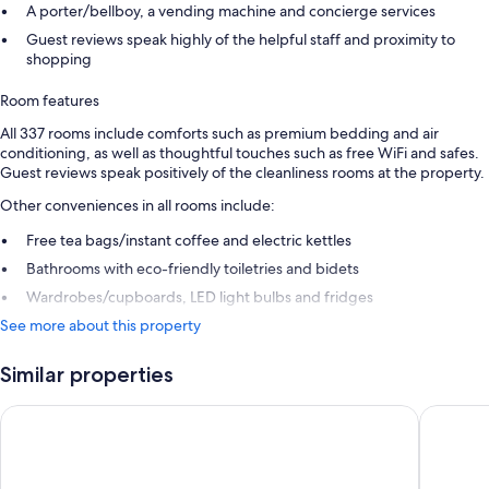
A porter/bellboy, a vending machine and concierge services
Guest reviews speak highly of the helpful staff and proximity to
shopping
Room features
All 337 rooms include comforts such as premium bedding and air
conditioning, as well as thoughtful touches such as free WiFi and safes.
Guest reviews speak positively of the cleanliness rooms at the property.
Other conveniences in all rooms include:
Free tea bags/instant coffee and electric kettles
Bathrooms with eco-friendly toiletries and bidets
Wardrobes/cupboards, LED light bulbs and fridges
See more about this property
Similar properties
Marunouchi Hotel
karaksa