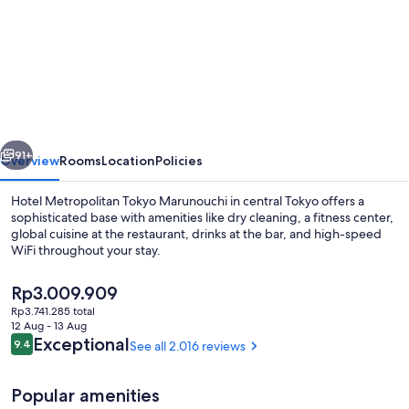
for
Hotel
Metropolitan
Tokyo
Marunouchi
vious
Next
91+
Overview
Rooms
Location
Policies
Hotel Metropolitan Tokyo Marunouchi in central Tokyo offers a
sophisticated base with amenities like dry cleaning, a fitness center,
global cuisine at the restaurant, drinks at the bar, and high-speed
WiFi throughout your stay.
The
Rp3.009.909
current
Rp3.741.285 total
price
12 Aug - 13 Aug
is
Reviews
Exceptional
9.4
See all 2.016 reviews
9.4 out of 10
Premium bedding, in-room safe, desk, 
Rp3.009.909
Popular amenities