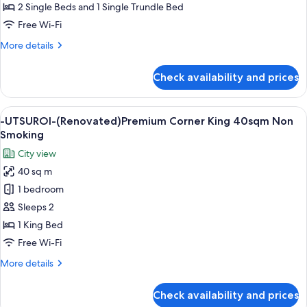
(Renovated)
2 Single Beds and 1 Single Trundle Bed
Triple
Free Wi-Fi
25sqm
More
More details
Non
details
Smoking
for
Check availability and prices
-
UTSUROI-
(Renovated)
View
A modern hotel room with a large bed, a
6
Triple
-UTSUROI-(Renovated)Premium Corner King 40sqm Non
all
25sqm
Smoking
Non
photos
City view
Smoking
for
40 sq m
-
1 bedroom
UTSUROI-
(Renovated)Premium
Sleeps 2
Corner
1 King Bed
King
Free Wi-Fi
40sqm
More
More details
Non
details
Smoking
for
Check availability and prices
-