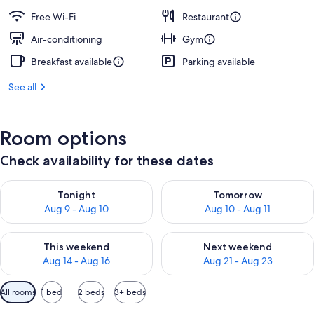
Free Wi-Fi
Restaurant
Air-conditioning
Gym
Breakfast available
Parking available
See all
Room options
Check availability for these dates
Check availability for tonight Aug 9 - Aug 10
Check availability for tomorro
Tonight
Tomorrow
Aug 9 - Aug 10
Aug 10 - Aug 11
Check availability for this weekend Aug 14 - Aug 16
Check availability for next w
This weekend
Next weekend
Aug 14 - Aug 16
Aug 21 - Aug 23
Available
All rooms
1 bed
2 beds
3+ beds
filters