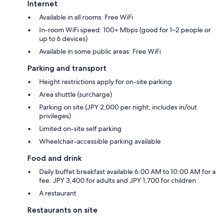
Internet
Available in all rooms: Free WiFi
In-room WiFi speed: 100+ Mbps (good for 1–2 people or
up to 6 devices)
Available in some public areas: Free WiFi
Parking and transport
Height restrictions apply for on-site parking
Area shuttle (surcharge)
Parking on site (JPY 2,000 per night; includes in/out
privileges)
Limited on-site self parking
Wheelchair-accessible parking available
Food and drink
Daily buffet breakfast available 6:00 AM to 10:00 AM for a
fee: JPY 3,400 for adults and JPY 1,700 for children
A restaurant
Restaurants on site