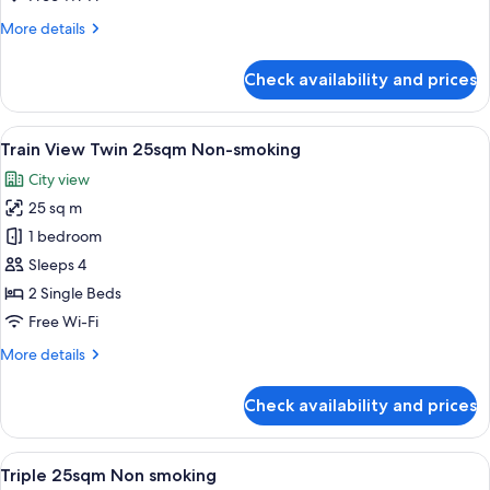
20sqm
More
More details
Non
details
smoking
for
Check availability and prices
Train
View
1
View
A hotel room with two beds, a small tab
7
Queen
Train View Twin 25sqm Non-smoking
all
20sqm
City view
Non
photos
smoking
25 sq m
for
Train
1 bedroom
View
Sleeps 4
Twin
2 Single Beds
25sqm
Free Wi-Fi
Non-
More
More details
smoking
details
for
Check availability and prices
Train
View
Twin
View
A hotel room with two beds, a small tab
6
25sqm
Triple 25sqm Non smoking
all