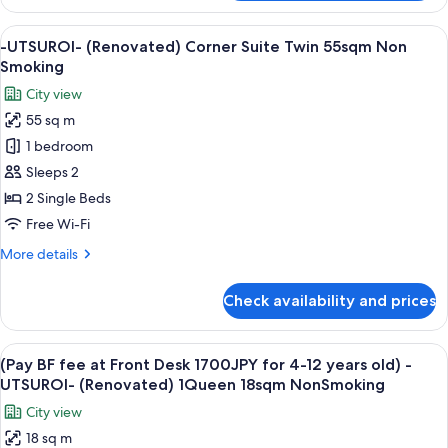
UTSUROI-
(Renovated)Premium
View
A modern living room with a city view, 
6
Corner
-UTSUROI- (Renovated) Corner Suite Twin 55sqm Non
all
King
Smoking
40sqm
photos
City view
Non
for
Smoking
55 sq m
-
1 bedroom
UTSUROI-
(Renovated)
Sleeps 2
Corner
2 Single Beds
Suite
Free Wi-Fi
Twin
More
More details
55sqm
details
Non
for
Check availability and prices
-
Smoking
UTSUROI-
(Renovated)
View
A hotel room with a large bed, a desk, 
6
Corner
(Pay BF fee at Front Desk 1700JPY for 4-12 years old) -
all
Suite
UTSUROI- (Renovated) 1Queen 18sqm NonSmoking
Twin
photos
City view
55sqm
for
Non
18 sq m
(Pay