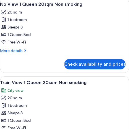
View
A hotel room with a large bed, a desk, 
5
Double
No View 1 Queen 20sqm Non smoking
all
17sqm
20 sq m
Non
photos
smoking
1 bedroom
for
No
Sleeps 3
View
1 Queen Bed
1
Free Wi-Fi
Queen
More
More details
20sqm
details
Non
for
Check availability and prices
No
smoking
View
1
View
A hotel room with a large window, a b
8
Queen
Train View 1 Queen 20sqm Non smoking
all
20sqm
City view
Non
photos
smoking
20 sq m
for
Train
1 bedroom
View
Sleeps 3
1
1 Queen Bed
Queen
Free Wi-Fi