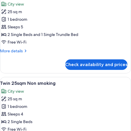
Non-
City view
smoking
photos
25 sq m
for
Triple
1 bedroom
25sqm
Sleeps 5
Non
2 Single Beds and 1 Single Trundle Bed
smoking
Free Wi-Fi
More
More details
details
for
Check availability and prices
Triple
25sqm
Non
View
A hotel room with two beds, a desk, an
7
smoking
Twin 25sqm Non smoking
all
City view
photos
25 sq m
for
Twin
1 bedroom
25sqm
Sleeps 4
Non
2 Single Beds
smoking
Free Wi-Fi