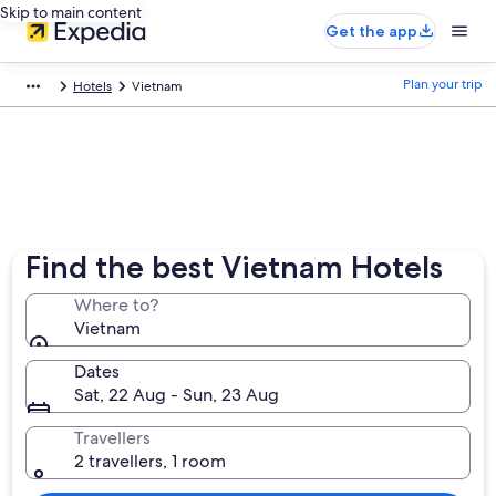
Skip to main content
Get the app
Plan your trip
Hotels
Vietnam
Find the best Vietnam Hotels
Where to?
Vietnam
Dates
Sat, 22 Aug - Sun, 23 Aug
Travellers
2 travellers, 1 room