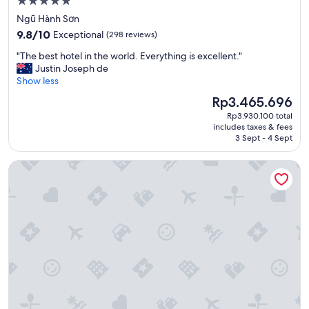
5.0
n
star
Ngũ Hành Sơn
,
property
9.8
a
9.8/10
Exceptional
(298 reviews)
out
w
"
"The best hotel in the world. Everything is excellent."
of
e
T
Justin Joseph de
10,
s
h
Show less
Exceptional,
o
e
(298
m
The
Rp3.465.696
b
reviews)
e
price
Rp3.930.100 total
e
b
is
includes taxes & fees
s
r
Rp3.465.696
3 Sept - 4 Sept
t
e
h
a
Melia Vinpearl Danang Riverfront
o
k
t
f
e
a
l
s
i
t
n
.
t
"
h
e
w
o
r