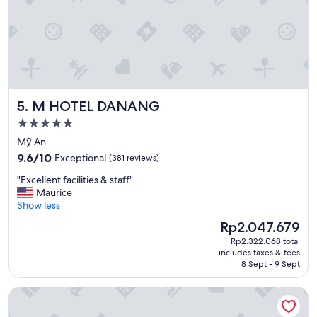
c
e
i
n
t
h
e
f
M HOTEL DANANG
5. M HOTEL DANANG
o
r
5.0
e
star
Mỹ An
s
property
9.6
t
9.6/10
Exceptional
(381 reviews)
out
w
"
"Excellent facilities & staff"
of
i
E
Maurice
10,
t
x
Show less
Exceptional,
h
c
(381
n
The
Rp2.047.679
e
reviews)
i
price
Rp2.322.068 total
l
c
is
includes taxes & fees
l
e
Rp2.047.679
8 Sept - 9 Sept
e
r
n
o
Stella Maris Beach Danang
t
o
f
m