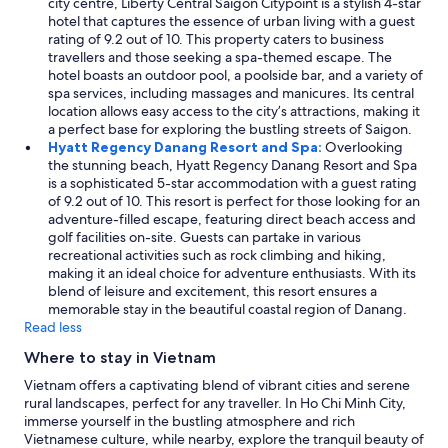
city centre, Liberty Central Saigon Citypoint is a stylish 4-star
g
hotel that captures the essence of urban living with a guest
.
rating of 9.2 out of 10. This property caters to business
"
travellers and those seeking a spa-themed escape. The
hotel boasts an outdoor pool, a poolside bar, and a variety of
spa services, including massages and manicures. Its central
location allows easy access to the city’s attractions, making it
a perfect base for exploring the bustling streets of Saigon.
Hyatt Regency Danang Resort and Spa:
Overlooking
the stunning beach, Hyatt Regency Danang Resort and Spa
is a sophisticated 5-star accommodation with a guest rating
of 9.2 out of 10. This resort is perfect for those looking for an
adventure-filled escape, featuring direct beach access and
golf facilities on-site. Guests can partake in various
recreational activities such as rock climbing and hiking,
making it an ideal choice for adventure enthusiasts. With its
blend of leisure and excitement, this resort ensures a
memorable stay in the beautiful coastal region of Danang.
Read less
Where to stay in Vietnam
Vietnam offers a captivating blend of vibrant cities and serene
rural landscapes, perfect for any traveller. In Ho Chi Minh City,
immerse yourself in the bustling atmosphere and rich
Vietnamese culture, while nearby, explore the tranquil beauty of