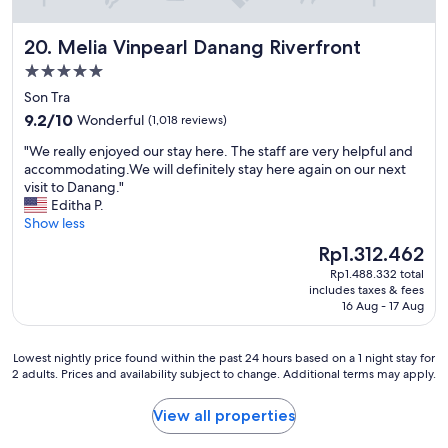
l
d
Melia Vinpearl Danang Riverfront
20. Melia Vinpearl Danang Riverfront
.
E
5.0
v
star
Son Tra
e
property
9.2
r
9.2/10
Wonderful
(1,018 reviews)
out
y
"
"We really enjoyed our stay here. The staff are very helpful and
of
t
W
accommodating.We will definitely stay here again on our next
10,
h
e
visit to Danang."
Wonderful,
i
r
Editha P.
(1,018
n
e
Show less
reviews)
g
a
i
The
Rp1.312.462
l
s
price
Rp1.488.332 total
l
e
is
includes taxes & fees
y
x
Rp1.312.462
16 Aug - 17 Aug
e
c
n
e
j
l
Lowest
Lowest nightly price found within the past 24 hours based on a 1 night stay for
o
l
2 adults. Prices and availability subject to change. Additional terms may apply.
nightly
y
e
price
e
n
found
View all properties
d
t
within
o
.
the