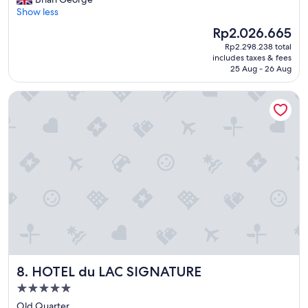
(583
l
t
Show less
reviews)
p
a
f
The
Rp2.026.665
h
u
price
Rp2.298.238 total
o
l
is
includes taxes & fees
t
.
Rp2.026.665
25 Aug - 26 Aug
e
"
l
HOTEL du LAC SIGNATURE
a
n
d
g
r
e
a
t
s
t
a
f
f
,
HOTEL du LAC SIGNATURE
8. HOTEL du LAC SIGNATURE
r
e
5.0
a
star
Old Quarter