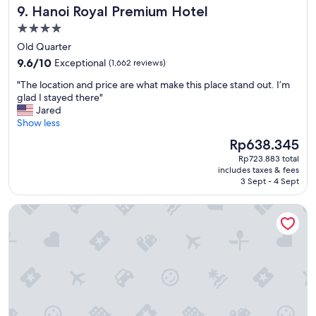
n
Hanoi Royal Premium Hotel
9. Hanoi Royal Premium Hotel
n
T
d
h
4.0
e
a
star
Old Quarter
r
n
property
9.6
f
9.6/10
Exceptional
(1,662 reviews)
h
out
u
m
"
"The location and price are what make this place stand out. I’m
of
l
a
T
glad I stayed there"
10,
s
r
h
Jared
Exceptional,
t
k
e
Show less
(1,662
a
e
l
reviews)
f
t
The
Rp638.345
o
f
.
price
Rp723.883 total
c
.
N
is
includes taxes & fees
a
H
e
Rp638.345
3 Sept - 4 Sept
t
i
a
i
g
r
Oakwood Residence Hanoi
o
h
b
n
l
y
a
y
s
n
r
o
d
e
m
p
c
e
r
o
g
i
m
r
c
m