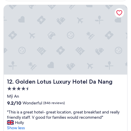
h
y
o
Golden Lotus Luxury Hotel Da Nang
e
o
l
c
n
a
e
e
n
n
i
d
t
s
r
r
n
o
e
i
o
.
c
f
"
e
t
a
o
n
p
d
i
h
s
e
f
Golden Lotus Luxury Hotel Da Nang
12. Golden Lotus Luxury Hotel Da Nang
l
a
p
b
4.5
f
u
star
Mỹ An
u
l
property
9.2
l
9.2/10
Wonderful
(846 reviews)
o
out
.
u
"
"This is a great hotel- great location, great breakfast and really
of
B
s
T
friendly staff. V good for families would recommend"
10,
e
!
h
Holly
Wonderful,
a
"
i
Show less
(846
u