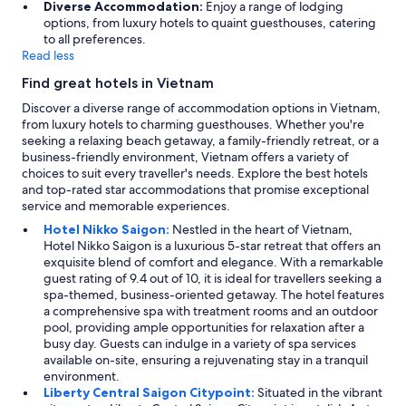
Diverse Accommodation:
Enjoy a range of lodging
g
options, from luxury hotels to quaint guesthouses, catering
a
to all preferences.
i
Read less
n
o
Find great hotels in Vietnam
n
Discover a diverse range of accommodation options in Vietnam,
o
from luxury hotels to charming guesthouses. Whether you're
u
seeking a relaxing beach getaway, a family-friendly retreat, or a
r
business-friendly environment, Vietnam offers a variety of
n
choices to suit every traveller's needs. Explore the best hotels
e
and top-rated star accommodations that promise exceptional
x
service and memorable experiences.
t
v
Hotel Nikko Saigon:
Nestled in the heart of Vietnam,
i
Hotel Nikko Saigon is a luxurious 5-star retreat that offers an
s
exquisite blend of comfort and elegance. With a remarkable
i
guest rating of 9.4 out of 10, it is ideal for travellers seeking a
t
spa-themed, business-oriented getaway. The hotel features
t
a comprehensive spa with treatment rooms and an outdoor
o
pool, providing ample opportunities for relaxation after a
D
busy day. Guests can indulge in a variety of spa services
a
available on-site, ensuring a rejuvenating stay in a tranquil
n
environment.
a
Liberty Central Saigon Citypoint:
Situated in the vibrant
n