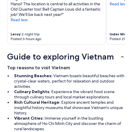
W
Hanoi! The location is central to all activities in the
Read less
e
Old Quarter too! Bell Captain Louis did a fantastic
w
job! We'll be back next year!"
i
Read less
l
l
Leroy
2-night trip
Inder Mohan
d
Posted 6 hours ago
Posted 21 hou
e
f
i
Guide to exploring Vietnam
n
i
t
Top reasons to visit Vietnam
e
Stunning Beaches:
Vietnam boasts beautiful beaches with
l
crystal-clear waters, perfect for relaxation and outdoor
y
activities.
s
Culinary Delights:
Experience the vibrant food scene
t
through culinary tours and local market explorations.
a
Rich Cultural Heritage:
Explore ancient temples and
y
insightful history museums that showcase Vietnam's unique
h
history.
e
Vibrant Cities:
Immerse yourself in the bustling
r
atmosphere of Ho Chi Minh City and discover the charm of
e
rural landscapes.
a