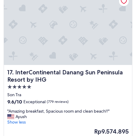
s
e
t
b
a
r
y
e
"
a
k
f
a
s
t
w
a
s
InterContinental Danang Sun Peninsula Resort by IHG
17. InterContinental Danang Sun Peninsula
d
Resort by IHG
e
l
5.0
i
star
Son Tra
c
property
i
9.6
9.6/10
Exceptional
(779 reviews)
o
out
"
"Amazing breakfast, Spacious room and clean beach!!"
u
of
A
Ayush
s
10,
m
Show less
,
Exceptional,
a
W
(779
The
Rp9.574.895
z
e
reviews)
price