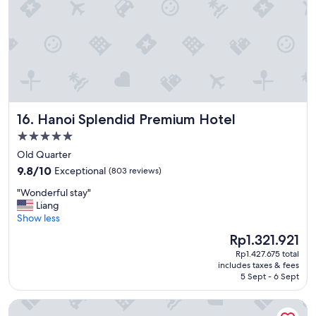
s
c
r
i
b
e
d
a
n
Hanoi Splendid Premium Hotel
16. Hanoi Splendid Premium Hotel
d
v
5.0
e
star
Old Quarter
r
property
9.8
y
9.8/10
Exceptional
(803 reviews)
out
p
"
"Wonderful stay"
of
l
W
Liang
10,
e
o
Show less
Exceptional,
a
n
(803
s
The
Rp1.321.921
d
reviews)
a
price
Rp1.427.675 total
e
n
is
includes taxes & fees
r
t
Rp1.321.921
5 Sept - 6 Sept
f
.
u
T
InterContinental Danang Sun Peninsula Resort by IHG
l
h