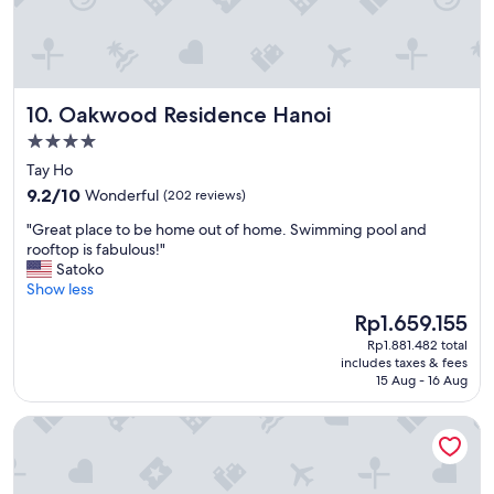
e
e
e
a
a
n
t
r
d
r
e
e
e
w
d
s
Oakwood Residence Hanoi
10. Oakwood Residence Hanoi
h
!
t
a
"
4.0
a
t
u
star
Tay Ho
m
r
property
9.2
a
9.2/10
Wonderful
(202 reviews)
a
out
k
n
"
"Great place to be home out of home. Swimming pool and
of
e
t
G
rooftop is fabulous!"
10,
t
s
r
Satoko
Wonderful,
h
a
e
Show less
(202
i
n
a
reviews)
s
The
Rp1.659.155
d
t
p
price
c
Rp1.881.482 total
p
l
is
o
includes taxes & fees
l
a
Rp1.659.155
15 Aug - 16 Aug
f
a
c
f
c
e
e
Furama Resort Danang
e
s
e
t
t
s
o
a
h
b
n