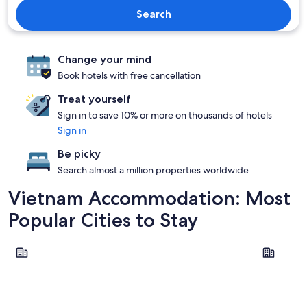
Search
Change your mind
Book hotels with free cancellation
Treat yourself
Sign in to save 10% or more on thousands of hotels
Sign in
Be picky
Search almost a million properties worldwide
Vietnam Accommodation: Most
Popular Cities to Stay
Ho Chi Minh City
Hanoi