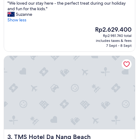
"
"We loved our stay here - the perfect treat during our holiday
of
w
W
and fun for the kids."
10,
a
e
Suzanne
Wonderful,
s
l
Show less
(1,008
a
o
reviews)
m
The
Rp2.629.400
v
a
price
Rp2.981.740 total
e
z
is
includes taxes & fees
d
i
Rp2.629.400
7 Sept - 8 Sept
o
n
u
g
TMS Hotel Da Nang Beach
r
a
s
n
t
d
a
t
y
h
h
e
e
r
r
e
e
s
-
t
t
a
h
u
e
r
p
a
TMS Hotel Da Nang Beach
3. TMS Hotel Da Nang Beach
e
n