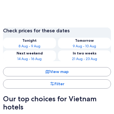
Ho Chi Minh City
Hanoi
Check prices for these dates
Tonight
Tomorrow
8 Aug - 9 Aug
9 Aug - 10 Aug
Next weekend
In two weeks
14 Aug - 16 Aug
21 Aug - 23 Aug
View map
Filter
Our top choices for Vietnam
hotels