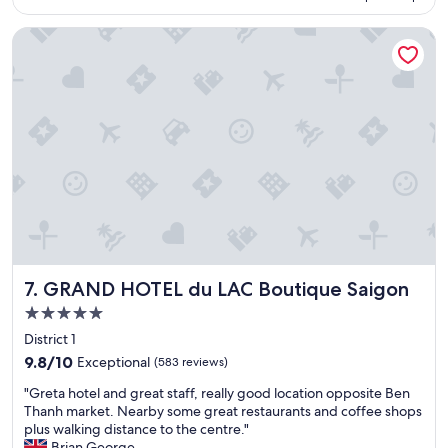
n
m
d
e
GRAND HOTEL du LAC Boutique Saigon
a
n
i
d
r
e
p
d
o
.
r
"
t
s
h
u
t
t
l
e
GRAND HOTEL du LAC Boutique Saigon
7. GRAND HOTEL du LAC Boutique Saigon
a
r
5.0
e
star
District 1
v
property
9.8
e
9.8/10
Exceptional
(583 reviews)
out
r
"
"Greta hotel and great staff, really good location opposite Ben
of
y
G
Thanh market. Nearby some great restaurants and coffee shops
10,
h
r
plus walking distance to the centre."
Exceptional,
e
e
Brian George