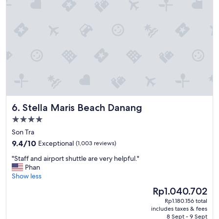
a
s
c
a
i
n
l
d
i
a
t
m
i
e
e
n
s
i
&
t
s
i
t
e
Stella Maris Beach Danang
6. Stella Maris Beach Danang
a
s
f
.
4.0
f
H
star
Son Tra
"
i
property
9.4
9.4/10
Exceptional
(1,003 reviews)
g
out
h
"
"Staff and airport shuttle are very helpful."
of
l
S
Phan
10,
y
t
Show less
Exceptional,
r
a
(1,003
e
The
Rp1.040.702
f
reviews)
c
price
Rp1.180.156 total
f
o
is
includes taxes & fees
a
m
Rp1.040.702
8 Sept - 9 Sept