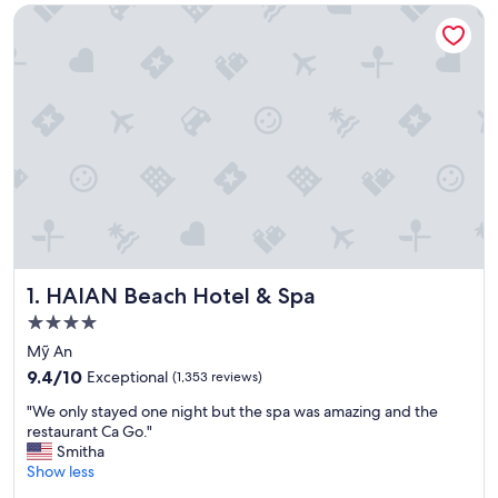
HAIAN Beach Hotel & Spa
HAIAN Beach Hotel & Spa
1. HAIAN Beach Hotel & Spa
4.0
star
Mỹ An
property
9.4
9.4/10
Exceptional
(1,353 reviews)
out
"
"We only stayed one night but the spa was amazing and the
of
W
restaurant Ca Go."
10,
e
Smitha
Exceptional,
o
Show less
(1,353
n
reviews)