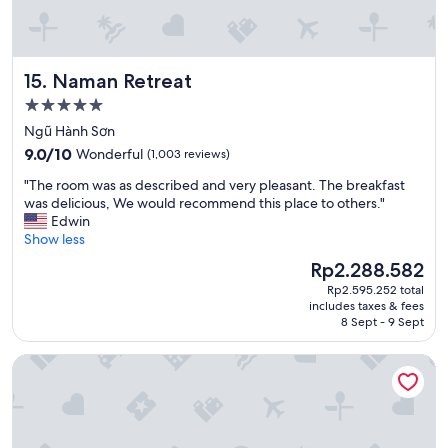
a
a
n
m
d
i
s
l
Naman Retreat
15. Naman Retreat
e
i
r
e
5.0
v
s
star
Ngũ Hành Sơn
i
w
property
9.0
c
9.0/10
Wonderful
(1,003 reviews)
o
out
e
u
"
"The room was as described and very pleasant. The breakfast
of
"
l
T
was delicious, We would recommend this place to others."
10,
d
h
Edwin
Wonderful,
r
e
Show less
(1,003
e
r
reviews)
c
The
Rp2.288.582
o
o
price
Rp2.595.252 total
o
m
is
includes taxes & fees
m
m
Rp2.288.582
8 Sept - 9 Sept
w
e
a
n
Hanoi Splendid Premium Hotel
s
d
a
"
s
d
e