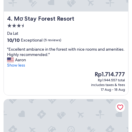
s
y
t
a
a
n
Mơ Stay Forest Resort
4. Mơ Stay Forest Resort
f
d
f
f
3.5
w
u
star
Da Lat
e
n
property
10.0
r
10/10
Exceptional
(5 reviews)
f
out
e
o
"
"Excellent ambiance in the forest with nice rooms and amenities.
of
g
r
E
Highly recommended."
10,
r
t
x
Aaron
Exceptional,
e
h
c
Show less
(5
a
e
e
reviews)
t
k
The
Rp1.714.777
l
"
i
price
Rp1.944.557 total
l
d
is
includes taxes & fees
e
s
Rp1.714.777
17 Aug - 18 Aug
n
.
t
"
M HOTEL DANANG
a
m
b
i
a
n