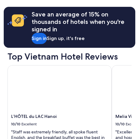
y
more
h
information
Save an average of 15% on
e
about
l
thousands of hotels when you're
Standard
p
Rate.
signed in
f
u
Sign in
Sign up, it's free
l
a
n
Top Vietnam Hotel Reviews
d
a
L’HÔTEL du LAC Hanoi
Melia Vinpe
c
c
o
m
m
o
d
a
t
L’HÔTEL du LAC Hanoi
Melia Vinp
i
10/10
Excellent
10/10
Excelle
n
g
"Staff was extremely friendly, all spoke fluent
"Excellent e
.
English, and the breakfast buffet was the best in
and hospitab