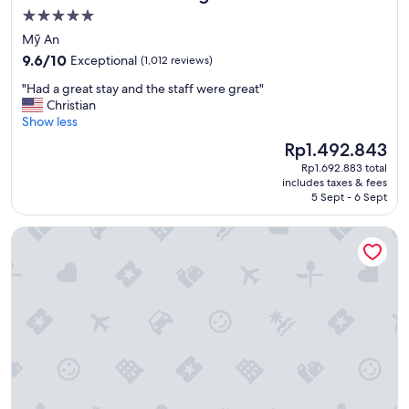
r
t
5.0
f
C
star
Mỹ An
e
a
property
9.6
c
9.6/10
Exceptional
(1,012 reviews)
G
out
t
o
"
"Had a great stay and the staff were great"
of
t
.
H
Christian
10,
r
"
a
Show less
Exceptional,
e
d
(1,012
a
The
Rp1.492.843
a
reviews)
t
price
Rp1.692.883 total
g
d
is
includes taxes & fees
r
u
Rp1.492.843
5 Sept - 6 Sept
e
r
a
i
Mơ Stay Forest Resort
t
n
s
g
t
o
a
u
y
r
a
h
n
o
d
l
t
i
h
d
e
a