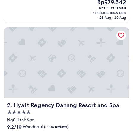
The
Rp979.542
l
price
Rp1.110.800 total
y
is
includes taxes & fees
s
Rp979.542
28 Aug - 29 Aug
t
a
Hyatt Regency Danang Resort and Spa
y
e
d
o
n
e
n
i
g
h
t
b
u
t
Hyatt Regency Danang Resort and Spa
2. Hyatt Regency Danang Resort and Spa
t
h
5.0
e
star
Ngũ Hành Sơn
s
property
9.2
p
9.2/10
Wonderful
(1,008 reviews)
out
a