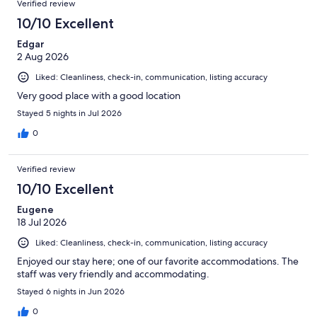
536
Verified review
reviews
10/10 Excellent
Edgar
2 Aug 2026
Liked: Cleanliness, check-in, communication, listing accuracy
Very good place with a good location
Stayed 5 nights in Jul 2026
0
Verified review
10/10 Excellent
Eugene
18 Jul 2026
Liked: Cleanliness, check-in, communication, listing accuracy
Enjoyed our stay here; one of our favorite accommodations. The
staff was very friendly and accommodating.
Stayed 6 nights in Jun 2026
0