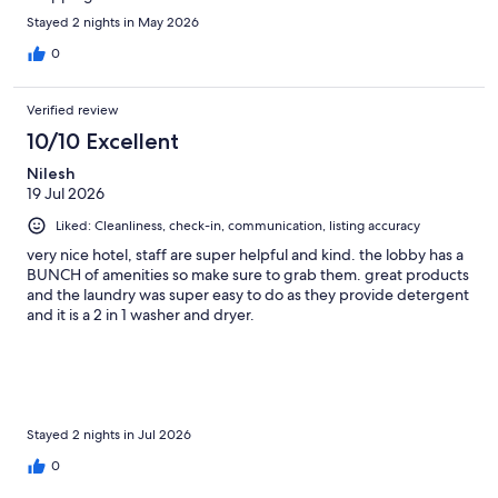
Stayed 2 nights in May 2026
0
Verified review
10/10 Excellent
Nilesh
19 Jul 2026
Liked: Cleanliness, check-in, communication, listing accuracy
very nice hotel, staff are super helpful and kind. the lobby has a
BUNCH of amenities so make sure to grab them. great products
and the laundry was super easy to do as they provide detergent
and it is a 2 in 1 washer and dryer.
Stayed 2 nights in Jul 2026
0