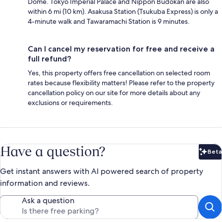
Dome. Tokyo Imperial Palace and Nippon Budokan are also
within 6 mi (10 km). Asakusa Station (Tsukuba Express) is only a
4-minute walk and Tawaramachi Station is 9 minutes.
Can I cancel my reservation for free and receive a
full refund?
Yes, this property offers free cancellation on selected room
rates because flexibility matters! Please refer to the property
cancellation policy on our site for more details about any
exclusions or requirements.
Have a question?
Beta
Bet
Get instant answers with AI powered search of property
information and reviews.
Ask a question