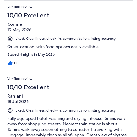
Verified review
10/10 Excellent
Connie
19 May 2026
Liked: Cleanliness, check-in, communication, listing accuracy
Quiet location, with food options easily available.
Stayed 4 nights in May 2026
0
Verified review
10/10 Excellent
Ranjani
18 Jul 2026
Liked: Cleanliness, check-in, communication, listing accuracy
Fully equipped hotel, washing and drying inhouse. 5mins walk
away from shopping streets. Nearest train station is about
15mins walk away so something to consider if travelking with
luggage. Impecably clean as all of Japan. Great view of skytree.