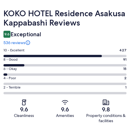
Reviews
KOKO HOTEL Residence Asakusa
Kappabashi Reviews
Exceptional
9.6
536 reviews
Rating
10 - Excellent
427
10
Rating
8 - Good
91
-
8
Excellent.
Rating
6 - Okay
15
-
427
6
Good.
Rating
4 - Poor
2
out
-
91
4
of
Okay.
Rating
2 - Terrible
1
out
-
536
15
2
of
Poor.
reviews
out
-
536
2
of
Terrible.
reviews
out
9.6
9.6
9.8
536
1
of
Cleanliness
Amenities
Property conditions &
reviews
out
536
facilities
of
reviews
Reviews