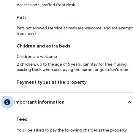
Access code, staffed front desk
Pets
Pets not allowed (service animals are welcome, and are exempt
from fees)
Children and extra beds
Children are welcome
2 children, up to the age of 6 years, can stay for free if using
existing beds when occupying the parent or guardian's room
Payment types at the property
Important information
Fees
You'll be asked to pay the following charges at the property.