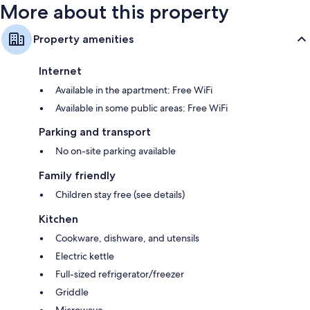
More about this property
Property amenities
Internet
Available in the apartment: Free WiFi
Available in some public areas: Free WiFi
Parking and transport
No on-site parking available
Family friendly
Children stay free (see details)
Kitchen
Cookware, dishware, and utensils
Electric kettle
Full-sized refrigerator/freezer
Griddle
Microwave