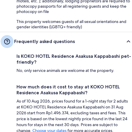
motels, etc. ); additionally, lodging proprietors are required to
photocopy passports for all registering guests and keep the
photocopy on file
This property welcomes guests of all sexual orientations and
gender identities (LGBTQ+ friendly)
Frequently asked questions
Is KOKO HOTEL Residence Asakusa Kappabashi pet-
friendly?
No, only service animals are welcome at the property.
How much does it cost to stay at KOKO HOTEL
Residence Asakusa Kappabashi?
As of 10 Aug 2026, prices found for a 1-night stay for 2 adults
at KOKO HOTEL Residence Asakusa Kappabashi on 31 Aug
2026 start from Rp1.496.374, excluding taxes and fees. This
price is based on the lowest nightly price found in the last 24
hours for stays in the next 30 days. Prices are subject to
change.
Choose your dates
for more accurate prices.