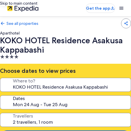
Skip to main content
Get the app
See all properties
Aparthotel
KOKO HOTEL Residence Asakusa
Kappabashi
4.0
star
property
Choose dates to view prices
Where to?
Dates
Travellers