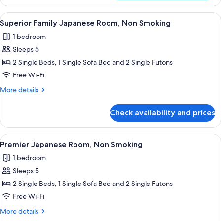
Room,
Non
View
A modern hotel room with a bed, a des
15
Smoking
Superior Family Japanese Room, Non Smoking
all
1 bedroom
photos
Sleeps 5
for
Superior
2 Single Beds, 1 Single Sofa Bed and 2 Single Futons
Family
Free Wi-Fi
Japanese
More
More details
Room,
details
Non
for
Check availability and prices
Superior
Smoking
Family
Japanese
View
A modern meeting room with a wooden t
23
Room,
Premier Japanese Room, Non Smoking
all
Non
1 bedroom
Smoking
photos
Sleeps 5
for
Premier
2 Single Beds, 1 Single Sofa Bed and 2 Single Futons
Japanese
Free Wi-Fi
Room,
More
More details
Non
details