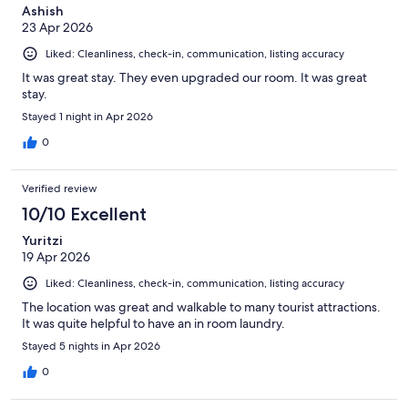
Ashish
23 Apr 2026
Liked: Cleanliness, check-in, communication, listing accuracy
It was great stay. They even upgraded our room. It was great
stay.
Stayed 1 night in Apr 2026
0
Verified review
10/10 Excellent
Yuritzi
19 Apr 2026
Liked: Cleanliness, check-in, communication, listing accuracy
The location was great and walkable to many tourist attractions.
It was quite helpful to have an in room laundry.
Stayed 5 nights in Apr 2026
0