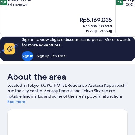
9,8
9,6
out
out
84 reviews
1,300 
of
of
10,
10,
The
Rp5.169.035
Exceptional,
Exceptiona
price
84
1,300
Rp5.685.938 total
is
19 Aug - 20 Aug
reviews
reviews
Rp5.169.035
Sign in to view eligible discounts and perks. More rewards
for more adventures!
Sign in
Sign up, it's free
About the area
Located in Tokyo, KOKO HOTEL Residence Asakusa Kappabashi
is in the city centre. Sensoji Temple and Tokyo Skytree are
notable landmarks, and some of the area's popular attractions
include Tokyo Disneyland® and Tokyo DisneySea®. Looking to
See more
enjoy an event or a match? See what's going on at Tokyo Dome
or Nippon Budokan.
Visit our Tokyo travel guide
View more Aparthotels in Tokyo