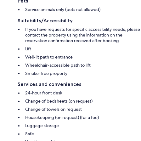
Pets
Service animals only (pets not allowed)
Suitability/Accessibility
If you have requests for specific accessibility needs, please
contact the property using the information on the
reservation confirmation received after booking.
Lift
Well-lit path to entrance
Wheelchair-accessible path to lift
Smoke-free property
Services and conveniences
24-hour front desk
Change of bedsheets (on request)
Change of towels on request
Housekeeping (on request) (for a fee)
Luggage storage
Safe