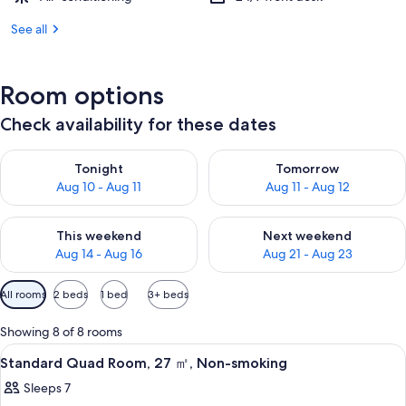
See all
Room options
Check availability for these dates
Check availability for tonight Aug 10 - Aug 11
Check availability for tomorro
Tonight
Tomorrow
Aug 10 - Aug 11
Aug 11 - Aug 12
Check availability for this weekend Aug 14 - Aug 16
Check availability for next w
This weekend
Next weekend
Aug 14 - Aug 16
Aug 21 - Aug 23
Available
All rooms
2 beds
1 bed
3+ beds
filters
for
Showing 8 of 8 rooms
rooms
View
A hotel room with a large bed, a cont
6
Standard Quad Room, 27 ㎡, Non-smoking
all
Sleeps 7
photos