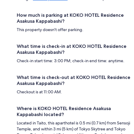
How much is parking at KOKO HOTEL Residence
Asakusa Kappabashi?
This property doesn't offer parking.
What time is check-in at KOKO HOTEL Residence
Asakusa Kappabashi?
Check-in start time: 3:00 PM; check-in end time: anytime.
What time is check-out at KOKO HOTEL Residence
Asakusa Kappabashi?
Checkout is at 11:00 AM.
Where is KOKO HOTEL Residence Asakusa
Kappabashi located?
Located in Taito, this aparthotel is 0.5 mi (0.7 km) from Sensoji
Temple, and within 3 mi (5 km) of Tokyo Skytree and Tokyo