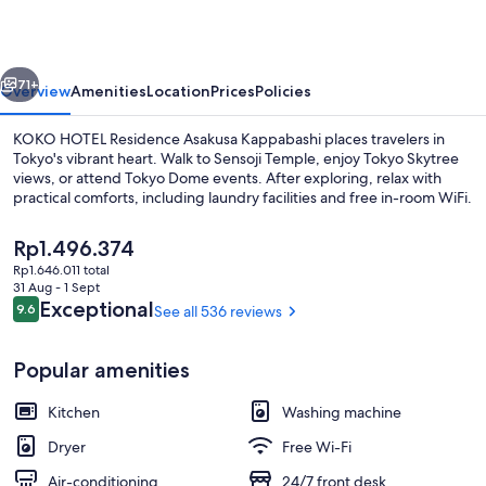
Asakusa
Kappabashi
vious
Next
71+
Overview
Amenities
Location
Prices
Policies
KOKO HOTEL Residence Asakusa Kappabashi places travelers in
Tokyo's vibrant heart. Walk to Sensoji Temple, enjoy Tokyo Skytree
views, or attend Tokyo Dome events. After exploring, relax with
practical comforts, including laundry facilities and free in-room WiFi.
The
Rp1.496.374
current
Rp1.646.011 total
price
31 Aug - 1 Sept
is
Reviews
Exceptional
9.6
See all 536 reviews
9.6 out of 10
Lobby
Rp1.496.374
Popular amenities
Kitchen
Washing machine
Dryer
Free Wi-Fi
Air-conditioning
24/7 front desk