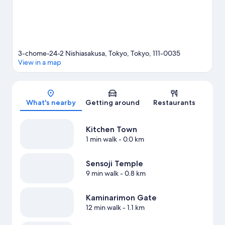
3-chome-24-2 Nishiasakusa, Tokyo, Tokyo, 111-0035
View in a map
Map
What's nearby
Getting around
Restaurants
Kitchen Town
1 min walk
- 0.0 km
Sensoji Temple
9 min walk
- 0.8 km
Kaminarimon Gate
12 min walk
- 1.1 km