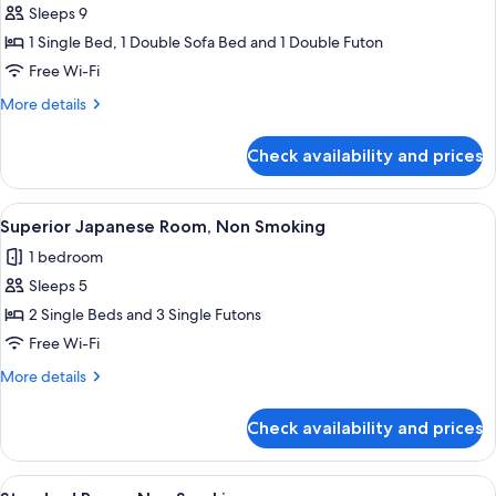
meters))
Sleeps 9
Room
for
(27
1 Single Bed, 1 Double Sofa Bed and 1 Double Futon
Premier
square
Free Wi-Fi
Japanese-
meters))
Western
More
More details
details
Room,
for
Non-
Check availability and prices
Premier
smoking
Japanese-
(Premier
Western
View
A modern hotel room with a large bed, 
19
Room,
Japanese
Superior Japanese Room, Non Smoking
all
Non-
Room
1 bedroom
smoking
photos
(56
(Premier
Sleeps 5
for
Square
Japanese
Superior
2 Single Beds and 3 Single Futons
Room
Meters))
Japanese
(56
Free Wi-Fi
Square
Room,
More
More details
Meters))
Non
details
Smoking
for
Check availability and prices
Superior
Japanese
Room,
View
A hotel room with two beds, a sofa, a 
17
Non