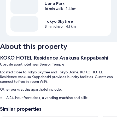
Ueno Park
16 min walk
- 1.4 km
Tokyo Skytree
8 min drive
- 4.1 km
About this property
KOKO HOTEL Residence Asakusa Kappabashi
Upscale aparthotel near Sensoji Temple
Located close to Tokyo Skytree and Tokyo Dome, KOKO HOTEL
Residence Asakusa Kappabashi provides laundry facilities. Guests can
connect to free in-room WiFi.
Other perks at this aparthotel include:
A 24-hour front desk, a vending machine and a lift
Smoke-free property and luggage storage
Similar properties
Room features