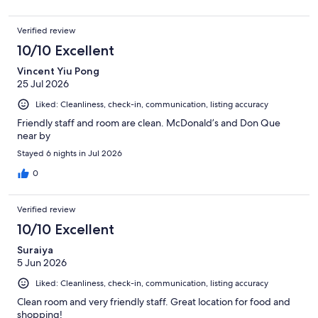
Verified review
10/10 Excellent
Vincent Yiu Pong
25 Jul 2026
Liked: Cleanliness, check-in, communication, listing accuracy
Friendly staff and room are clean. McDonald’s and Don Que
near by
Stayed 6 nights in Jul 2026
0
Verified review
10/10 Excellent
Suraiya
5 Jun 2026
Liked: Cleanliness, check-in, communication, listing accuracy
Clean room and very friendly staff. Great location for food and
shopping!