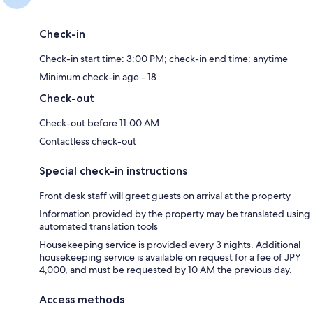
Check-in
Check-in start time: 3:00 PM; check-in end time: anytime
Minimum check-in age - 18
Check-out
Check-out before 11:00 AM
Contactless check-out
Special check-in instructions
Front desk staff will greet guests on arrival at the property
Information provided by the property may be translated using
automated translation tools
Housekeeping service is provided every 3 nights. Additional
housekeeping service is available on request for a fee of JPY
4,000, and must be requested by 10 AM the previous day.
Access methods