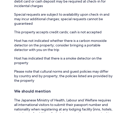
debit card or cash deposit may be required at check-in for
incidental charges
Special requests are subject to availability upon check-in and
may incur additional charges; special requests cannot be
guaranteed
This property accepts credit cards; cash is not accepted
Host has not indicated whether there is a carbon monoxide
detector on the property; consider bringing a portable
detector with you on the trip
Host has indicated that there is a smoke detector on the
property
Please note that cultural norms and guest policies may differ
by country and by property; the policies listed are provided by
the property
We should mention
The Japanese Ministry of Health, Labour and Welfare requires
all international visitors to submit their passport number and
nationality when registering at any lodging facility (inns, hotels,