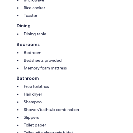
Rice cooker
Toaster
Dining
Dining table
Bedrooms
Bedroom
Bedsheets provided
Memory foam mattress
Bathroom
Free toiletries
Hair dryer
Shampoo
Shower/bathtub combination
Slippers
Toilet paper
Toilet with electronic bidet