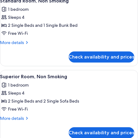
Standard Room, Non Smoking
all
Smoking
1 bedroom
photos
Sleeps 4
for
Standard
2 Single Beds and 1 Single Bunk Bed
Room,
Free Wi-Fi
Non
More
More details
Smoking
details
for
Check availability and prices
Standard
Room,
Non
View
A modern hotel room with a bed, a TV, 
16
Smoking
Superior Room, Non Smoking
all
1 bedroom
photos
Sleeps 4
for
Superior
2 Single Beds and 2 Single Sofa Beds
Room,
Free Wi-Fi
Non
More
More details
Smoking
details
for
Check availability and prices
Superior