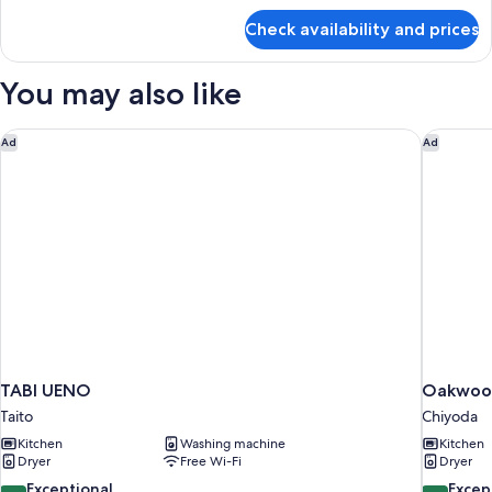
Smoking
for
Check availability and prices
Premier
Japanese
Room,
You may also like
Non
Smoking
TABI UENO
Oakwood
Ad
Ad
TABI UENO
Oakwood
Taito
Chiyoda
Kitchen
Washing machine
Kitchen
Dryer
Free Wi-Fi
Dryer
9.8
9.6
Exceptional
Excep