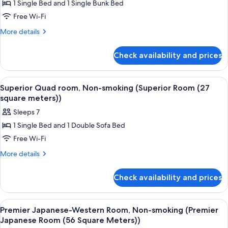
1 Single Bed and 1 Single Bunk Bed
for
Standard
Free Wi-Fi
Quad
More
More details
Room,
details
for
27
Check availability and prices
Standard
㎡,
Quad
Non-
Room,
View
A hotel room with two beds, a small ta
5
27
smoking
Superior Quad room, Non-smoking (Superior Room (27
all
㎡,
square meters))
Non-
photos
Sleeps 7
smoking
for
1 Single Bed and 1 Double Sofa Bed
Superior
Free Wi-Fi
Quad
room,
More
More details
details
Non-
for
smoking
Check availability and prices
Superior
(Superior
Quad
Room
room,
View
A hotel room with two beds, a woode
6
Non-
(27
Premier Japanese-Western Room, Non-smoking (Premier
all
smoking
Japanese Room (56 Square Meters))
square
(Superior
photos