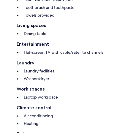
Toothbrush and toothpaste
Towels provided
Living spaces
Dining table
Entertainment
Flat-screen TV with cable/satellite channels
Laundry
Laundry facilities
Washer/dryer
Work spaces
Laptop workspace
Climate control
Air conditioning
Heating