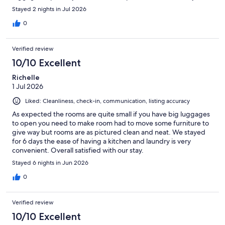
Stayed 2 nights in Jul 2026
0
Verified review
10/10 Excellent
Richelle
1 Jul 2026
Liked: Cleanliness, check-in, communication, listing accuracy
As expected the rooms are quite small if you have big luggages
to open you need to make room had to move some furniture to
give way but rooms are as pictured clean and neat. We stayed
for 6 days the ease of having a kitchen and laundry is very
convenient. Overall satisfied with our stay.
Stayed 6 nights in Jun 2026
0
Verified review
10/10 Excellent