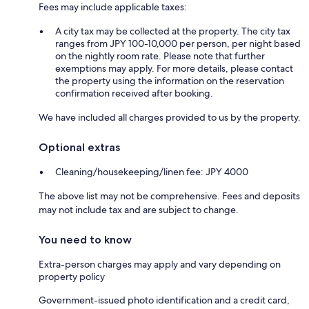
Fees may include applicable taxes:
A city tax may be collected at the property. The city tax
ranges from JPY 100-10,000 per person, per night based
on the nightly room rate. Please note that further
exemptions may apply. For more details, please contact
the property using the information on the reservation
confirmation received after booking.
We have included all charges provided to us by the property.
Optional extras
Cleaning/housekeeping/linen fee: JPY 4000
The above list may not be comprehensive. Fees and deposits
may not include tax and are subject to change.
You need to know
Extra-person charges may apply and vary depending on
property policy
Government-issued photo identification and a credit card,