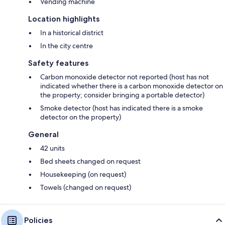
Vending machine
Location highlights
In a historical district
In the city centre
Safety features
Carbon monoxide detector not reported (host has not
indicated whether there is a carbon monoxide detector on
the property; consider bringing a portable detector)
Smoke detector (host has indicated there is a smoke
detector on the property)
General
42 units
Bed sheets changed on request
Housekeeping (on request)
Towels (changed on request)
Policies