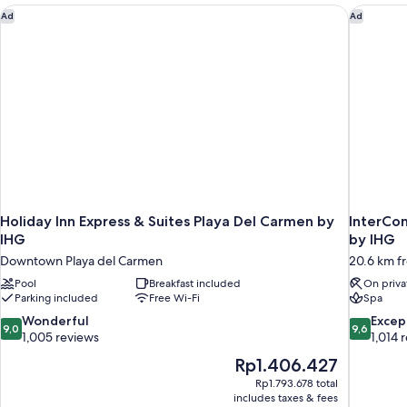
Holiday Inn Express & Suites Playa Del Carmen by IHG
InterCon
Ad
Ad
Holiday Inn Express & Suites Playa Del Carmen by
InterCon
IHG
by IHG
Downtown Playa del Carmen
20.6 km f
Pool
Breakfast included
On priva
Parking included
Free Wi-Fi
Spa
9.0
9.6
Wonderful
Excep
9,0
9,6
out
out
1,005 reviews
1,014 
of
of
The
Rp1.406.427
10,
10,
price
Rp1.793.678 total
Wonderful,
Exceptiona
is
includes taxes & fees
1,005
1,014