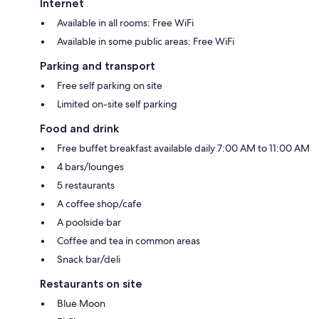
Internet
Available in all rooms: Free WiFi
Available in some public areas: Free WiFi
Parking and transport
Free self parking on site
Limited on-site self parking
Food and drink
Free buffet breakfast available daily 7:00 AM to 11:00 AM
4 bars/lounges
5 restaurants
A coffee shop/cafe
A poolside bar
Coffee and tea in common areas
Snack bar/deli
Restaurants on site
Blue Moon