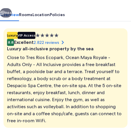
Adults
vious
Next
Only
96+
Overview
Rooms
Location
Policies
-
All
5.0
Luxury
VIP Access
Inclusive
star
Excellent
2.822 reviews
8.8
property
Luxury all-inclusive property by the sea
Close to Tres Rios Ecopark, Ocean Maya Royale -
Adults Only - All Inclusive provides a free breakfast
buffet, a poolside bar and a terrace. Treat yourself to
Sun deck
reflexology, a body scrub or a body treatment at
Despacio Spa Centre, the on-site spa. At the 5 on-site
restaurants, enjoy breakfast, lunch, dinner and
international cuisine. Enjoy the gym, as well as
activities such as volleyball. In addition to shopping
on-site and a coffee shop/cafe, guests can connect to
free in-room WiFi.