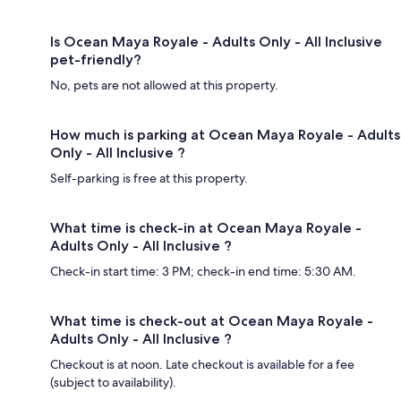
Is Ocean Maya Royale - Adults Only - All Inclusive
pet-friendly?
No, pets are not allowed at this property.
How much is parking at Ocean Maya Royale - Adults
Only - All Inclusive ?
Self-parking is free at this property.
What time is check-in at Ocean Maya Royale -
Adults Only - All Inclusive ?
Check-in start time: 3 PM; check-in end time: 5:30 AM.
What time is check-out at Ocean Maya Royale -
Adults Only - All Inclusive ?
Checkout is at noon. Late checkout is available for a fee
(subject to availability).