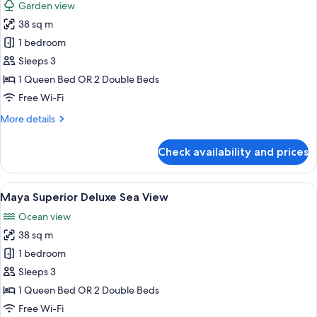
Garden view
photos
38 sq m
for
Junior
1 bedroom
Suite
Sleeps 3
Nature
1 Queen Bed OR 2 Double Beds
View
Free Wi-Fi
More
More details
details
for
Check availability and prices
Junior
Suite
Nature
View
A hotel room with a large bed, a desk,
6
View
Maya Superior Deluxe Sea View
all
Ocean view
photos
38 sq m
for
Maya
1 bedroom
Superior
Sleeps 3
Deluxe
1 Queen Bed OR 2 Double Beds
Sea
Free Wi-Fi