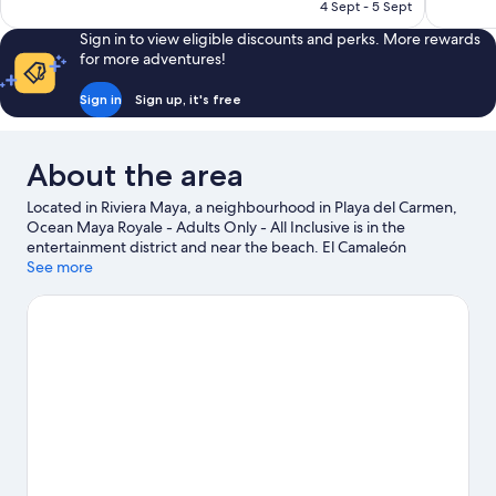
Rp1.406.427
4 Sept - 5 Sept
reviews
reviews
Sign in to view eligible discounts and perks. More rewards
for more adventures!
Sign in
Sign up, it's free
About the area
Located in Riviera Maya, a neighbourhood in Playa del Carmen,
Ocean Maya Royale - Adults Only - All Inclusive is in the
entertainment district and near the beach. El Camaleón
Mayakoba Golf Course and Xplor Theme Park are worth
See more
checking out if an activity is on the agenda, while those wishing
to experience the area's natural beauty can explore Maroma
Beach and Tres Rios Ecopark. Looking to enjoy an event or a
game while in town? See what's happening at Mario Villanueva
Madrid or El Rey Polo Country Club. Spend some time exploring
the area's activities, including golfing.
Visit our Playa del Carmen
travel guide
View more Resorts in Playa del Carmen