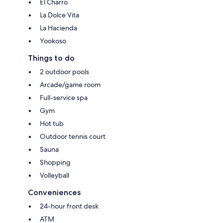
El Charro
La Dolce Vita
La Hacienda
Yookoso
Things to do
2 outdoor pools
Arcade/game room
Full-service spa
Gym
Hot tub
Outdoor tennis court
Sauna
Shopping
Volleyball
Conveniences
24-hour front desk
ATM