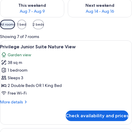
Check availability for this weekend Aug 7 - Aug 9
Check availability for next we
This weekend
Next weekend
Aug 7 - Aug 9
Aug 14 - Aug 16
Available
All rooms
1 bed
2 beds
filters
for
Showing 7 of 7 rooms
rooms
View
A modern hotel room with a large bed, 
4
Privilege Junior Suite Nature View
all
Garden view
photos
38 sq m
for
Privilege
1 bedroom
Junior
Sleeps 3
Suite
2 Double Beds OR 1 King Bed
Nature
Free Wi-Fi
View
More
More details
details
for
Check availability and prices
Privilege
Junior
Suite
View
A hotel room with a bed, desk, chair, 