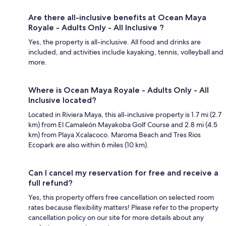
Are there all-inclusive benefits at Ocean Maya
Royale - Adults Only - All Inclusive ?
Yes, the property is all-inclusive. All food and drinks are
included, and activities include kayaking, tennis, volleyball and
more.
Where is Ocean Maya Royale - Adults Only - All
Inclusive located?
Located in Riviera Maya, this all-inclusive property is 1.7 mi (2.7
km) from El Camaleón Mayakoba Golf Course and 2.8 mi (4.5
km) from Playa Xcalacoco. Maroma Beach and Tres Rios
Ecopark are also within 6 miles (10 km).
Can I cancel my reservation for free and receive a
full refund?
Yes, this property offers free cancellation on selected room
rates because flexibility matters! Please refer to the property
cancellation policy on our site for more details about any