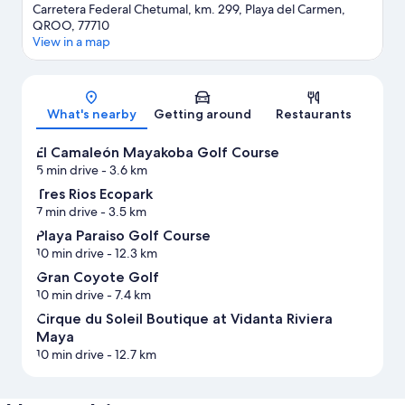
Carretera Federal Chetumal, km. 299, Playa del Carmen,
QROO, 77710
View in a map
Map
What's nearby
Getting around
Restaurants
El Camaleón Mayakoba Golf Course
5 min drive
- 3.6 km
Tres Rios Ecopark
7 min drive
- 3.5 km
Playa Paraiso Golf Course
10 min drive
- 12.3 km
Gran Coyote Golf
10 min drive
- 7.4 km
Cirque du Soleil Boutique at Vidanta Riviera
Maya
10 min drive
- 12.7 km