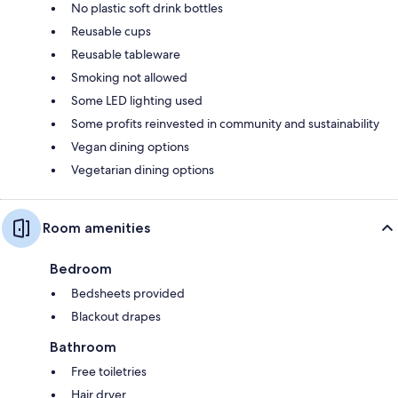
No plastic soft drink bottles
Reusable cups
Reusable tableware
Smoking not allowed
Some LED lighting used
Some profits reinvested in community and sustainability
Vegan dining options
Vegetarian dining options
Room amenities
Bedroom
Bedsheets provided
Blackout drapes
Bathroom
Free toiletries
Hair dryer