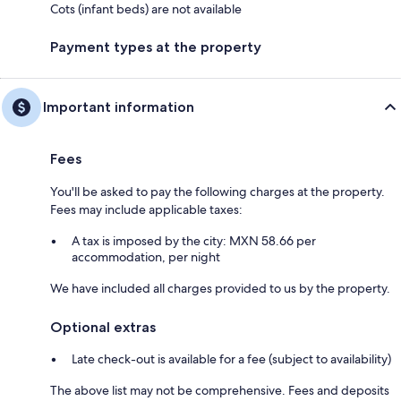
Cots (infant beds) are not available
Payment types at the property
Important information
Fees
You'll be asked to pay the following charges at the property.
Fees may include applicable taxes:
A tax is imposed by the city: MXN 58.66 per
accommodation, per night
We have included all charges provided to us by the property.
Optional extras
Late check-out is available for a fee (subject to availability)
The above list may not be comprehensive. Fees and deposits