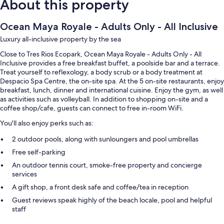
About this property
Ocean Maya Royale - Adults Only - All Inclusive
Luxury all-inclusive property by the sea
Close to Tres Rios Ecopark, Ocean Maya Royale - Adults Only - All
Inclusive provides a free breakfast buffet, a poolside bar and a terrace.
Treat yourself to reflexology, a body scrub or a body treatment at
Despacio Spa Centre, the on-site spa. At the 5 on-site restaurants, enjoy
breakfast, lunch, dinner and international cuisine. Enjoy the gym, as well
as activities such as volleyball. In addition to shopping on-site and a
coffee shop/cafe, guests can connect to free in-room WiFi.
You'll also enjoy perks such as:
2 outdoor pools, along with sunloungers and pool umbrellas
Free self-parking
An outdoor tennis court, smoke-free property and concierge
services
A gift shop, a front desk safe and coffee/tea in reception
Guest reviews speak highly of the beach locale, pool and helpful
staff