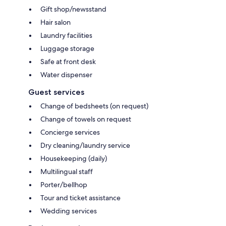
Gift shop/newsstand
Hair salon
Laundry facilities
Luggage storage
Safe at front desk
Water dispenser
Guest services
Change of bedsheets (on request)
Change of towels on request
Concierge services
Dry cleaning/laundry service
Housekeeping (daily)
Multilingual staff
Porter/bellhop
Tour and ticket assistance
Wedding services