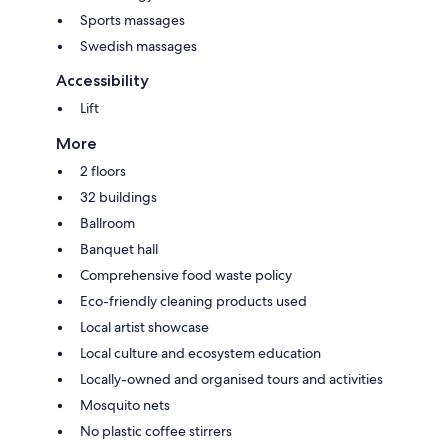
Sports massages
Swedish massages
Accessibility
Lift
More
2 floors
32 buildings
Ballroom
Banquet hall
Comprehensive food waste policy
Eco-friendly cleaning products used
Local artist showcase
Local culture and ecosystem education
Locally-owned and organised tours and activities
Mosquito nets
No plastic coffee stirrers