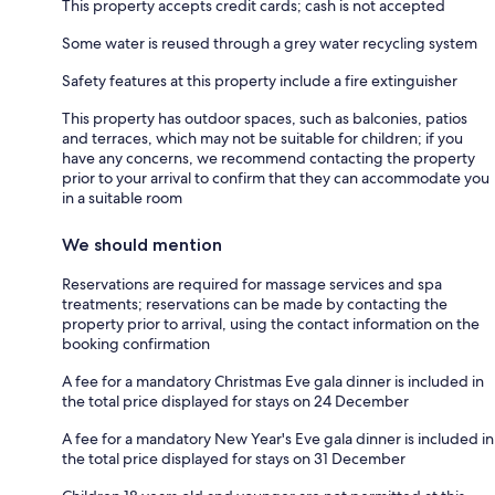
This property accepts credit cards; cash is not accepted
Some water is reused through a grey water recycling system
Safety features at this property include a fire extinguisher
This property has outdoor spaces, such as balconies, patios
and terraces, which may not be suitable for children; if you
have any concerns, we recommend contacting the property
prior to your arrival to confirm that they can accommodate you
in a suitable room
We should mention
Reservations are required for massage services and spa
treatments; reservations can be made by contacting the
property prior to arrival, using the contact information on the
booking confirmation
A fee for a mandatory Christmas Eve gala dinner is included in
the total price displayed for stays on 24 December
A fee for a mandatory New Year's Eve gala dinner is included in
the total price displayed for stays on 31 December