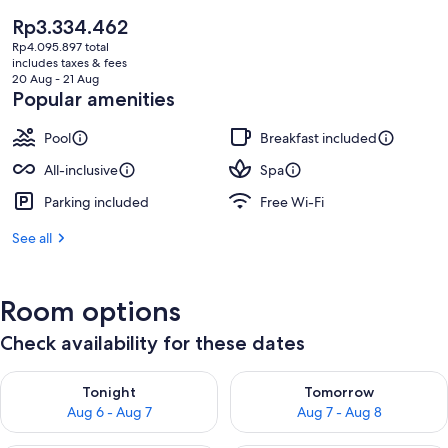
The
Rp3.334.462
current
Rp4.095.897 total
price
includes taxes & fees
is
20 Aug - 21 Aug
Rp3.334.462
Popular amenities
Pool
Breakfast included
All-inclusive
Spa
Parking included
Free Wi-Fi
See all
Room options
Check availability for these dates
Check availability for tonight Aug 6 - Aug 7
Check availability for tomorr
Tonight
Tomorrow
Aug 6 - Aug 7
Aug 7 - Aug 8