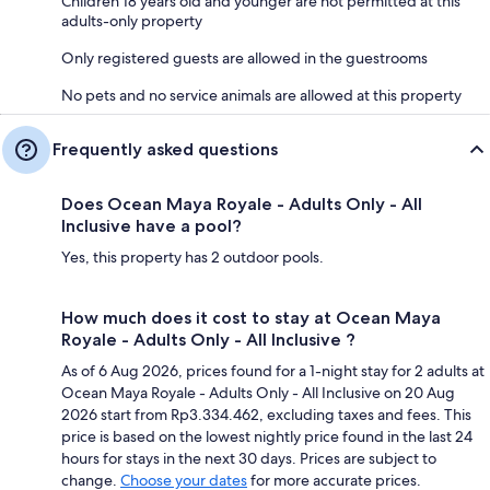
Children 18 years old and younger are not permitted at this
adults-only property
Only registered guests are allowed in the guestrooms
No pets and no service animals are allowed at this property
Frequently asked questions
Does Ocean Maya Royale - Adults Only - All
Inclusive have a pool?
Yes, this property has 2 outdoor pools.
How much does it cost to stay at Ocean Maya
Royale - Adults Only - All Inclusive ?
As of 6 Aug 2026, prices found for a 1-night stay for 2 adults at
Ocean Maya Royale - Adults Only - All Inclusive on 20 Aug
2026 start from Rp3.334.462, excluding taxes and fees. This
price is based on the lowest nightly price found in the last 24
hours for stays in the next 30 days. Prices are subject to
change.
Choose your dates
for more accurate prices.