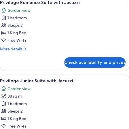
3
Nature
Privilege Romance Suite with Jacuzzi
all
View
Garden view
photos
1 bedroom
for
Privilege
Sleeps 2
Romance
1 King Bed
Suite
Free Wi-Fi
with
More
More details
Jacuzzi
details
for
Check availability and prices
Privilege
Romance
Suite
View
A modern hotel room with a white sofa,
5
with
Privilege Junior Suite with Jacuzzi
all
Jacuzzi
Garden view
photos
38 sq m
for
Privilege
1 bedroom
Junior
Sleeps 2
Suite
1 King Bed
with
Free Wi-Fi