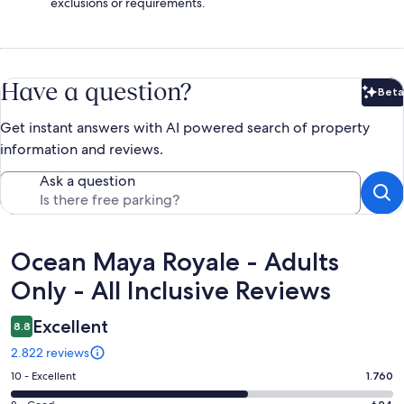
exclusions or requirements.
Have a question?
Beta
Bet
Get instant answers with AI powered search of property
information and reviews.
Ask a question
Reviews
Ocean Maya Royale - Adults
Only - All Inclusive Reviews
Excellent
8.8
2.822 reviews
Rating
10 - Excellent
1.760
10