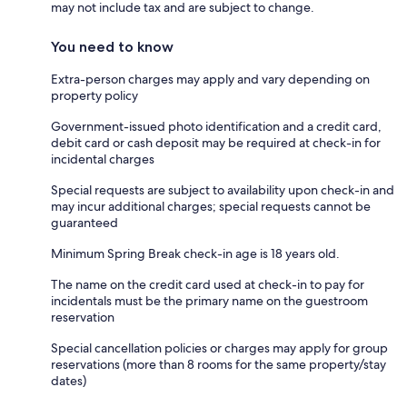
may not include tax and are subject to change.
You need to know
Extra-person charges may apply and vary depending on
property policy
Government-issued photo identification and a credit card,
debit card or cash deposit may be required at check-in for
incidental charges
Special requests are subject to availability upon check-in and
may incur additional charges; special requests cannot be
guaranteed
Minimum Spring Break check-in age is 18 years old.
The name on the credit card used at check-in to pay for
incidentals must be the primary name on the guestroom
reservation
Special cancellation policies or charges may apply for group
reservations (more than 8 rooms for the same property/stay
dates)