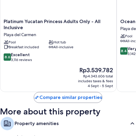
Platinum
Ocean
Platinum Yucatan Princess Adults Only - All
Ocean R
Yucatan
Riviera
Inclusive
Playa d
Princess
Paradise
Playa del Carmen
Pool
Adults
All
All-inc
Only
Pool
Hot tub
Inclusiv
Breakfast included
All-inclusive
-
Playa
8.4
Ver
8.4
All
del
out
3,142
8.6
Excellent
8.6
Inclusive
Carmen
of
out
3,116 reviews
Playa
10,
of
The
Rp3.539.782
del
Very
10,
price
Carmen
good,
Excellent,
Rp4.343.606 total
is
3,142
includes taxes & fees
3,116
Rp3.539.782
4 Sept - 5 Sept
reviews
reviews
Compare similar properties
More about this property
Property amenities