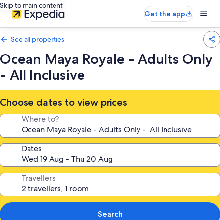
Skip to main content
Get the app
See all properties
Ocean Maya Royale - Adults Only
- All Inclusive
Choose dates to view prices
Where to?
Dates
Travellers
Search