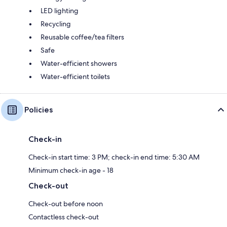
LED lighting
Recycling
Reusable coffee/tea filters
Safe
Water-efficient showers
Water-efficient toilets
Policies
Check-in
Check-in start time: 3 PM; check-in end time: 5:30 AM
Minimum check-in age - 18
Check-out
Check-out before noon
Contactless check-out