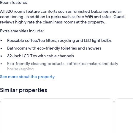
Room features
All 320 rooms feature comforts such as furnished balconies and air
conditioning, in addition to perks such as free WiFi and safes. Guest
reviews highly rate the cleanliness rooms at the property.
Extra amenities include:
Reusable coffee/tea filters, recycling and LED light bulbs
Bathrooms with eco-friendly toiletries and showers
32-inch LCD TVs with cable channels
Eco-friendly cleaning products, coffee/tea makers and daily
housekeeping
See more about this property
Similar properties
Platinum Yucatan Princess Adults Only - All Inclusive
Ocean Riv