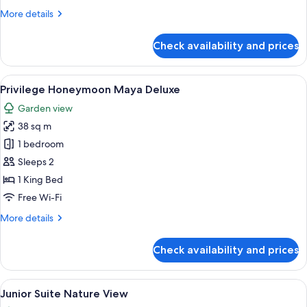
Jacuzzi
More
More details
details
for
Check availability and prices
Privilege
Junior
Suite
View
A hotel room with a bed, a desk, a chai
5
with
Privilege Honeymoon Maya Deluxe
all
Jacuzzi
Garden view
photos
38 sq m
for
Privilege
1 bedroom
Honeymoon
Sleeps 2
Maya
1 King Bed
Deluxe
Free Wi-Fi
More
More details
details
for
Check availability and prices
Privilege
Honeymoon
Maya
View
A hotel room with a large bed, a desk,
5
Deluxe
Junior Suite Nature View
all