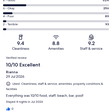
Rating
8 - Good
624
-
8
Excellent.
Rating
6 - Okay
256
-
1760
6
Good.
Rating
4 - Poor
89
out
-
624
4
of
Okay.
Rating
2 - Terrible
93
out
-
2822
256
2
of
Poor.
reviews
out
-
2822
89
of
Terrible.
reviews
out
9.4
8.8
9.2
2822
93
of
Cleanliness
Amenities
Staff & service
reviews
out
2822
Reviews
of
Verified review
reviews
2822
10/10 Excellent
reviews
Rianna
29 Jul 2026
Liked: Cleanliness, staff & service, amenities, property conditions &
facilities
Everything was 10/10 food, staff, beach, bar, pool!
Stayed 4 nights in Jul 2026
0