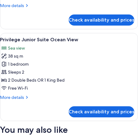
View
More
More details
details
for
Check availability and prices
Maya
Superior
Deluxe
View
A balcony with two wicker chairs, a sm
5
Sea
Privilege Junior Suite Ocean View
all
View
Sea view
photos
38 sq m
for
Privilege
1 bedroom
Junior
Sleeps 2
Suite
2 Double Beds OR 1 King Bed
Ocean
Free Wi-Fi
View
More
More details
details
for
Check availability and prices
Privilege
Junior
Suite
You may also like
Ocean
View