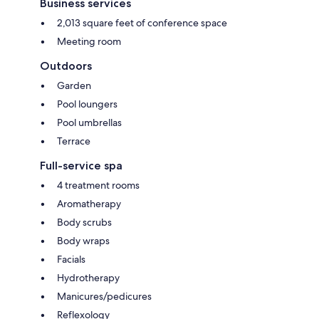
Business services
2,013 square feet of conference space
Meeting room
Outdoors
Garden
Pool loungers
Pool umbrellas
Terrace
Full-service spa
4 treatment rooms
Aromatherapy
Body scrubs
Body wraps
Facials
Hydrotherapy
Manicures/pedicures
Reflexology