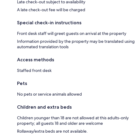
Late check-out subject to availability
A late check-out fee will be charged
Special check-in instructions
Front desk staff will greet guests on arrival at the property
Information provided by the property may be translated using
automated translation tools
Access methods
Staffed front desk
Pets
No pets or service animals allowed
Children and extra beds
Children younger than 18 are not allowed at this adults-only
property; all guests 18 and older are welcome
Rollaway/extra beds are not available.