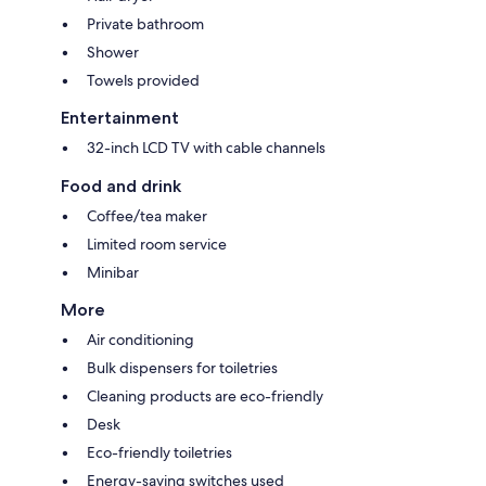
Private bathroom
Shower
Towels provided
Entertainment
32-inch LCD TV with cable channels
Food and drink
Coffee/tea maker
Limited room service
Minibar
More
Air conditioning
Bulk dispensers for toiletries
Cleaning products are eco-friendly
Desk
Eco-friendly toiletries
Energy-saving switches used