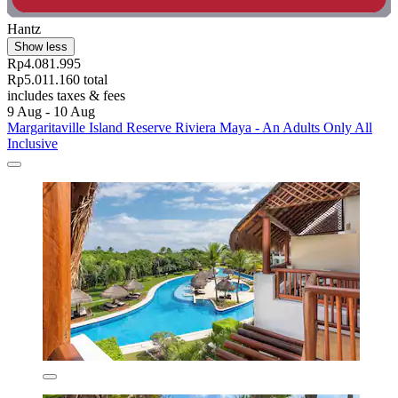
Hantz
Show less
Rp4.081.995
Rp5.011.160 total
includes taxes & fees
9 Aug - 10 Aug
Margaritaville Island Reserve Riviera Maya - An Adults Only All
Inclusive