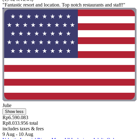
"Fantastic resort and location. Top notch restaurants and staff!"
Julie
Show less
Rp6.590.083
Rp8.033.956 total
includes taxes & fees
9 Aug - 10 Aug