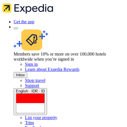
Get the app
Members save 10% or more on over 100,000 hotels
worldwide when you’re signed in
Sign in
Learn about Expedia Rewards
Inbox
Shop travel
Support
English · IDR · ID
List your property
Trips