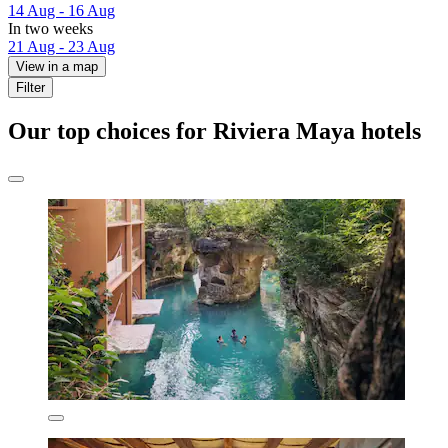
14 Aug - 16 Aug
In two weeks
21 Aug - 23 Aug
View in a map
Filter
Our top choices for Riviera Maya hotels