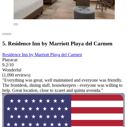
5. Residence Inn by Marriott Playa del Carmen
Residence Inn by Marriott Playa del Carmen
Playacar
9.2/10
Wonderful
(1,090 reviews)
"Everything was great, well maintained and everyone was friendly.
The frontdesk, dining staff, housekeepers - everyone was willing to
help. Great location, close to xcaret and quinta avenida."