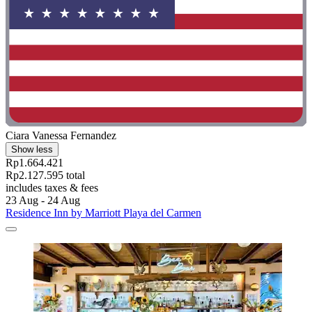
Ciara Vanessa Fernandez
Show less
Rp1.664.421
Rp2.127.595 total
includes taxes & fees
23 Aug - 24 Aug
Residence Inn by Marriott Playa del Carmen