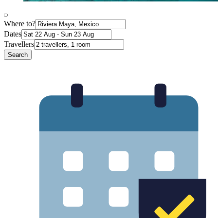
Where to?
Dates
Travellers
Search