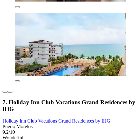
7. Holiday Inn Club Vacations Grand Residences by
IHG
Holiday Inn Club Vacations Grand Residences by IHG
Puerto Morelos
9.2/10
Wonderful