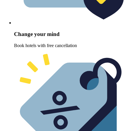
Change your mind
Book hotels with free cancellation