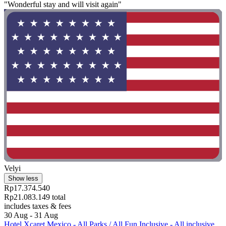
"Wonderful stay and will visit again"
Velyi
Show less
Rp17.374.540
Rp21.083.149 total
includes taxes & fees
30 Aug - 31 Aug
Hotel Xcaret Mexico - All Parks / All Fun Inclusive - All inclusive