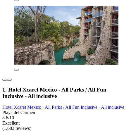
1. Hotel Xcaret Mexico - All Parks / All Fun
Inclusive - All inclusive
Hotel Xcaret Mexico - All Parks / All Fun Inclusive - All inclusive
Playa del Carmen
8.6/10
Excellent
(1,683 reviews)