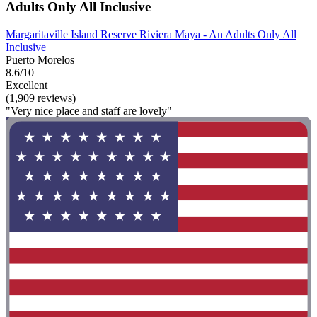
Adults Only All Inclusive
Margaritaville Island Reserve Riviera Maya - An Adults Only All
Inclusive
Puerto Morelos
8.6/10
Excellent
(1,909 reviews)
"Very nice place and staff are lovely"