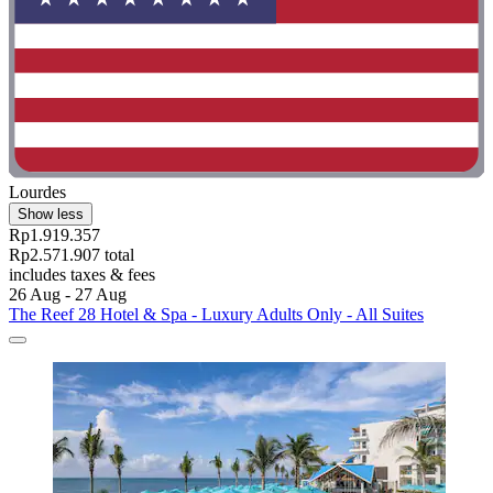
Lourdes
Show less
Rp1.919.357
Rp2.571.907 total
includes taxes & fees
26 Aug - 27 Aug
The Reef 28 Hotel & Spa - Luxury Adults Only - All Suites