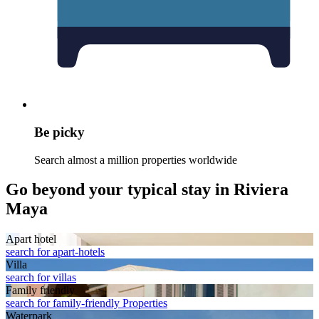
Be picky
Search almost a million properties worldwide
Go beyond your typical stay in Riviera
Maya
Apart hotel
search for apart-hotels
Villa
search for villas
Family friendly
search for family-friendly Properties
Waterpark