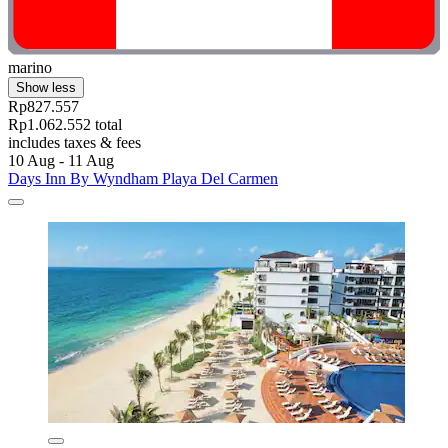
marino
Show less
Rp827.557
Rp1.062.552 total
includes taxes & fees
10 Aug - 11 Aug
Days Inn By Wyndham Playa Del Carmen