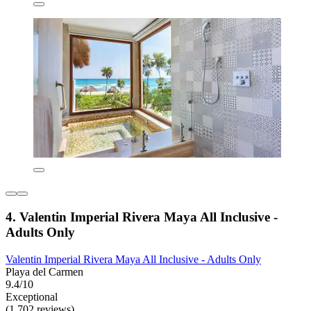
4. Valentin Imperial Rivera Maya All Inclusive -
Adults Only
Valentin Imperial Rivera Maya All Inclusive - Adults Only
Playa del Carmen
9.4/10
Exceptional
(1,702 reviews)