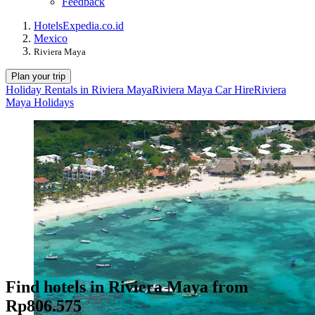
Feedback
Hotels
Expedia.co.id
Mexico
Riviera Maya
Plan your trip
Holiday Rentals in Riviera Maya
Riviera Maya Car Hire
Riviera
Maya Holidays
Find hotels in Riviera Maya from
Rp806.575