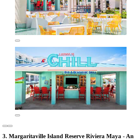
3. Margaritaville Island Reserve Riviera Maya - An