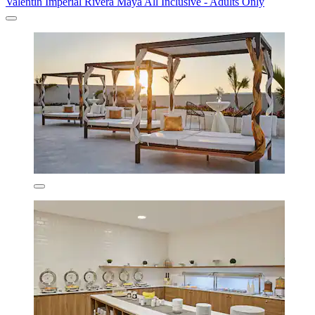
Valentin Imperial Rivera Maya All Inclusive - Adults Only