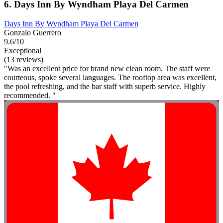
6. Days Inn By Wyndham Playa Del Carmen
Days Inn By Wyndham Playa Del Carmen
Gonzalo Guerrero
9.6/10
Exceptional
(13 reviews)
"Was an excellent price for brand new clean room. The staff were
courteous, spoke several languages. The rooftop area was excellent,
the pool refreshing, and the bar staff with superb service. Highly
recommended. "