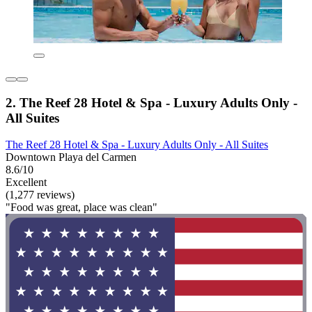
2. The Reef 28 Hotel & Spa - Luxury Adults Only -
All Suites
The Reef 28 Hotel & Spa - Luxury Adults Only - All Suites
Downtown Playa del Carmen
8.6/10
Excellent
(1,277 reviews)
"Food was great, place was clean"