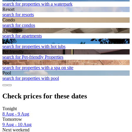
search for properties with a waterpark
Resort
search for resorts
Condo
search for condos
Apart­ment
search for apartments
Hot tub
search for properties with hot tubs
Pet friendly
search for Pet-friendly Properties
Spa
search for properties with a spa on site
Pool
search for properties with pool
Check prices for these dates
Tonight
8 Aug - 9 Aug
Tomorrow
9 Aug - 10 Aug
Next weekend