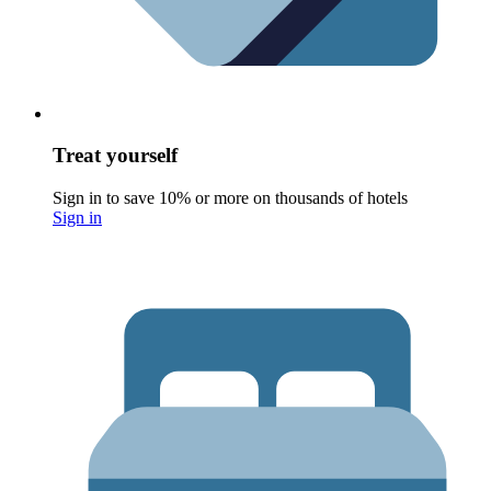
Treat yourself
Sign in to save 10% or more on thousands of hotels
Sign in